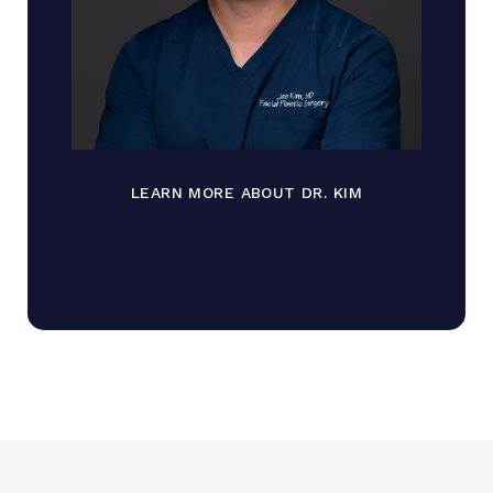
LEARN MORE ABOUT DR. KIM