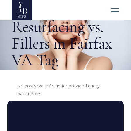
Laser Skin
Resurfacing vs.
Fillers in Fairfax
VA Tag
No posts were found for provided query
parameters.