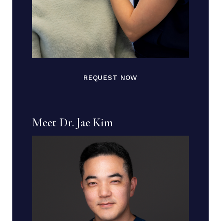
REQUEST NOW
Meet Dr. Jae Kim