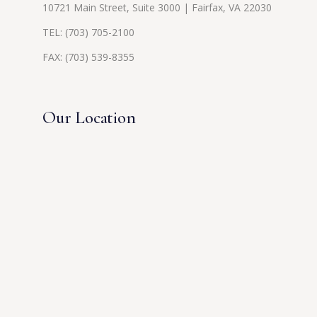
10721 Main Street, Suite 3000 | Fairfax, VA 22030
TEL:
(703) 705-2100
FAX: (703) 539-8355
Our Location