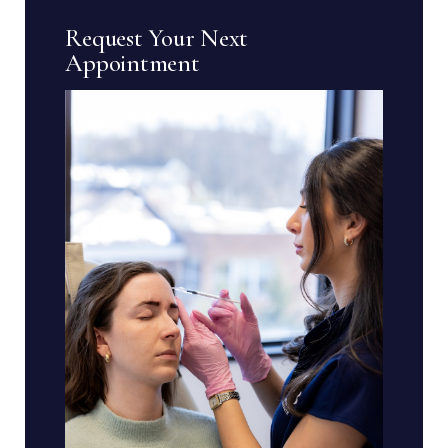
Request Your Next
Appointment