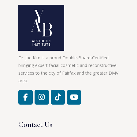
Dr. Jae Kim is a proud Double-Board-Certified
bringing expert facial cosmetic and reconstructive
services to the city of Fairfax and the greater DMV
area.
Contact Us