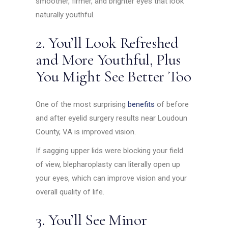
smoother, firmer, and brighter eyes that look
naturally youthful.
2. You’ll Look Refreshed
and More Youthful, Plus
You Might See Better Too
One of the most surprising
benefits
of before
and after eyelid surgery results near Loudoun
County, VA is improved vision.
If sagging upper lids were blocking your field
of view, blepharoplasty can literally open up
your eyes, which can improve vision and your
overall quality of life.
3. You’ll See Minor