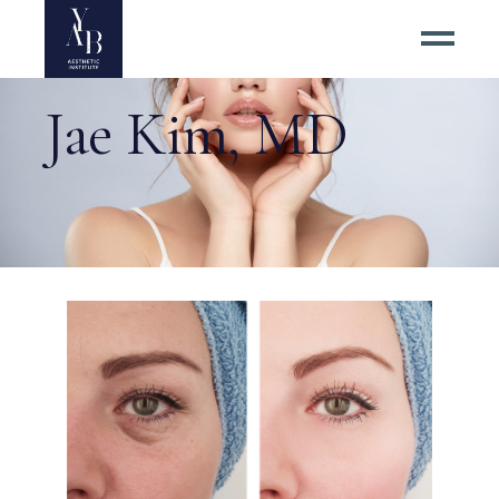
Jae Kim, MD