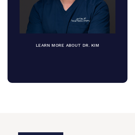
LEARN MORE ABOUT DR. KIM