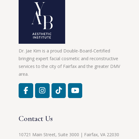
Dr. Jae Kim is a proud Double-Board-Certified
bringing expert facial cosmetic and reconstructive
services to the city of Fairfax and the greater DMV
area.
Contact Us
10721 Main Street, Suite 3000 | Fairfax, VA 22030