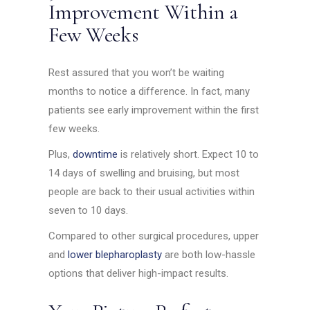
Improvement Within a
Few Weeks
Rest assured that you won’t be waiting
months to notice a difference. In fact, many
patients see early improvement within the first
few weeks.
Plus,
downtime
is relatively short. Expect 10 to
14 days of swelling and bruising, but most
people are back to their usual activities within
seven to 10 days.
Compared to other surgical procedures, upper
and
lower blepharoplasty
are both low-hassle
options that deliver high-impact results.