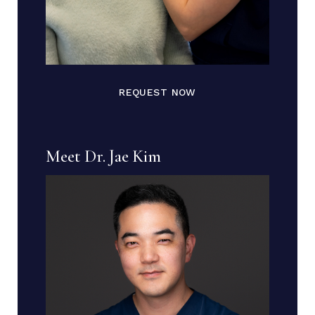
REQUEST NOW
Meet Dr. Jae Kim