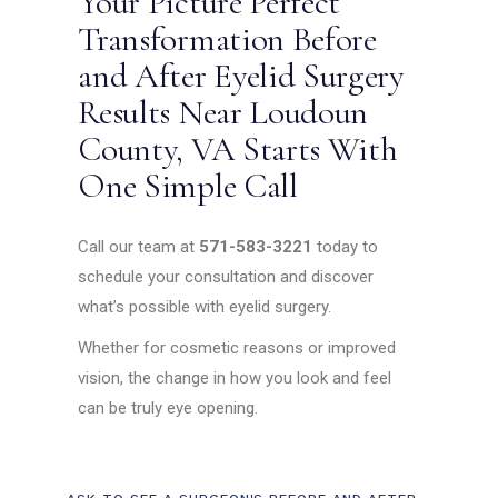
Your Picture Perfect
Transformation Before
and After Eyelid Surgery
Results Near Loudoun
County, VA Starts With
One Simple Call
Call our team at
571-583-3221
today to
schedule your consultation and discover
what’s possible with eyelid surgery.
Whether for cosmetic reasons or improved
vision, the change in how you look and feel
can be truly eye opening.