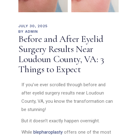
JULY 30, 2025
BY
ADMIN
Before and After Eyelid
Surgery Results Near
Loudoun County, VA: 3
Things to Expect
If you’ve ever scrolled through before and
after eyelid surgery results near Loudoun
County, VA, you know the transformation can
be stunning!
But it doesn’t exactly happen overnight.
While
blepharoplasty
offers one of the most