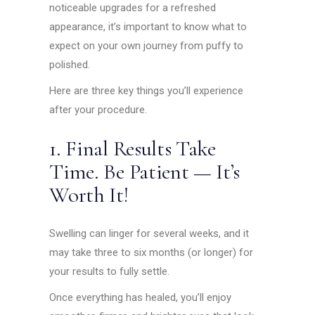
noticeable upgrades for a refreshed
appearance, it’s important to know what to
expect on your own journey from puffy to
polished.
Here are three key things you’ll experience
after your procedure.
1. Final Results Take
Time. Be Patient — It’s
Worth It!
Swelling can linger for several weeks, and it
may take three to six months (or longer) for
your results to fully settle.
Once everything has healed, you’ll enjoy