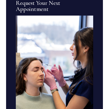
Request Your Next
Appointment