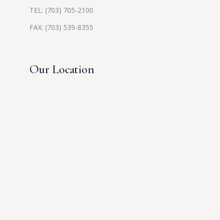
TEL:
(703) 705-2100
FAX: (703) 539-8355
Our Location