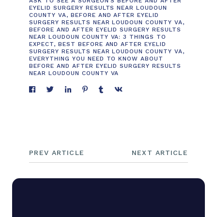
ASK TO SEE A SURGEON'S BEFORE AND AFTER
EYELID SURGERY RESULTS NEAR LOUDOUN
COUNTY VA
,
BEFORE AND AFTER EYELID
SURGERY RESULTS NEAR LOUDOUN COUNTY VA
,
BEFORE AND AFTER EYELID SURGERY RESULTS
NEAR LOUDOUN COUNTY VA: 3 THINGS TO
EXPECT
,
BEST BEFORE AND AFTER EYELID
SURGERY RESULTS NEAR LOUDOUN COUNTY VA
,
EVERYTHING YOU NEED TO KNOW ABOUT
BEFORE AND AFTER EYELID SURGERY RESULTS
NEAR LOUDOUN COUNTY VA
PREV ARTICLE
NEXT ARTICLE