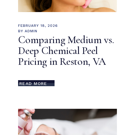
FEBRUARY 18, 2026
BY
ADMIN
Comparing Medium vs.
Deep Chemical Peel
Pricing in Reston, VA
READ MORE