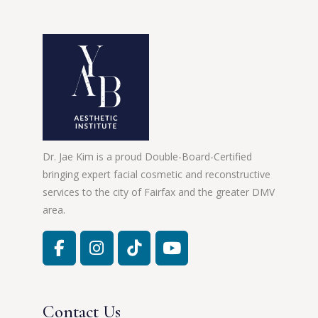
Dr. Jae Kim is a proud Double-Board-Certified
bringing expert facial cosmetic and reconstructive
services to the city of Fairfax and the greater DMV
area.
Contact Us