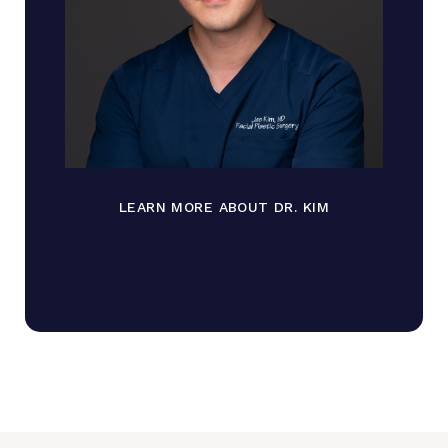
LEARN MORE ABOUT DR. KIM