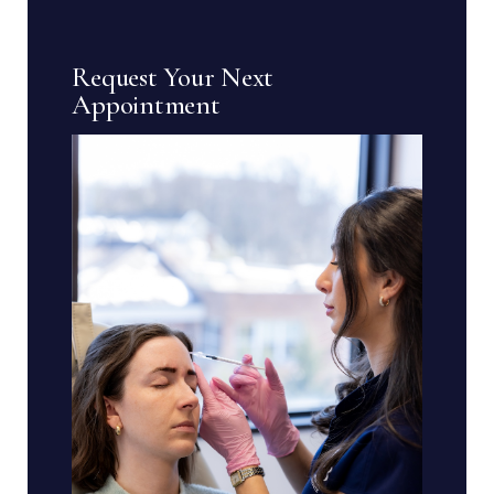
Request Your Next
Appointment