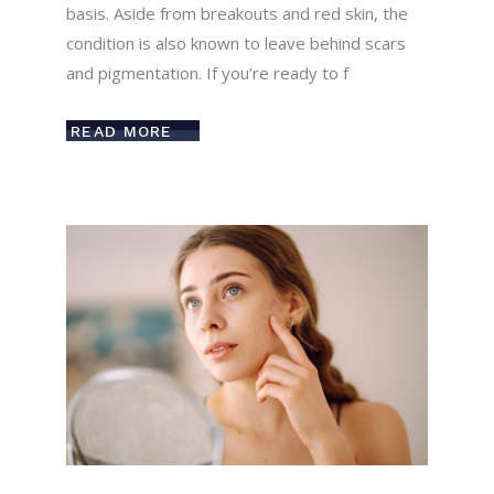
basis. Aside from breakouts and red skin, the
condition is also known to leave behind scars
and pigmentation. If you’re ready to f
READ MORE