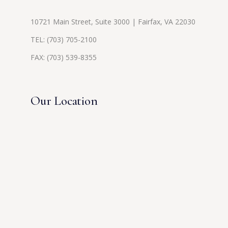
10721 Main Street, Suite 3000 | Fairfax, VA 22030
TEL:
(703) 705-2100
FAX: (703) 539-8355
Our Location