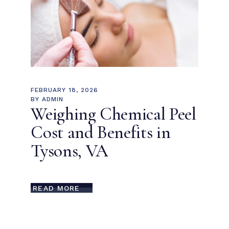
FEBRUARY 18, 2026
BY
ADMIN
Weighing Chemical Peel
Cost and Benefits in
Tysons, VA
READ MORE