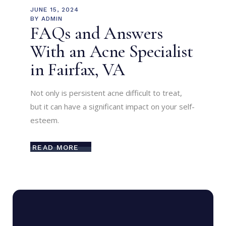
JUNE 15, 2024
BY
ADMIN
FAQs and Answers
With an Acne Specialist
in Fairfax, VA
Not only is persistent acne difficult to treat,
but it can have a significant impact on your self-
esteem.
READ MORE