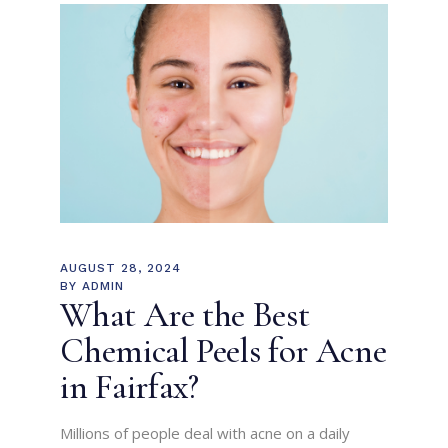
AUGUST 28, 2024
BY
ADMIN
What Are the Best
Chemical Peels for Acne
in Fairfax?
Millions of people deal with acne on a daily