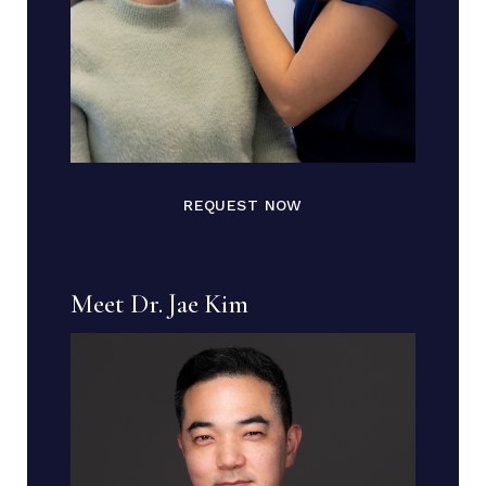
REQUEST NOW
Meet Dr. Jae Kim