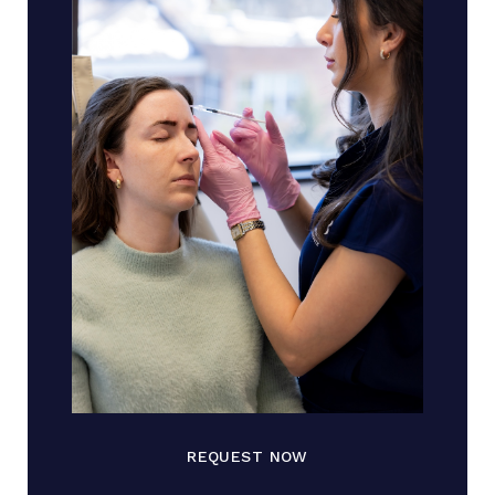
REQUEST NOW