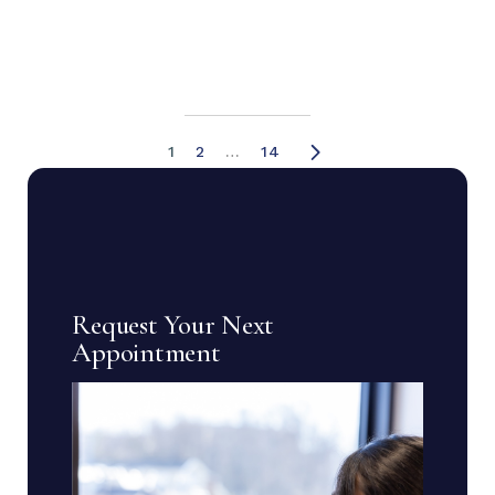
1
2
…
14
Request Your Next
Appointment