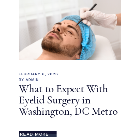
FEBRUARY 6, 2026
BY
ADMIN
What to Expect With
Eyelid Surgery in
Washington, DC Metro
READ MORE