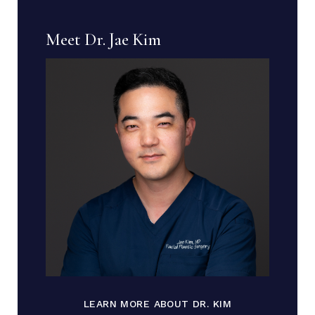
Meet Dr. Jae Kim
LEARN MORE ABOUT DR. KIM