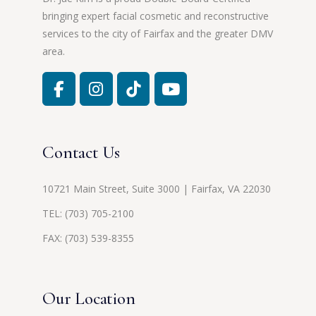
bringing expert facial cosmetic and reconstructive
services to the city of Fairfax and the greater DMV
area.
Contact Us
10721 Main Street, Suite 3000 | Fairfax, VA 22030
TEL:
(703) 705-2100
FAX: (703) 539-8355
Our Location