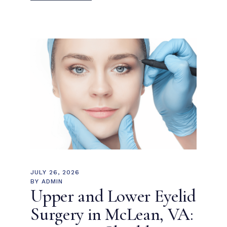
JULY 26, 2026
BY
ADMIN
Upper and Lower Eyelid
Surgery in McLean, VA: