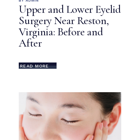
BY
ADMIN
Upper and Lower Eyelid
Surgery Near Reston,
Virginia: Before and
After
READ MORE