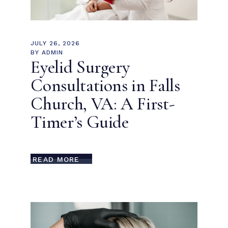
JULY 26, 2026
BY
ADMIN
Eyelid Surgery
Consultations in Falls
Church, VA: A First-
Timer’s Guide
READ MORE