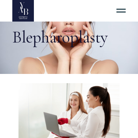
Blepharoplasty