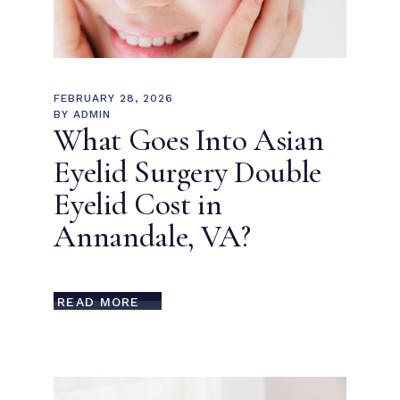
FEBRUARY 28, 2026
BY
ADMIN
What Goes Into Asian
Eyelid Surgery Double
Eyelid Cost in
Annandale, VA?
READ MORE