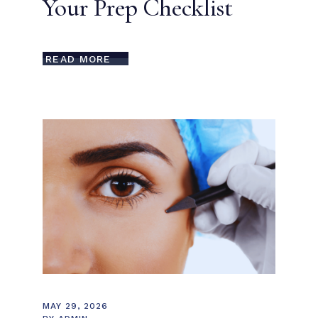
Your Prep Checklist
READ MORE
MAY 29, 2026