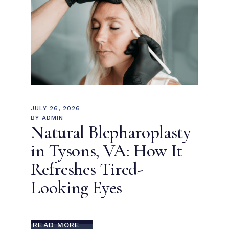
JULY 26, 2026
BY
ADMIN
Natural Blepharoplasty
in Tysons, VA: How It
Refreshes Tired-
Looking Eyes
READ MORE