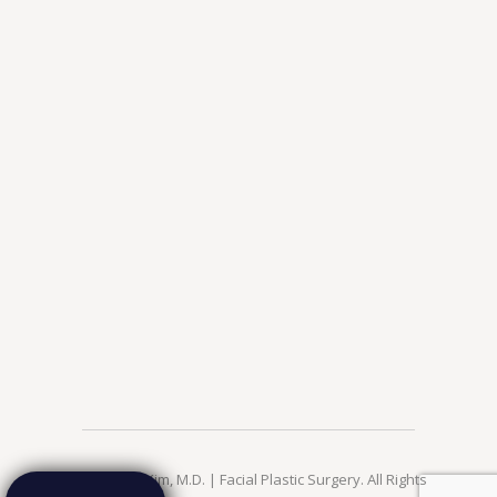
© 2026 Jae Kim, M.D. | Facial Plastic Surgery. All Rights