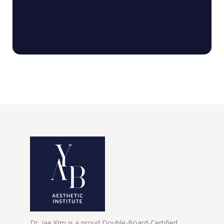
Dr. Jae Kim is a proud Double-Board-Certified