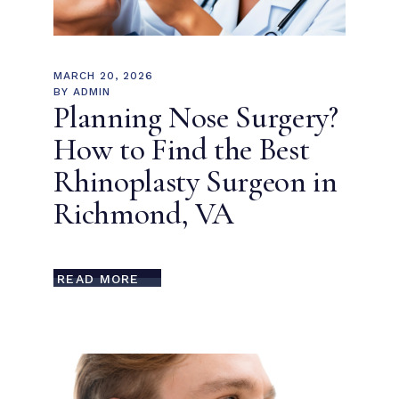
MARCH 20, 2026
BY
ADMIN
Planning Nose Surgery?
How to Find the Best
Rhinoplasty Surgeon in
Richmond, VA
READ MORE