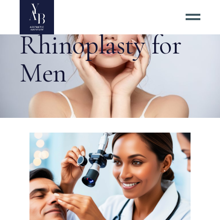
Rhinoplasty for
Men