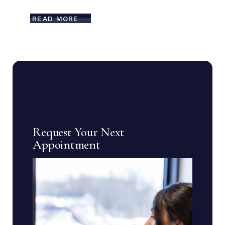
READ MORE
Request Your Next
Appointment