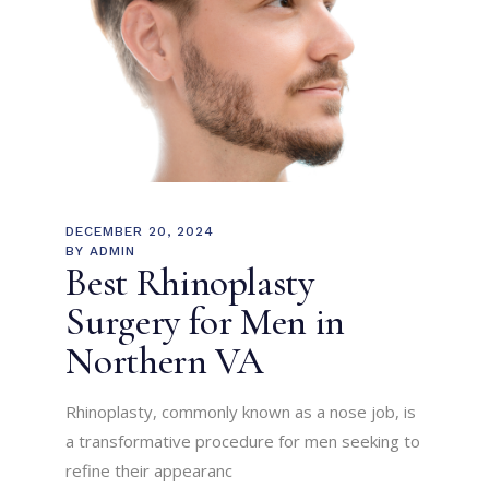
DECEMBER 20, 2024
BY
ADMIN
Best Rhinoplasty
Surgery for Men in
Northern VA
Rhinoplasty, commonly known as a nose job, is
a transformative procedure for men seeking to
refine their appearanc