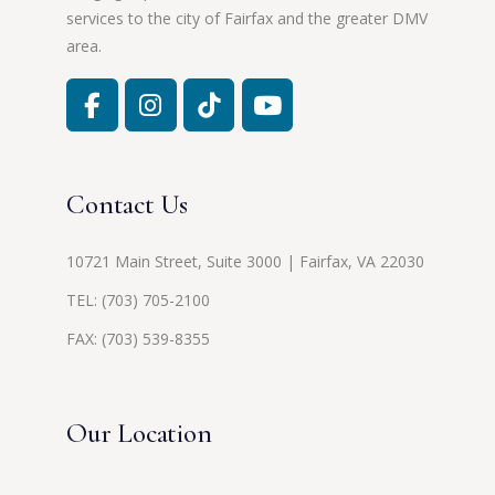
services to the city of Fairfax and the greater DMV
area.
Contact Us
10721 Main Street, Suite 3000 | Fairfax, VA 22030
TEL:
(703) 705-2100
FAX: (703) 539-8355
Our Location