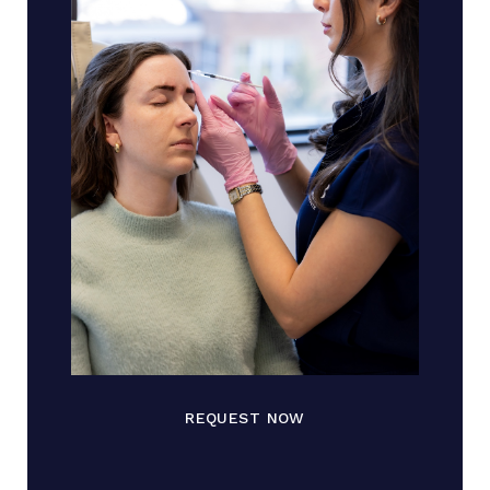
REQUEST NOW