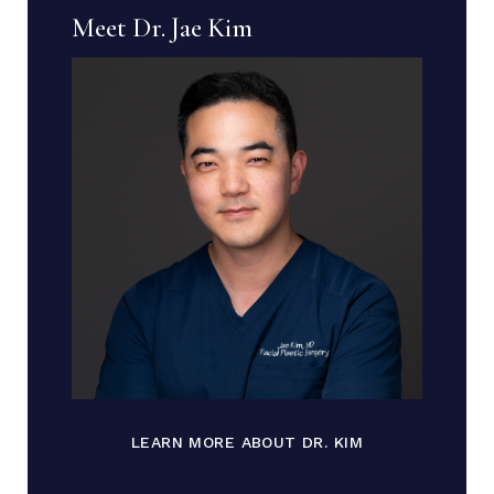
Meet Dr. Jae Kim
LEARN MORE ABOUT DR. KIM