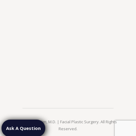
© 2026 Jae Kim, M.D. | Facial Plastic Surgery. All Rights
Ask A Question
Reserved.