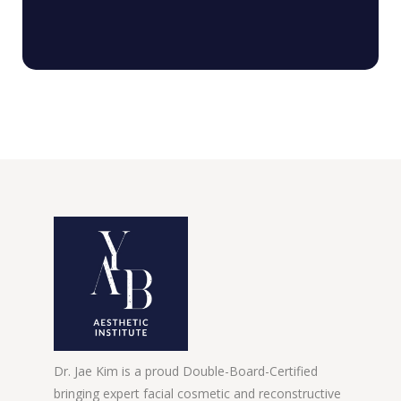
Dr. Jae Kim is a proud Double-Board-Certified
bringing expert facial cosmetic and reconstructive