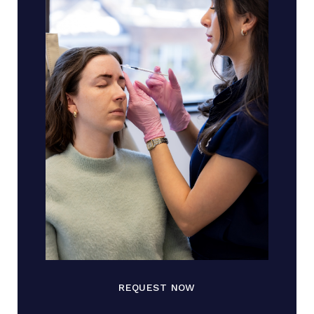
REQUEST NOW