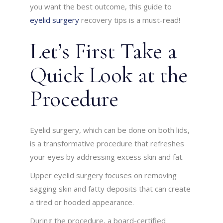
you want the best outcome, this guide to
eyelid surgery
recovery tips is a must-read!
Let’s First Take a
Quick Look at the
Procedure
Eyelid surgery, which can be done on both lids,
is a transformative procedure that refreshes
your eyes by addressing excess skin and fat.
Upper eyelid surgery focuses on removing
sagging skin and fatty deposits that can create
a tired or hooded appearance.
During the procedure, a board-certified