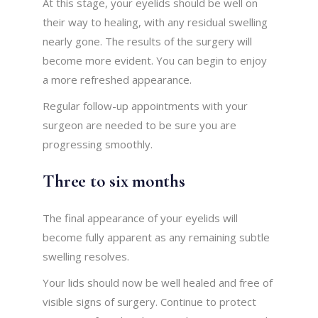
At this stage, your eyelids should be well on
their way to healing, with any residual swelling
nearly gone. The results of the surgery will
become more evident. You can begin to enjoy
a more refreshed appearance.
Regular follow-up appointments with your
surgeon are needed to be sure you are
progressing smoothly.
Three to six months
The final appearance of your eyelids will
become fully apparent as any remaining subtle
swelling resolves.
Your lids should now be well healed and free of
visible signs of surgery. Continue to protect