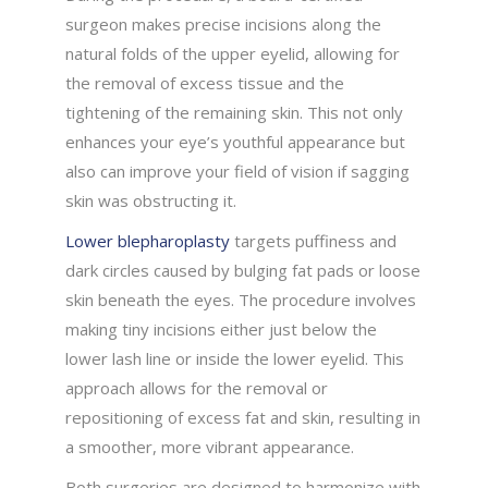
surgeon makes precise incisions along the
natural folds of the upper eyelid, allowing for
the removal of excess tissue and the
tightening of the remaining skin. This not only
enhances your eye’s youthful appearance but
also can improve your field of vision if sagging
skin was obstructing it.
Lower blepharoplasty
targets puffiness and
dark circles caused by bulging fat pads or loose
skin beneath the eyes. The procedure involves
making tiny incisions either just below the
lower lash line or inside the lower eyelid. This
approach allows for the removal or
repositioning of excess fat and skin, resulting in
a smoother, more vibrant appearance.
Both surgeries are designed to harmonize with