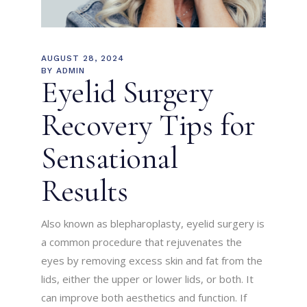
AUGUST 28, 2024
BY
ADMIN
Eyelid Surgery
Recovery Tips for
Sensational
Results
Also known as blepharoplasty, eyelid surgery is
a common procedure that rejuvenates the
eyes by removing excess skin and fat from the
lids, either the upper or lower lids, or both. It
can improve both aesthetics and function. If