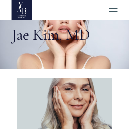
Jae Kim, MD