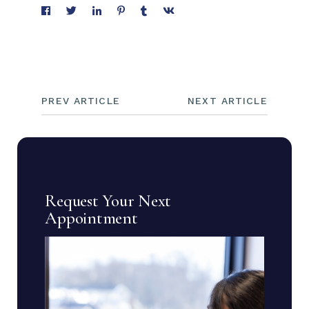
PREV ARTICLE
NEXT ARTICLE
Request Your Next
Appointment