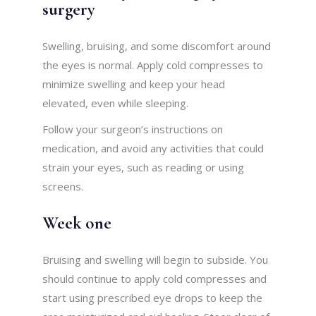
surgery
Swelling, bruising, and some discomfort around
the eyes is normal. Apply cold compresses to
minimize swelling and keep your head
elevated, even while sleeping.
Follow your surgeon’s instructions on
medication, and avoid any activities that could
strain your eyes, such as reading or using
screens.
Week one
Bruising and swelling will begin to subside. You
should continue to apply cold compresses and
start using prescribed eye drops to keep the