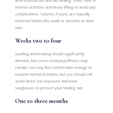
area moisturized and aid healing. Steer clear of
intense activities and heavy lifting to avoid any
complications. Sutures, if used, are typically
removed within this week or dissolve on their
own.
Weeks two to four
Swelling and bruising should significantly
diminish, but some residual puffiness may
remain. You may feel comfortable enough to
resume normal activities, but you should still
avoid direct sun exposure and wear
sunglasses to protect your healing skin.
One to three months