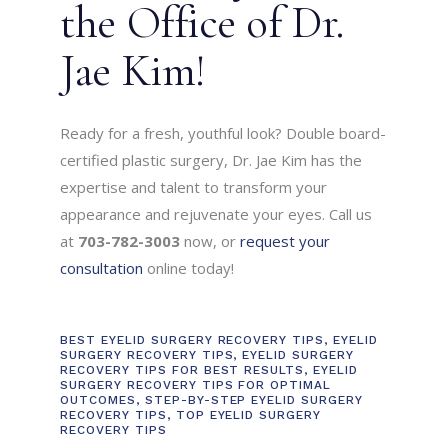
the Office of Dr.
Jae Kim!
Ready for a fresh, youthful look? Double board-
certified plastic surgery, Dr. Jae Kim has the
expertise and talent to transform your
appearance and rejuvenate your eyes. Call us
at
703-782-3003
now, or
request your
consultation
online today!
BEST EYELID SURGERY RECOVERY TIPS
,
EYELID
SURGERY RECOVERY TIPS
,
EYELID SURGERY
RECOVERY TIPS FOR BEST RESULTS
,
EYELID
SURGERY RECOVERY TIPS FOR OPTIMAL
OUTCOMES
,
STEP-BY-STEP EYELID SURGERY
RECOVERY TIPS
,
TOP EYELID SURGERY
RECOVERY TIPS