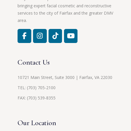
bringing expert facial cosmetic and reconstructive
services to the city of Fairfax and the greater DMV
area.
Contact Us
10721 Main Street, Suite 3000 | Fairfax, VA 22030
TEL:
(703) 705-2100
FAX: (703) 539-8355
Our Location