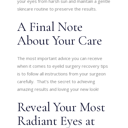
your eyes from harsh sun and maintain a gentle
skincare routine to preserve the results.
A Final Note
About Your Care
The most important advice you can receive
when it comes to eyelid surgery recovery tips
is to follow all instructions from your surgeon
carefully. That’s the secret to achieving
amazing results and loving your new look!
Reveal Your Most
Radiant Eyes at