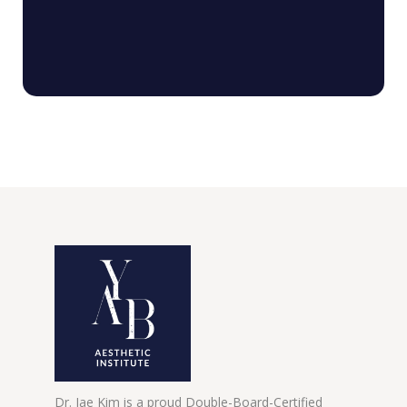
Dr. Jae Kim is a proud Double-Board-Certified