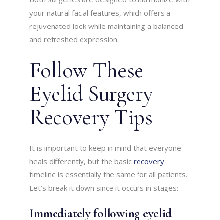
your natural facial features, which offers a
rejuvenated look while maintaining a balanced
and refreshed expression.
Follow These
Eyelid Surgery
Recovery Tips
It is important to keep in mind that everyone
heals differently, but the basic
recovery
timeline is essentially the same for all patients.
Let’s break it down since it occurs in stages:
Immediately following eyelid