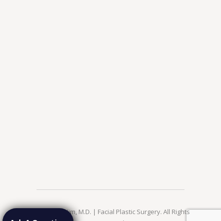
© 2026 Jae Kim, M.D. | Facial Plastic Surgery. All Rights