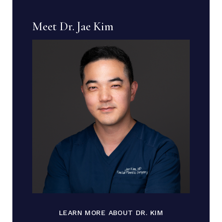
Meet Dr. Jae Kim
LEARN MORE ABOUT DR. KIM