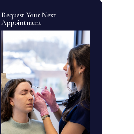
Request Your Next
Appointment