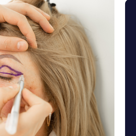
SEE YOUR POTENTIAL