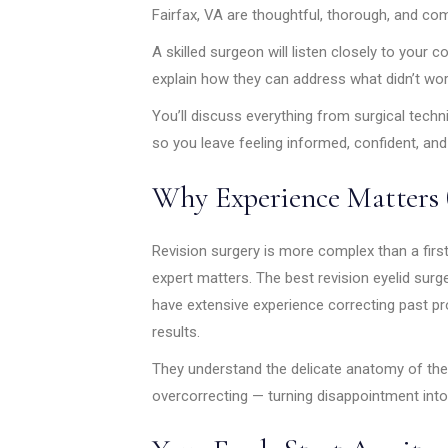
Fairfax, VA are thoughtful, thorough, and co
A skilled surgeon will listen closely to your 
explain how they can address what didn’t work
You’ll discuss everything from surgical tech
so you leave feeling informed, confident, and
Why Experience Matters 
Revision surgery is more complex than a firs
expert matters. The best revision eyelid surg
have extensive experience correcting past 
results.
They understand the delicate anatomy of the 
overcorrecting — turning disappointment into 