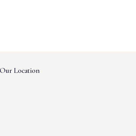
Our Location