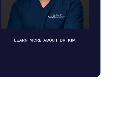
LEARN MORE ABOUT DR. KIM