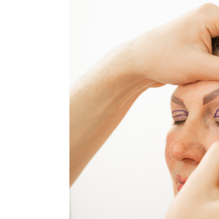
MEDIA & EDUCATION