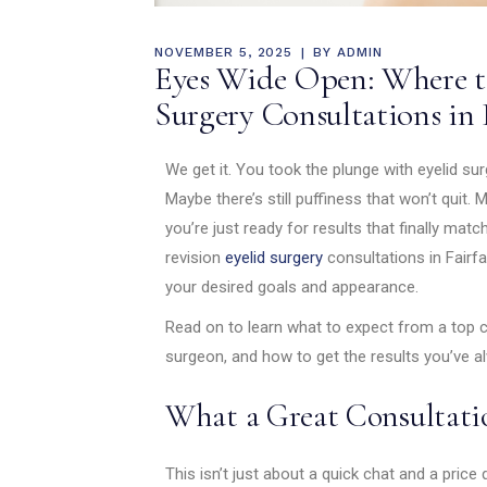
NOVEMBER 5, 2025
BY
ADMIN
Eyes Wide Open: Where to
Surgery Consultations in 
We get it. You took the plunge with eyelid sur
Maybe there’s still puffiness that won’t quit
you’re just ready for results that finally mat
revision
eyelid surgery
consultations in Fairfa
your desired goals and appearance.
Read on to learn what to expect from a top c
surgeon, and how to get the results you’ve 
What a Great Consultati
This isn’t just about a quick chat and a price