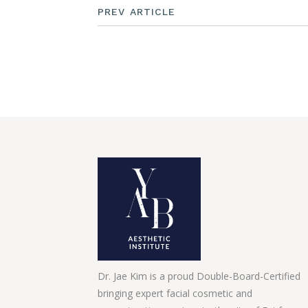
PREV ARTICLE
Dr. Jae Kim is a proud Double-Board-Certified
bringing expert facial cosmetic and