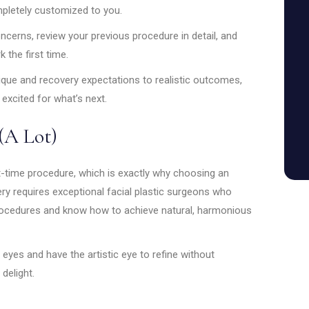
mpletely customized to you.
concerns, review your previous procedure in detail, and
 the first time.
nique and recovery expectations to realistic outcomes,
 excited for what’s next.
(A Lot)
t-time procedure, which is exactly why choosing an
ery requires exceptional facial plastic surgeons who
procedures and know how to achieve natural, harmonious
eyes and have the artistic eye to refine without
delight.