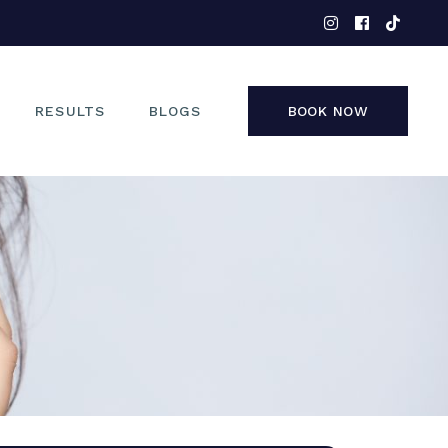
EYES
NOSE
FACE
RESULTS
BLOGS
BOOK NOW
NON-SURGICAL
EYES
NOSE
FACE
NON-SURGICAL