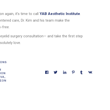
ion again, it’s time to call
YAB Aesthetic Institute
.
entered care, Dr. Kim and his team make the
-free.
 eyelid surgery consultation— and take the first step
solutely love.
IONS
N
ION
 VA
,
GEON