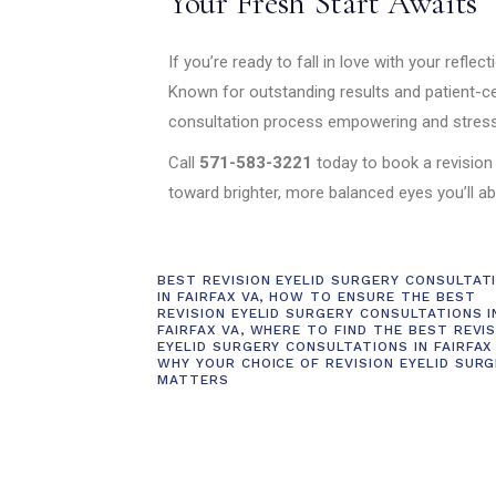
Your Fresh Start Awaits
If you’re ready to fall in love with your reflect
Known for outstanding results and patient-c
consultation process empowering and stress
Call
571-583-3221
today to book a revision
toward brighter, more balanced eyes you’ll ab
BEST REVISION EYELID SURGERY CONSULTAT
IN FAIRFAX VA
,
HOW TO ENSURE THE BEST
REVISION EYELID SURGERY CONSULTATIONS I
FAIRFAX VA
,
WHERE TO FIND THE BEST REVIS
EYELID SURGERY CONSULTATIONS IN FAIRFAX
WHY YOUR CHOICE OF REVISION EYELID SUR
MATTERS