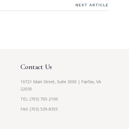
NEXT ARTICLE
Contact Us
10721 Main Street, Suite 3000 | Fairfax, VA
22030
TEL:
(703) 705-2100
FAX: (703) 539-8355