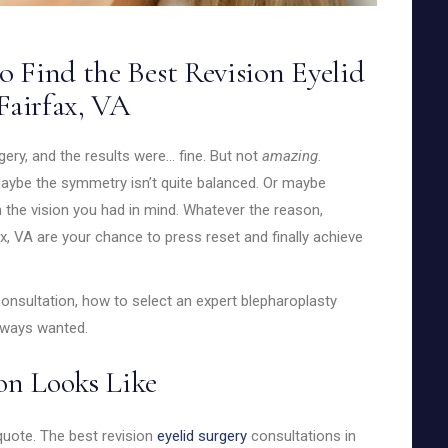
 Find the Best Revision Eyelid
Fairfax, VA
gery, and the results were… fine. But not
amazing
.
. Maybe the symmetry isn’t quite balanced. Or maybe
ch the vision you had in mind. Whatever the reason,
x, VA are your chance to press reset and finally achieve
onsultation, how to select an expert blepharoplasty
always wanted.
on Looks Like
 quote. The best revision
eyelid surgery
consultations in