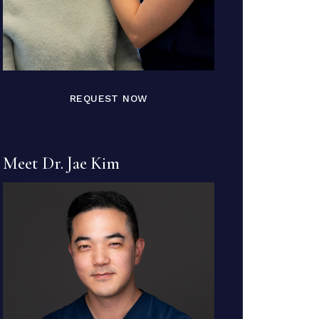
REQUEST NOW
Meet Dr. Jae Kim