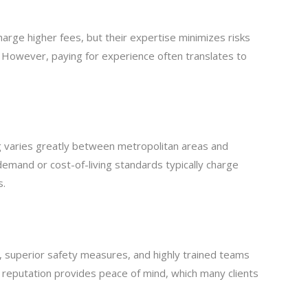
harge higher fees, but their expertise minimizes risks
. However, paying for experience often translates to
varies greatly between metropolitan areas and
 demand or cost-of-living standards typically charge
s.
, superior safety measures, and highly trained teams
d reputation provides peace of mind, which many clients