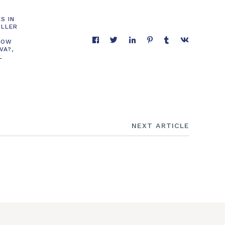
S IN
ILLER
HOW
 VA?
,
L
NEXT ARTICLE