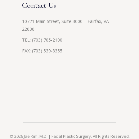
Contact Us
10721 Main Street, Suite 3000 | Fairfax, VA
22030
TEL:
(703) 705-2100
FAX: (703) 539-8355
© 2026 Jae Kim, M.D. | Facial Plastic Surgery. All Rights Reserved.