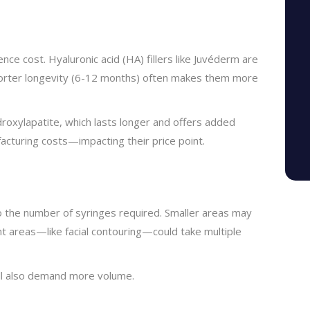
luence cost. Hyaluronic acid (HA) fillers like Juvéderm are
 shorter longevity (6-12 months) often makes them more
droxylapatite, which lasts longer and offers added
acturing costs—impacting their price point.
to the number of syringes required. Smaller areas may
nt areas—like facial contouring—could take multiple
ll also demand more volume.