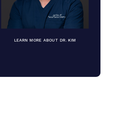
LEARN MORE ABOUT DR. KIM