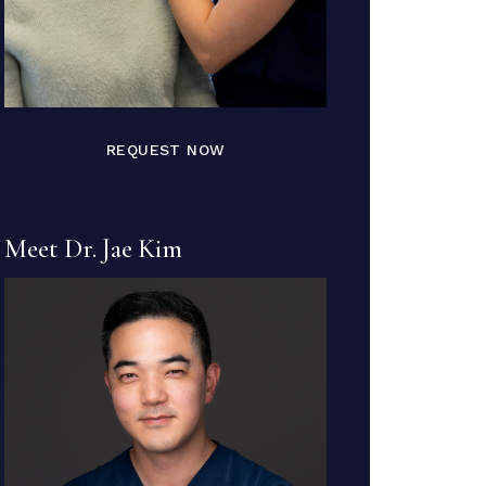
REQUEST NOW
Meet Dr. Jae Kim