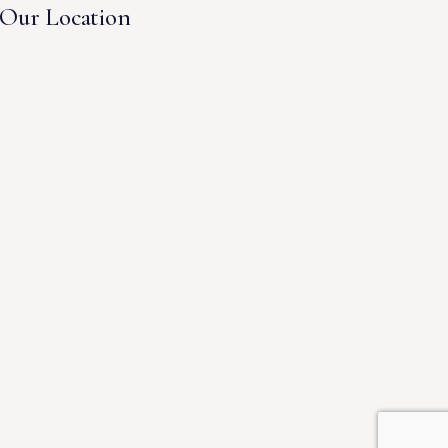
Our Location