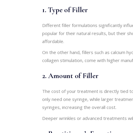
1. Type of Filler
Different filler formulations significantly inf
popular for their natural results, but their
affordable.
On the other hand, fillers such as calcium hy
collagen stimulation, come with higher manuf
2. Amount of Filler
The cost of your treatment is directly tied 
only need one syringe, while larger treatme
syringes, increasing the overall cost.
Deeper wrinkles or advanced treatments wi