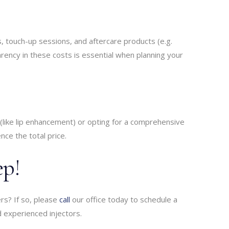
es, touch-up sessions, and aftercare products (e.g.
parency in these costs is essential when planning your
(like lip enhancement) or opting for a comprehensive
ence the total price.
ep!
ers? If so, please
call
our office today to schedule a
nd experienced injectors.