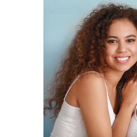
MEDIA & EDUCATION