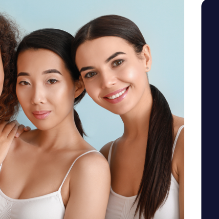
SEE YOUR POTENTIAL