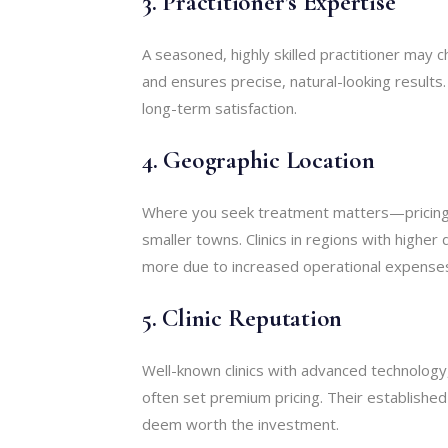
3. Practitioner’s Expertise
A seasoned, highly skilled practitioner may c
and ensures precise, natural-looking results
long-term satisfaction.
4. Geographic Location
Where you seek treatment matters—pricing 
smaller towns. Clinics in regions with higher
more due to increased operational expense
5. Clinic Reputation
Well-known clinics with advanced technology
often set premium pricing. Their establishe
deem worth the investment.