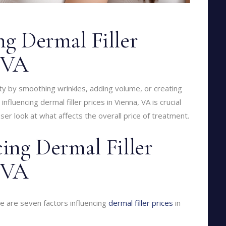
ng Dermal Filler
, VA
y by smoothing wrinkles, adding volume, or creating
nfluencing dermal filler prices in Vienna, VA is crucial
ser look at what affects the overall price of treatment.
cing Dermal Filler
, VA
re are seven factors influencing
dermal filler prices
in