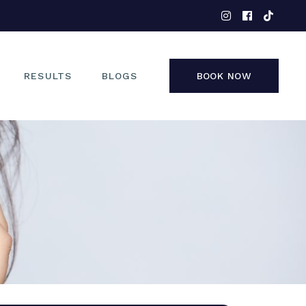
EYES
NOSE
FACE
RESULTS
BLOGS
BOOK NOW
NON-SURGICAL
EYES
NOSE
FACE
NON-SURGICAL