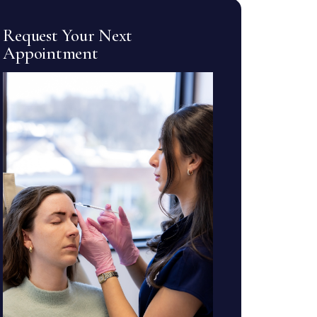
Request Your Next
Appointment