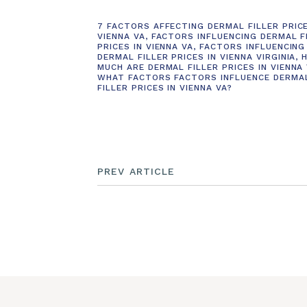
7 FACTORS AFFECTING DERMAL FILLER PRICE
VIENNA VA
,
FACTORS INFLUENCING DERMAL F
PRICES IN VIENNA VA
,
FACTORS INFLUENCING
DERMAL FILLER PRICES IN VIENNA VIRGINIA
,
MUCH ARE DERMAL FILLER PRICES IN VIENNA
WHAT FACTORS FACTORS INFLUENCE DERMA
FILLER PRICES IN VIENNA VA?
PREV ARTICLE