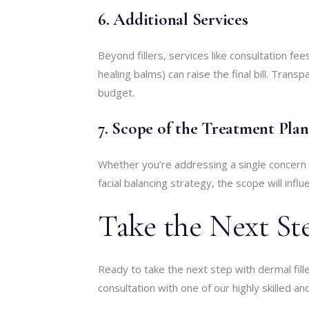
6. Additional Services
Beyond fillers, services like consultation fe
healing balms) can raise the final bill. Trans
budget.
7. Scope of the Treatment Plan
Whether you’re addressing a single concern 
facial balancing strategy, the scope will influ
Take the Next St
Ready to take the next step with dermal fill
consultation with one of our highly skilled a