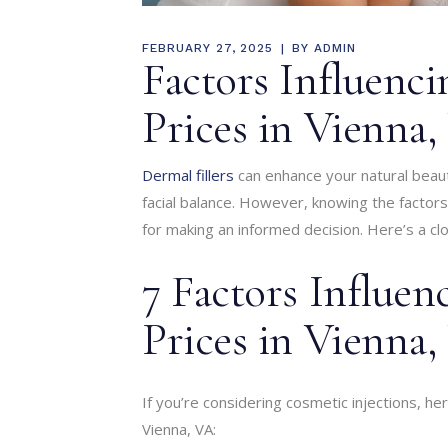
FEBRUARY 27, 2025
BY
ADMIN
Factors Influenci
Prices in Vienna
Dermal fillers
can enhance your natural beaut
facial balance. However, knowing the factors i
for making an informed decision. Here’s a clo
7 Factors Influen
Prices in Vienna
If you’re considering cosmetic injections, he
Vienna, VA: