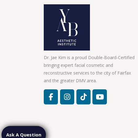
Dr. Jae Kim is a proud Double-Board-Certified
bringing expert facial cosmetic and
reconstructive services to the city of Fairfax
and the greater DMV area.
Ask A Question