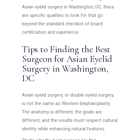
Asian eyelid surgery in Washington, DC, there
are specific qualities to look for that go
beyond the standard checklist of board
certification and experience.
Tips to Finding the Best
Surgeon for Asian Eyelid
Surgery in Washington,
DC
Asian eyelid surgery, or double eyelid surgery,
is not the same as Western blepharoplasty.
The anatomy is different, the goals are
different, and the results must respect cultural
identity while enhancing natural features.