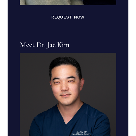
REQUEST NOW
Meet Dr. Jae Kim