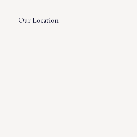
Our Location