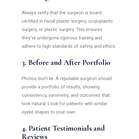
Always verify that the surgeon is board-
certified in facial plastic surgery, oculoplastic
surgery, or plastic surgery. This ensures
they’ve undergone rigorous training and
adhere to high standards of safety and ethics.
3. Before and After Portfolio
Photos don’t lie. A reputable surgeon should
provide a portfolio of results, showing
consistency, symmetry, and outcomes that
look natural. Look for patients with similar
eyelid shapes to your own.
4. Patient Testimonials and
Reviews