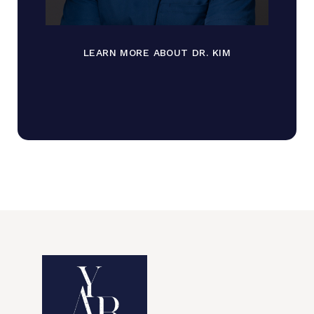
LEARN MORE ABOUT DR. KIM