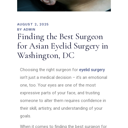
AUGUST 2, 2025
BY
ADMIN
Finding the Best Surgeon
for Asian Eyelid Surgery in
Washington, DC
Choosing the right surgeon for
eyelid surgery
isn’t just a medical decision – it’s an emotional
one, too. Your eyes are one of the most
expressive parts of your face, and trusting
someone to alter them requires confidence in
their skill, artistry, and understanding of your
goals.
When it comes to finding the best surgeon for