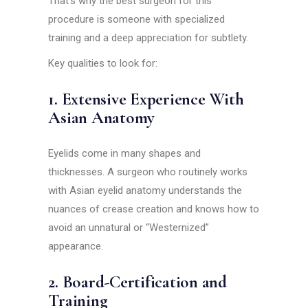
That’s why the best surgeon for this
procedure is someone with specialized
training and a deep appreciation for subtlety.
Key qualities to look for:
1. Extensive Experience With
Asian Anatomy
Eyelids come in many shapes and
thicknesses. A surgeon who routinely works
with Asian eyelid anatomy understands the
nuances of crease creation and knows how to
avoid an unnatural or “Westernized”
appearance.
2. Board-Certification and
Training