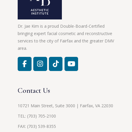
Dr. Jae Kim is a proud Double-Board-Certified
bringing expert facial cosmetic and reconstructive
services to the city of Fairfax and the greater DMV
area.
Contact Us
10721 Main Street, Suite 3000 | Fairfax, VA 22030
TEL:
(703) 705-2100
FAX: (703) 539-8355