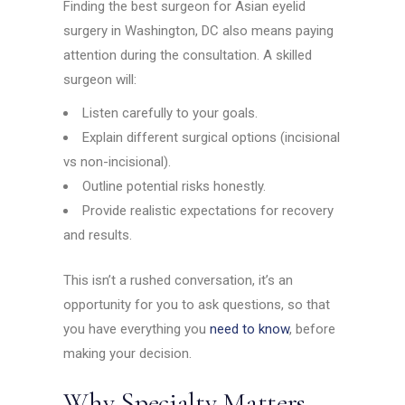
Finding the best surgeon for Asian eyelid
surgery in Washington, DC also means paying
attention during the consultation. A skilled
surgeon will:
Listen carefully to your goals.
Explain different surgical options (incisional
vs non-incisional).
Outline potential risks honestly.
Provide realistic expectations for recovery
and results.
This isn’t a rushed conversation, it’s an
opportunity for you to ask questions, so that
you have everything you
need to know
, before
making your decision.
Why Specialty Matters