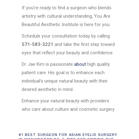
If you’re ready to find a surgeon who blends
artistry with cultural understanding, You Are
Beautiful Aesthetic Institute is here for you.
Schedule your consultation today by calling
571-583-3221
and take the first step toward
eyes that reflect your beauty and confidence.
Dr. Jae Kim is passionate
about
high quality
patient care. His goal is to enhance each
individual’s unique natural beauty with their
desired aesthetic in mind.
Enhance your natural beauty with providers
who care about culture and cosmetic surgery.
#1 BEST SURGEON FOR ASIAN EYELID SURGERY