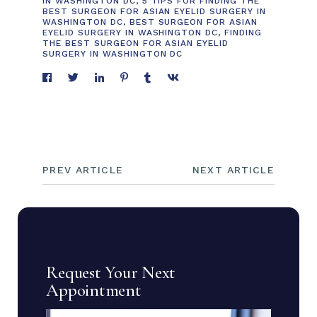
IN WASHINGTON DC
,
5 TIPS FOR FINDING THE
BEST SURGEON FOR ASIAN EYELID SURGERY IN
WASHINGTON DC
,
BEST SURGEON FOR ASIAN
EYELID SURGERY IN WASHINGTON DC
,
FINDING
THE BEST SURGEON FOR ASIAN EYELID
SURGERY IN WASHINGTON DC
PREV ARTICLE
NEXT ARTICLE
Request Your Next
Appointment