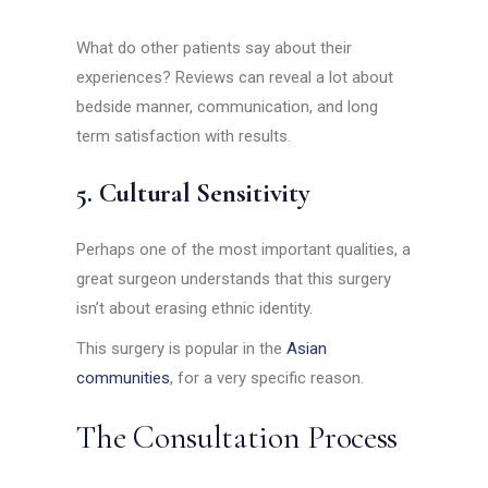
What do other patients say about their
experiences? Reviews can reveal a lot about
bedside manner, communication, and long
term satisfaction with results.
5. Cultural Sensitivity
Perhaps one of the most important qualities, a
great surgeon understands that this surgery
isn’t about erasing ethnic identity.
This surgery is popular in the
Asian
communities
, for a very specific reason.
The Consultation Process