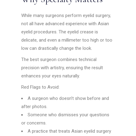
While many surgeons perform eyelid surgery,
not all have advanced experience with Asian
eyelid procedures. The eyelid crease is
delicate, and even a millimeter too high or too
low can drastically change the look.
The best surgeon combines technical
precision with artistry, ensuring the result
enhances your eyes naturally.
Red Flags to Avoid:
A surgeon who doesn’t show before and
after photos.
Someone who dismisses your questions
or concerns.
A practice that treats Asian eyelid surgery