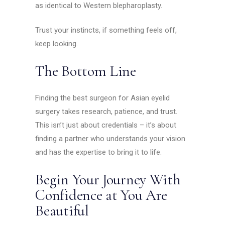
as identical to Western blepharoplasty.
Trust your instincts, if something feels off,
keep looking.
The Bottom Line
Finding the best surgeon for Asian eyelid
surgery takes research, patience, and trust.
This isn’t just about credentials – it’s about
finding a partner who understands your vision
and has the expertise to bring it to life.
Begin Your Journey With
Confidence at You Are
Beautiful