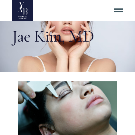
Jae Kim, MD