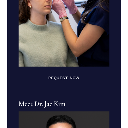
REQUEST NOW
Meet Dr. Jae Kim