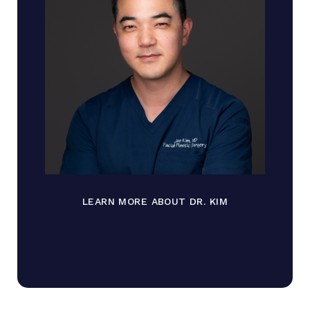
LEARN MORE ABOUT DR. KIM