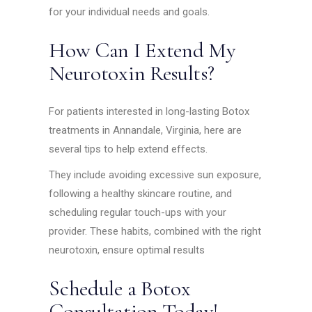
for your individual needs and goals.
How Can I Extend My
Neurotoxin Results?
For patients interested in long-lasting Botox
treatments in Annandale, Virginia, here are
several tips to help extend effects.
They include avoiding excessive sun exposure,
following a healthy skincare routine, and
scheduling regular touch-ups with your
provider. These habits, combined with the right
neurotoxin, ensure optimal results
Schedule a Botox
Consultation Today!