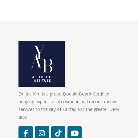
Dr. Jae Kim is a proud Double-Board-Certified
bringing expert facial cosmetic and reconstructive
services to the city of Fairfax and the greater DMV
area.