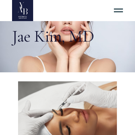
Jae Kim, MD