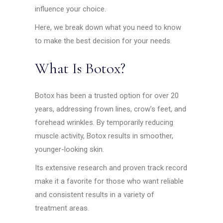
influence your choice.
Here, we break down what you need to know
to make the best decision for your needs.
What Is Botox?
Botox has been a trusted option for over 20
years, addressing frown lines, crow’s feet, and
forehead wrinkles. By temporarily reducing
muscle activity, Botox results in smoother,
younger-looking skin.
Its extensive research and proven track record
make it a favorite for those who want reliable
and consistent results in a variety of
treatment areas.