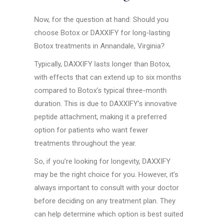
Now, for the question at hand: Should you
choose Botox or DAXXIFY for long-lasting
Botox treatments in Annandale, Virginia?
Typically, DAXXIFY lasts longer than Botox,
with effects that can extend up to six months
compared to Botox’s typical three-month
duration. This is due to DAXXIFY’s innovative
peptide attachment, making it a preferred
option for patients who want fewer
treatments throughout the year.
So, if you’re looking for longevity, DAXXIFY
may be the right choice for you. However, it’s
always important to consult with your doctor
before deciding on any treatment plan. They
can help determine which option is best suited