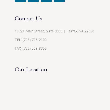
Contact Us
10721 Main Street, Suite 3000 | Fairfax, VA 22030
TEL:
(703) 705-2100
FAX: (703) 539-8355
Our Location