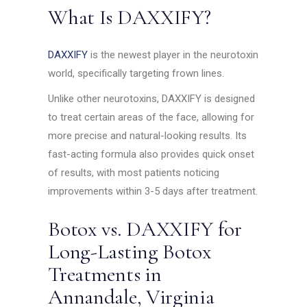
What Is DAXXIFY?
DAXXIFY
is the newest player in the neurotoxin
world, specifically targeting frown lines.
Unlike other neurotoxins, DAXXIFY is designed
to treat certain areas of the face, allowing for
more precise and natural-looking results. Its
fast-acting formula also provides quick onset
of results, with most patients noticing
improvements within 3-5 days after treatment.
Botox vs. DAXXIFY for
Long-Lasting Botox
Treatments in
Annandale, Virginia