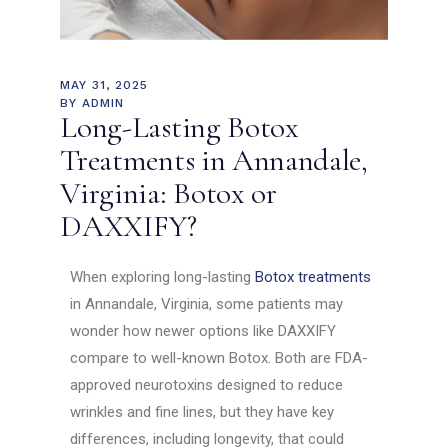
MAY 31, 2025
BY
ADMIN
Long-Lasting Botox
Treatments in Annandale,
Virginia: Botox or
DAXXIFY?
When exploring long-lasting
Botox treatments
in Annandale, Virginia, some patients may
wonder how newer options like DAXXIFY
compare to well-known Botox. Both are FDA-
approved neurotoxins designed to reduce
wrinkles and fine lines, but they have key
differences, including longevity, that could