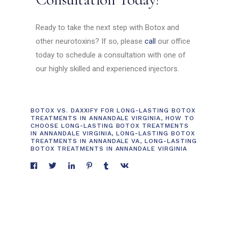
Ready to take the next step with Botox and
other neurotoxins? If so, please
call
our office
today to schedule a consultation with one of
our highly skilled and experienced injectors.
BOTOX VS. DAXXIFY FOR LONG-LASTING BOTOX
TREATMENTS IN ANNANDALE VIRGINIA
,
HOW TO
CHOOSE LONG-LASTING BOTOX TREATMENTS
IN ANNANDALE VIRGINIA
,
LONG-LASTING BOTOX
TREATMENTS IN ANNANDALE VA
,
LONG-LASTING
BOTOX TREATMENTS IN ANNANDALE VIRGINIA