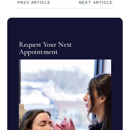
PREV ARTICLE
NEXT ARTICLE
Request Your Next
Appointment