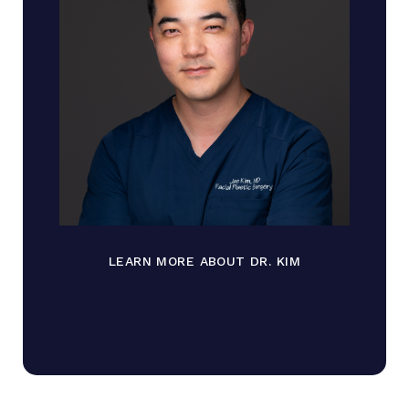
LEARN MORE ABOUT DR. KIM