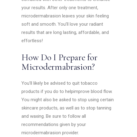
your results. After only one treatment,
microdermabrasion leaves your skin feeling
soft and smooth. You’ll love your radiant
results that are long lasting, affordable, and
effortless!
How Do I Prepare for
Microdermabrasion?
You’ll likely be advised to quit tobacco
products if you do to helpimprove blood flow.
You might also be asked to stop using certain
skincare products, as well as to stop tanning
and waxing. Be sure to follow all
recommendations given by your
microdermabrasion provider.