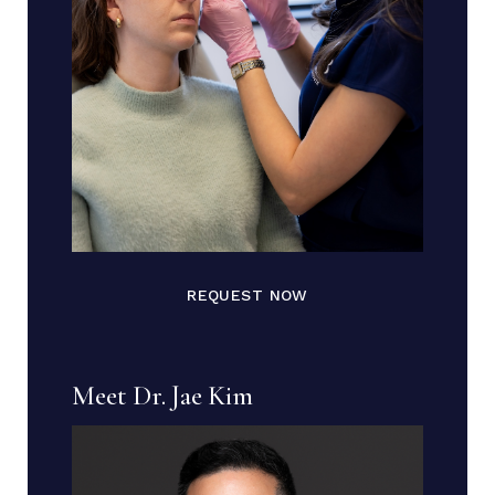
REQUEST NOW
Meet Dr. Jae Kim