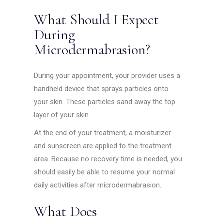
What Should I Expect
During
Microdermabrasion?
During your appointment, your provider uses a
handheld device that sprays particles onto
your skin. These particles sand away the top
layer of your skin.
At the end of your treatment, a moisturizer
and sunscreen are applied to the treatment
area. Because no recovery time is needed, you
should easily be able to resume your normal
daily activities after microdermabrasion.
What Does