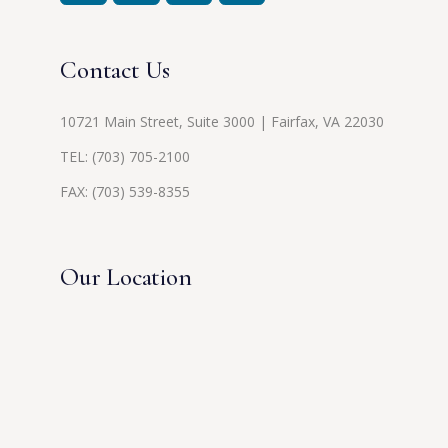
Contact Us
10721 Main Street, Suite 3000 | Fairfax, VA 22030
TEL:
(703) 705-2100
FAX: (703) 539-8355
Our Location