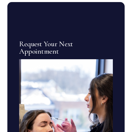
Request Your Next
Appointment