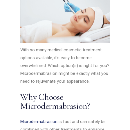
With so many medical cosmetic treatment
options available, it’s easy to become
overwhelmed. Which option(s) is right for you?
Microdermabrasion might be exactly what you
need to rejuvenate your appearance.
Why Choose
Microdermabrasion?
Microdermabrasion
is fast and can safely be
combined with other treatments to enhance