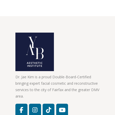
Dr. Jae Kim is a proud Double-Board-Certified
bringing expert facial cosmetic and reconstructive
services to the city of Fairfax and the greater DMV
area.