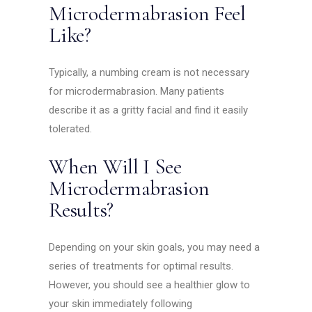
Microdermabrasion Feel
Like?
Typically, a numbing cream is not necessary
for microdermabrasion. Many patients
describe it as a gritty facial and find it easily
tolerated.
When Will I See
Microdermabrasion
Results?
Depending on your skin goals, you may need a
series of treatments for optimal results.
However, you should see a healthier glow to
your skin immediately following