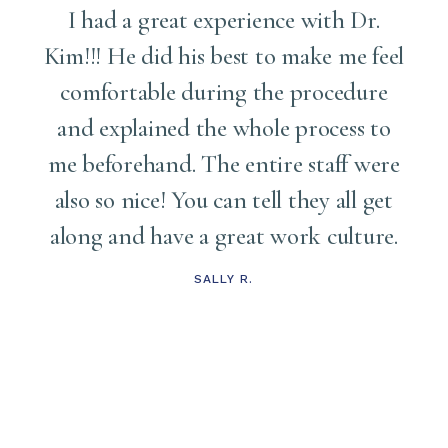
I had a great experience with Dr.
Kim!!! He did his best to make me feel
comfortable during the procedure
and explained the whole process to
me
me beforehand. The entire staff were
also so nice! You can tell they all get
along and have a great work culture.
d
t
SALLY R.
s
t