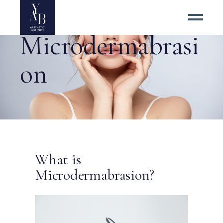
Microdermabrasi
on
What is
Microdermabrasion?