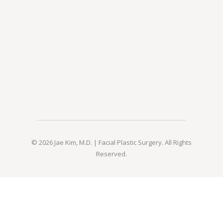
© 2026 Jae Kim, M.D. | Facial Plastic Surgery. All Rights
Reserved.