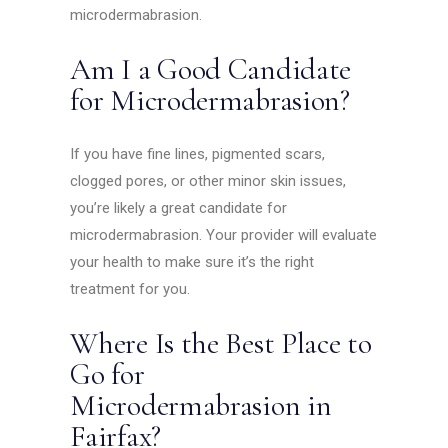
microdermabrasion.
Am I a Good Candidate
for Microdermabrasion?
If you have fine lines, pigmented scars,
clogged pores, or other minor skin issues,
you’re likely a great candidate for
microdermabrasion. Your provider will evaluate
your health to make sure it’s the right
treatment for you.
Where Is the Best Place to
Go for
Microdermabrasion in
Fairfax?