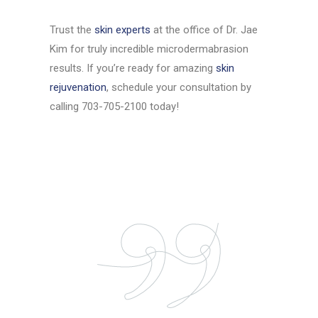
Trust the
skin experts
at the office of Dr. Jae
Kim for truly incredible microdermabrasion
results. If you’re ready for amazing
skin
rejuvenation
, schedule your consultation by
calling 703-705-2100 today!