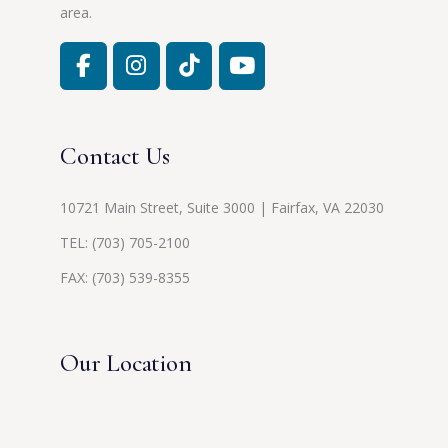
area.
Contact Us
10721 Main Street, Suite 3000 | Fairfax, VA 22030
TEL:
(703) 705-2100
FAX: (703) 539-8355
Our Location