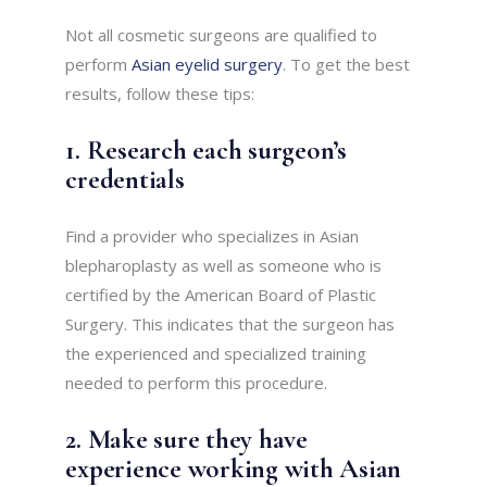
Not all cosmetic surgeons are qualified to
perform
Asian eyelid surgery
. To get the best
results, follow these tips:
1. Research each surgeon’s
credentials
Find a provider who specializes in Asian
blepharoplasty as well as someone who is
certified by the American Board of Plastic
Surgery. This indicates that the surgeon has
the experienced and specialized training
needed to perform this procedure.
2. Make sure they have
experience working with Asian