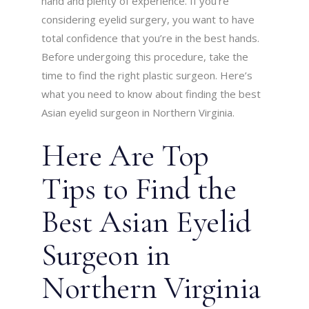
hand and plenty of experience. If you’re
considering eyelid surgery, you want to have
total confidence that you’re in the best hands.
Before undergoing this procedure, take the
time to find the right plastic surgeon. Here’s
what you need to know about finding the best
Asian eyelid surgeon in Northern Virginia.
Here Are Top
Tips to Find the
Best Asian Eyelid
Surgeon in
Northern Virginia