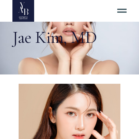
Jae Kim, MD