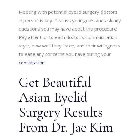
Meeting with potential eyelid surgery doctors
in person is key. Discuss your goals and ask any
questions you may have about the procedure.
Pay attention to each doctor’s communication
style, how well they listen, and their willingness
to ease any concerns you have during your
consultation
.
Get Beautiful
Asian Eyelid
Surgery Results
From Dr. Jae Kim