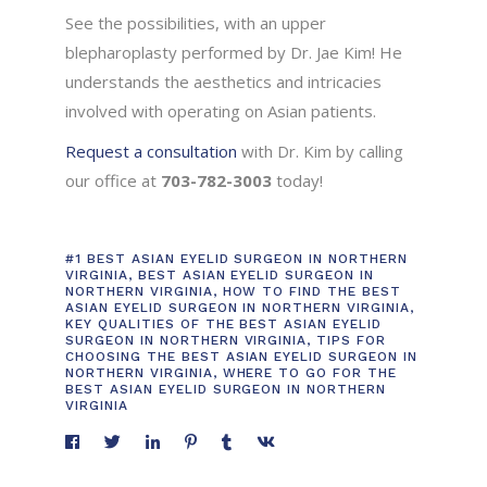
See the possibilities, with an upper
blepharoplasty performed by Dr. Jae Kim! He
understands the aesthetics and intricacies
involved with operating on Asian patients.
Request a consultation
with Dr. Kim by calling
our office at
703-782-3003
today!
#1 BEST ASIAN EYELID SURGEON IN NORTHERN
VIRGINIA
,
BEST ASIAN EYELID SURGEON IN
NORTHERN VIRGINIA
,
HOW TO FIND THE BEST
ASIAN EYELID SURGEON IN NORTHERN VIRGINIA
,
KEY QUALITIES OF THE BEST ASIAN EYELID
SURGEON IN NORTHERN VIRGINIA
,
TIPS FOR
CHOOSING THE BEST ASIAN EYELID SURGEON IN
NORTHERN VIRGINIA
,
WHERE TO GO FOR THE
BEST ASIAN EYELID SURGEON IN NORTHERN
VIRGINIA