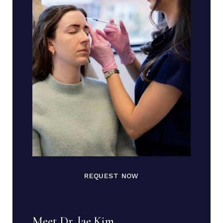
REQUEST NOW
Meet Dr. Jae Kim