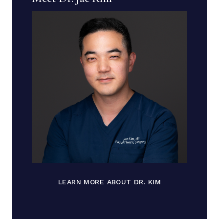
LEARN MORE ABOUT DR. KIM