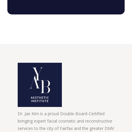
Dr. Jae Kim is a proud Double-Board-Certified
bringing expert facial cosmetic and reconstructive
services to the city of Fairfax and the greater DMV