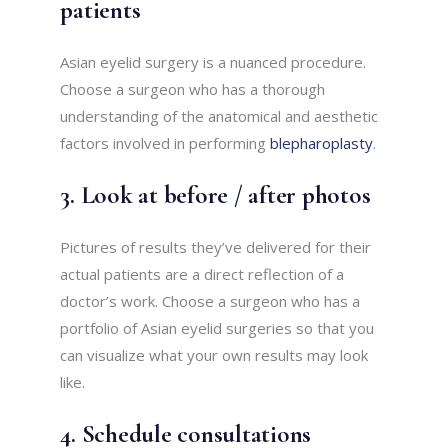
patients
Asian eyelid surgery is a nuanced procedure.
Choose a surgeon who has a thorough
understanding of the anatomical and aesthetic
factors involved in performing
blepharoplasty
.
3. Look at before / after photos
Pictures of results they’ve delivered for their
actual patients are a direct reflection of a
doctor’s work. Choose a surgeon who has a
portfolio of Asian eyelid surgeries so that you
can visualize what your own results may look
like.
4. Schedule consultations