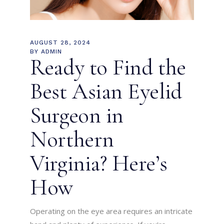
AUGUST 28, 2024
BY
ADMIN
Ready to Find the
Best Asian Eyelid
Surgeon in
Northern
Virginia? Here’s
How
Operating on the eye area requires an intricate