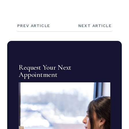
PREV ARTICLE
NEXT ARTICLE
Request Your Next
Appointment