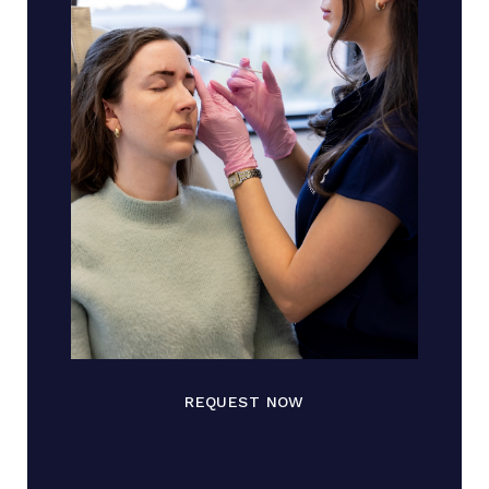
REQUEST NOW