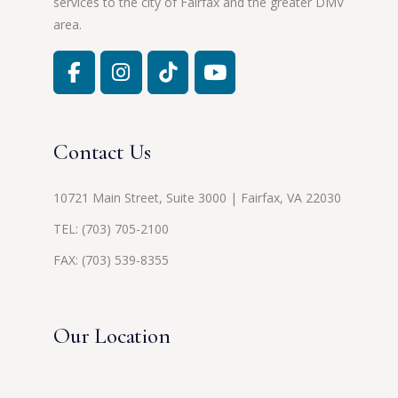
services to the city of Fairfax and the greater DMV
area.
Contact Us
10721 Main Street, Suite 3000 | Fairfax, VA 22030
TEL:
(703) 705-2100
FAX: (703) 539-8355
Our Location