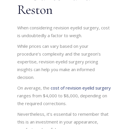
Reston
When considering revision eyelid surgery, cost
is undoubtedly a factor to weigh.
While prices can vary based on your
procedure’s complexity and the surgeon’s
expertise, revision eyelid surgery pricing
insights can help you make an informed
decision.
On average, the
cost of revision eyelid surgery
ranges from $4,000 to $8,000, depending on
the required corrections.
Nevertheless, it’s essential to remember that
this is an investment in your appearance,