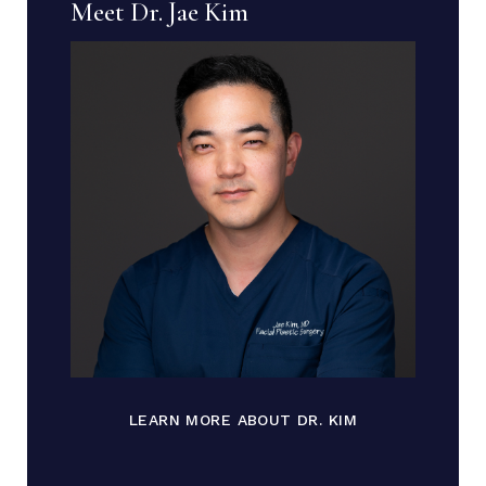
Meet Dr. Jae Kim
LEARN MORE ABOUT DR. KIM