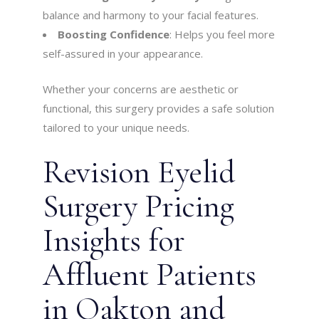
balance and harmony to your facial features.
Boosting Confidence
: Helps you feel more
self-assured in your appearance.
Whether your concerns are aesthetic or
functional, this surgery provides a safe solution
tailored to your unique needs.
Revision Eyelid
Surgery Pricing
Insights for
Affluent Patients
in Oakton and