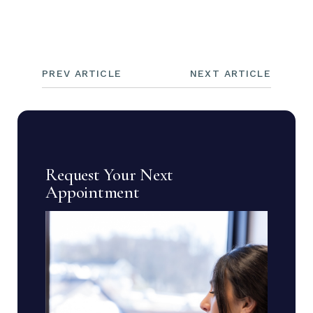
PREV ARTICLE
NEXT ARTICLE
Request Your Next
Appointment