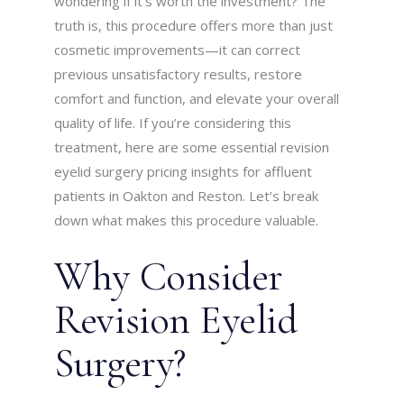
wondering if it’s worth the investment? The
truth is, this procedure offers more than just
cosmetic improvements—it can correct
previous unsatisfactory results, restore
comfort and function, and elevate your overall
quality of life. If you’re considering this
treatment, here are some essential revision
eyelid surgery pricing insights for affluent
patients in Oakton and Reston. Let’s break
down what makes this procedure valuable.
Why Consider
Revision Eyelid
Surgery?