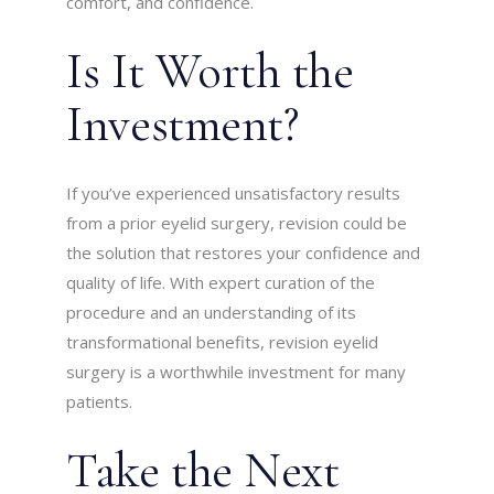
comfort, and confidence.
Is It Worth the
Investment?
If you’ve experienced unsatisfactory results
from a prior eyelid surgery, revision could be
the solution that restores your confidence and
quality of life. With expert curation of the
procedure and an understanding of its
transformational benefits, revision eyelid
surgery is a worthwhile investment for many
patients.
Take the Next