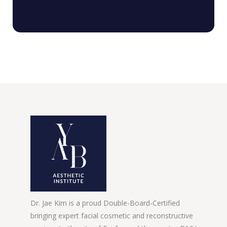
Dr. Jae Kim is a proud Double-Board-Certified
bringing expert facial cosmetic and reconstructive