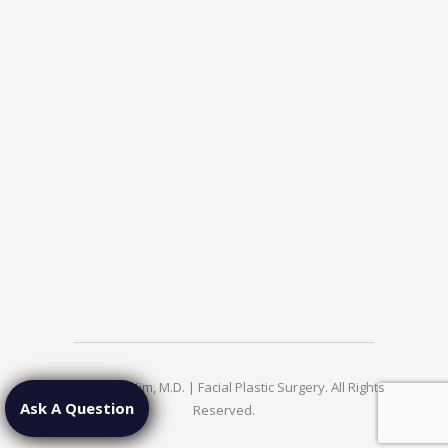
© 2026 Jae Kim, M.D. | Facial Plastic Surgery. All Rights
Ask A Question
Reserved.