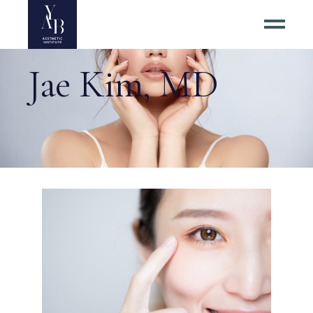
Jae Kim, MD