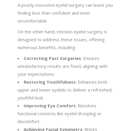
A poorly executed eyelid surgery can leave you
feeling less than confident and even
uncomfortable.
On the other hand, revision eyelid surgery is
designed to address these issues, offering
numerous benefits, including:
Correcting Past Surgeries
: Ensures
unsatisfactory results are fixed, aligning with
your expectations.
Restoring Youthfulness
: Enhances both
upper and lower eyelids to deliver a refreshed,
youthful look.
Improving Eye Comfort
: Resolves
functional concerns like eyelid drooping or
discomfort.
Achieving Facial Symmetry
: Brings