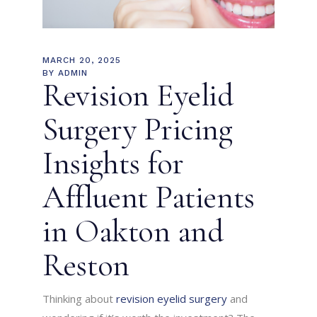
MARCH 20, 2025
BY
ADMIN
Revision Eyelid
Surgery Pricing
Insights for
Affluent Patients
in Oakton and
Reston
Thinking about
revision eyelid surgery
and