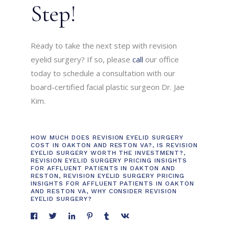
Step!
Ready to take the next step with revision
eyelid surgery? If so, please
call
our office
today to schedule a consultation with our
board-certified facial plastic surgeon Dr. Jae
Kim.
HOW MUCH DOES REVISION EYELID SURGERY
COST IN OAKTON AND RESTON VA?
,
IS REVISION
EYELID SURGERY WORTH THE INVESTMENT?
,
REVISION EYELID SURGERY PRICING INSIGHTS
FOR AFFLUENT PATIENTS IN OAKTON AND
RESTON
,
REVISION EYELID SURGERY PRICING
INSIGHTS FOR AFFLUENT PATIENTS IN OAKTON
AND RESTON VA
,
WHY CONSIDER REVISION
EYELID SURGERY?