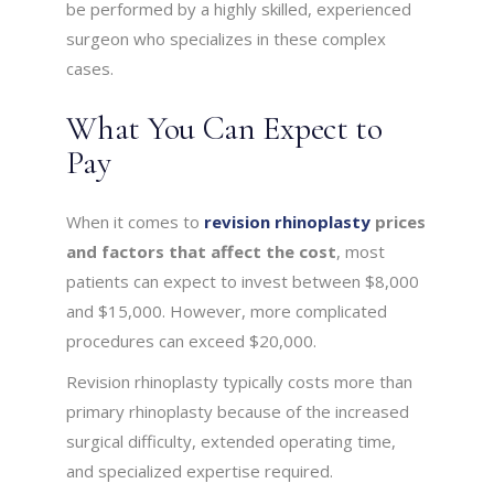
be performed by a highly skilled, experienced
surgeon who specializes in these complex
cases.
What You Can Expect to
Pay
When it comes to
revision rhinoplasty
prices
and factors that affect the cost
, most
patients can expect to invest between $8,000
and $15,000. However, more complicated
procedures can exceed $20,000.
Revision rhinoplasty typically costs more than
primary rhinoplasty because of the increased
surgical difficulty, extended operating time,
and specialized expertise required.