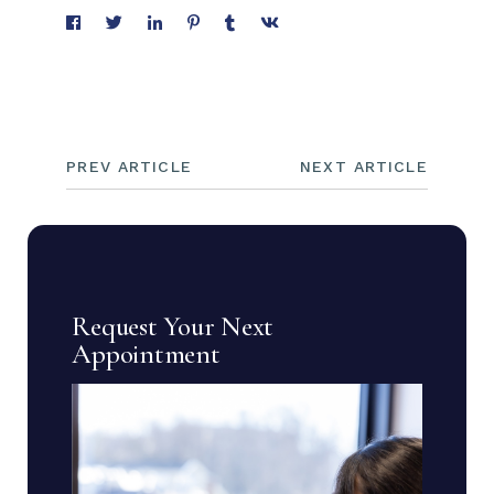
PREV ARTICLE
NEXT ARTICLE
Request Your Next
Appointment