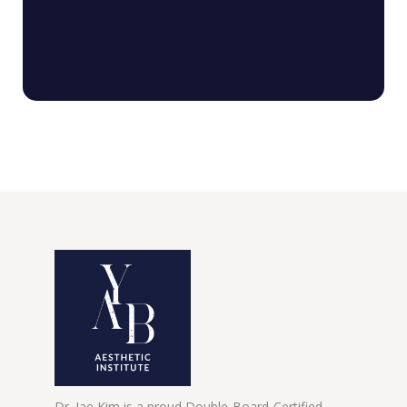
Dr. Jae Kim is a proud Double-Board-Certified