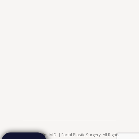
© 2026 Jae Kim, M.D. | Facial Plastic Surgery. All Rights