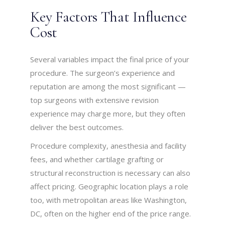
Key Factors That Influence
Cost
Several variables impact the final price of your
procedure. The surgeon’s experience and
reputation are among the most significant —
top surgeons with extensive revision
experience may charge more, but they often
deliver the best outcomes.
Procedure complexity, anesthesia and facility
fees, and whether cartilage grafting or
structural reconstruction is necessary can also
affect pricing. Geographic location plays a role
too, with metropolitan areas like Washington,
DC, often on the higher end of the price range.