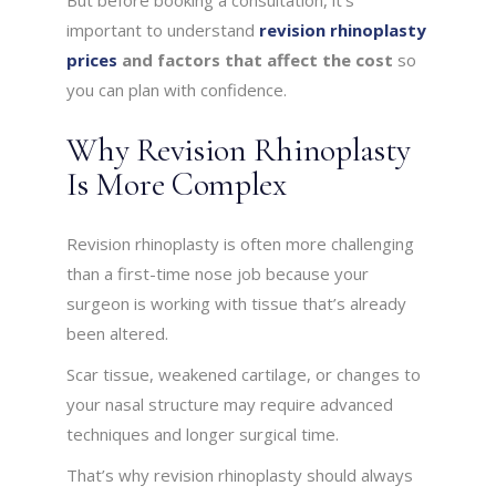
But before booking a consultation, it’s
important to understand
revision rhinoplasty
prices
and factors that affect the cost
so
you can plan with confidence.
Why Revision Rhinoplasty
Is More Complex
Revision rhinoplasty is often more challenging
than a first-time nose job because your
surgeon is working with tissue that’s already
been altered.
Scar tissue, weakened cartilage, or changes to
your nasal structure may require advanced
techniques and longer surgical time.
That’s why revision rhinoplasty should always