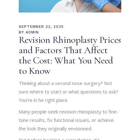
SEPTEMBER 22, 2025
BY
ADMIN
Revision Rhinoplasty Prices
and Factors That Affect
the Cost: What You Need
to Know
Thinking about a second nose surgery? Not
sure where to start or what questions to ask?
You’re in he right place
Many people seek revision rhinoplasty to fine-
tune results, fix functional issues, or achieve
the look they originally envisioned.