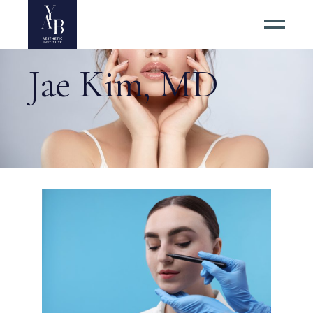
Jae Kim, MD