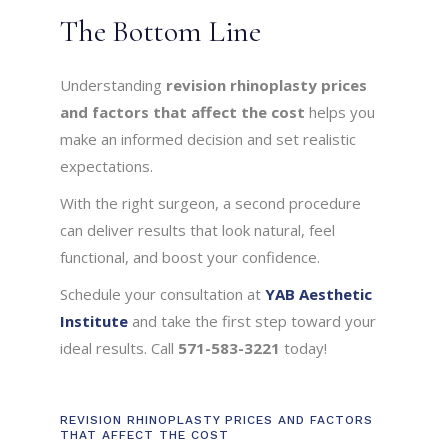
The Bottom Line
Understanding
revision rhinoplasty prices
and factors that affect the cost
helps you
make an informed decision and set realistic
expectations.
With the right surgeon, a second procedure
can deliver results that look natural, feel
functional, and boost your confidence.
Schedule your consultation at
YAB Aesthetic
Institute
and take the first step toward your
ideal results. Call
571-583-3221
today!
REVISION RHINOPLASTY PRICES AND FACTORS
THAT AFFECT THE COST