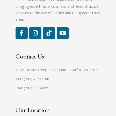
bringing expert facial cosmetic and reconstructive
services to the city of Fairfax and the greater DMV
area.
Contact Us
10721 Main Street, Suite 3000 | Fairfax, VA 22030
TEL:
(703) 705-2100
FAX: (703) 539-8355
Our Location