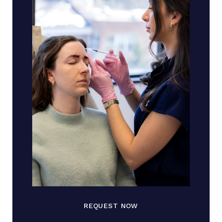
REQUEST NOW