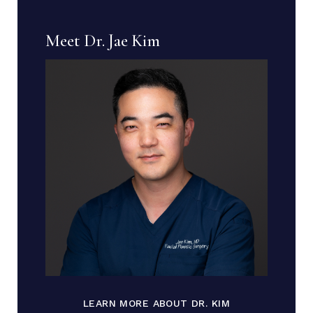
Meet Dr. Jae Kim
LEARN MORE ABOUT DR. KIM