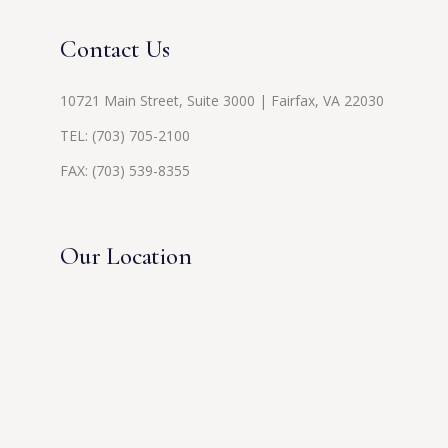
Contact Us
10721 Main Street, Suite 3000 | Fairfax, VA 22030
TEL:
(703) 705-2100
FAX: (703) 539-8355
Our Location