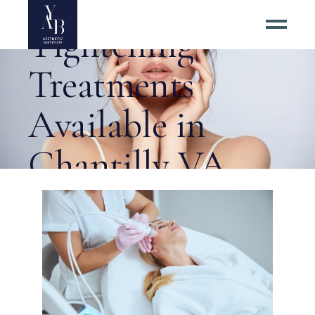
Aging Skin
Tightening
Treatments
Available in
Chantilly VA
Tag