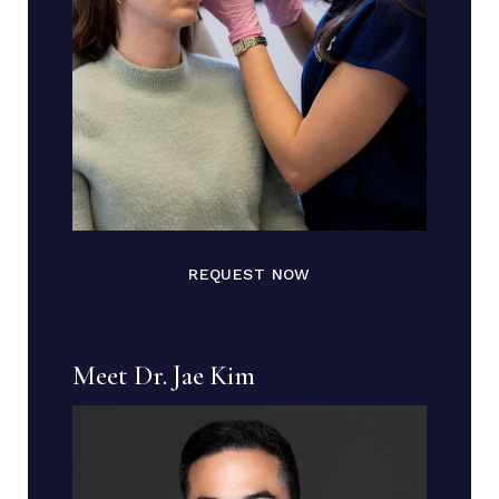
REQUEST NOW
Meet Dr. Jae Kim