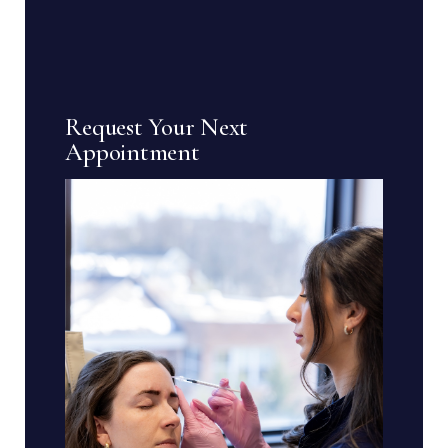
Request Your Next
Appointment