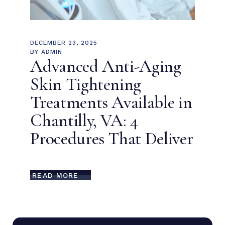
DECEMBER 23, 2025
BY
ADMIN
Advanced Anti-Aging
Skin Tightening
Treatments Available in
Chantilly, VA: 4
Procedures That Deliver
READ MORE