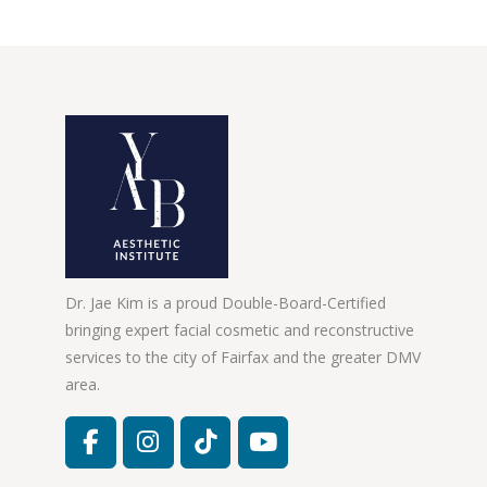
Dr. Jae Kim is a proud Double-Board-Certified
bringing expert facial cosmetic and reconstructive
services to the city of Fairfax and the greater DMV
area.