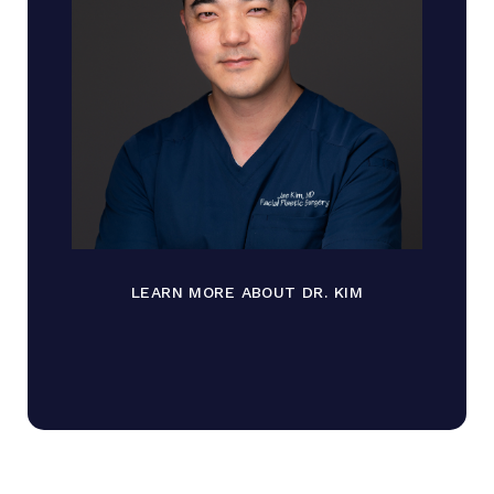
LEARN MORE ABOUT DR. KIM