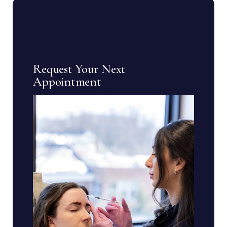
Request Your Next
Appointment