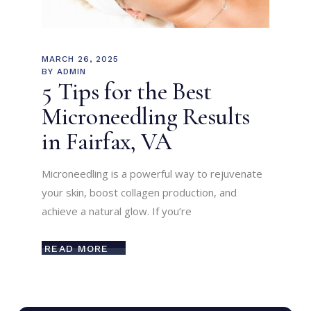
MARCH 26, 2025
BY
ADMIN
5 Tips for the Best
Microneedling Results
in Fairfax, VA
Microneedling is a powerful way to rejuvenate
your skin, boost collagen production, and
achieve a natural glow. If you’re
READ MORE