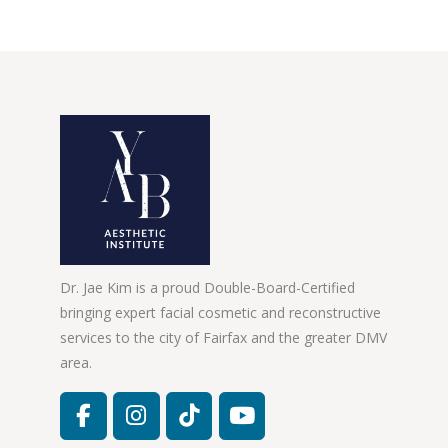
Dr. Jae Kim is a proud Double-Board-Certified
bringing expert facial cosmetic and reconstructive
services to the city of Fairfax and the greater DMV
area.