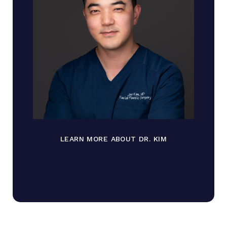
LEARN MORE ABOUT DR. KIM