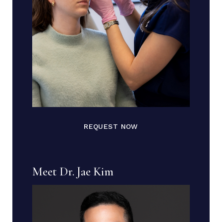
REQUEST NOW
Meet Dr. Jae Kim