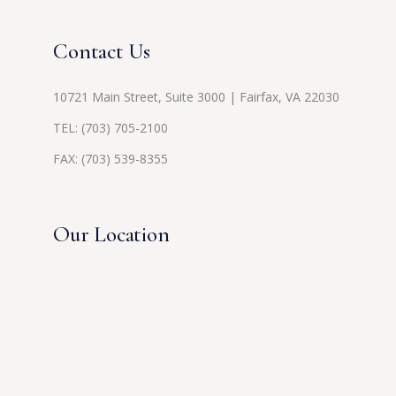
Contact Us
10721 Main Street, Suite 3000 | Fairfax, VA 22030
TEL:
(703) 705-2100
FAX: (703) 539-8355
Our Location