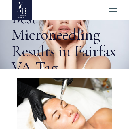
5 Tips for the
Best
Microneedling
Results in Fairfax
VA Tag