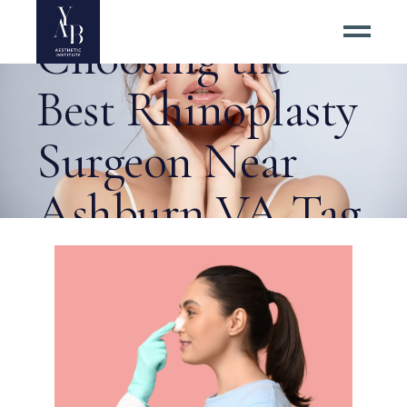
6 Tips for
Choosing the
Best Rhinoplasty
Surgeon Near
Ashburn VA Tag