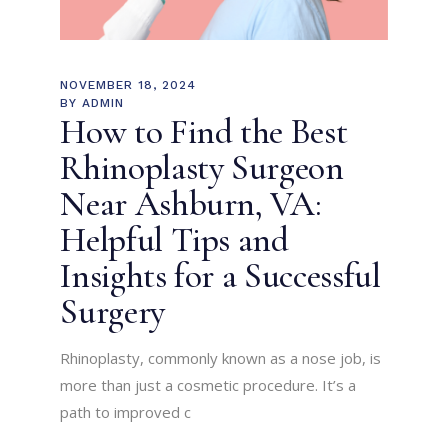
NOVEMBER 18, 2024
BY
ADMIN
How to Find the Best
Rhinoplasty Surgeon
Near Ashburn, VA:
Helpful Tips and
Insights for a Successful
Surgery
Rhinoplasty, commonly known as a nose job, is
more than just a cosmetic procedure. It’s a
path to improved c