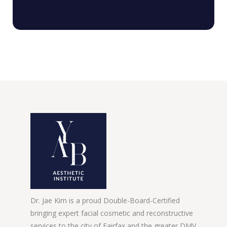
Dr. Jae Kim is a proud Double-Board-Certified
bringing expert facial cosmetic and reconstructive
services to the city of Fairfax and the greater DMV