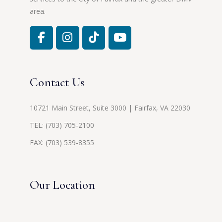
area.
Contact Us
10721 Main Street, Suite 3000 | Fairfax, VA 22030
TEL:
(703) 705-2100
FAX: (703) 539-8355
Our Location