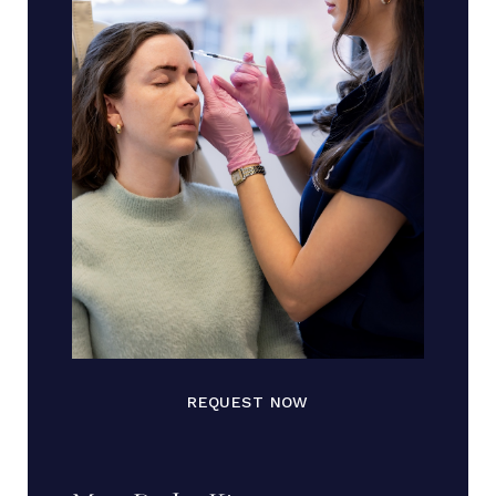
REQUEST NOW