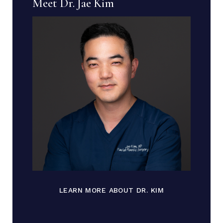
Meet Dr. Jae Kim
LEARN MORE ABOUT DR. KIM