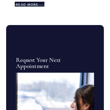
READ MORE
Request Your Next
Appointment