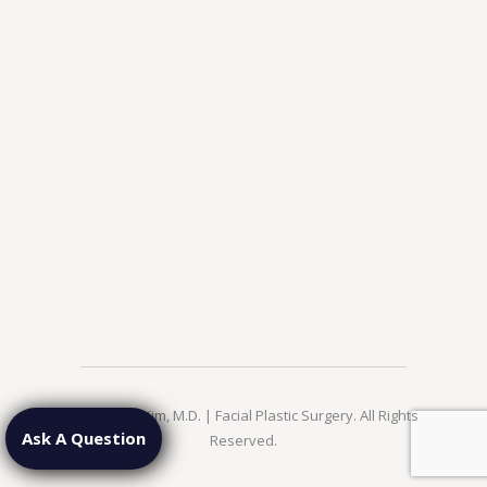
© 2026 Jae Kim, M.D. | Facial Plastic Surgery. All Rights
Ask A Question
Reserved.