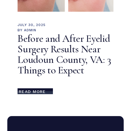
JULY 30, 2025
BY
ADMIN
Before and After Eyelid
Surgery Results Near
Loudoun County, VA: 3
Things to Expect
READ MORE