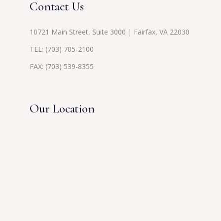
Contact Us
10721 Main Street, Suite 3000 | Fairfax, VA 22030
TEL:
(703) 705-2100
FAX: (703) 539-8355
Our Location