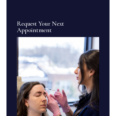
Request Your Next
Appointment