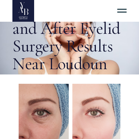
Surgeon’s Before
and After Eyelid
Surgery Results
Near Loudoun
County VA Tag