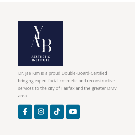
Dr. Jae Kim is a proud Double-Board-Certified
bringing expert facial cosmetic and reconstructive
services to the city of Fairfax and the greater DMV
area.