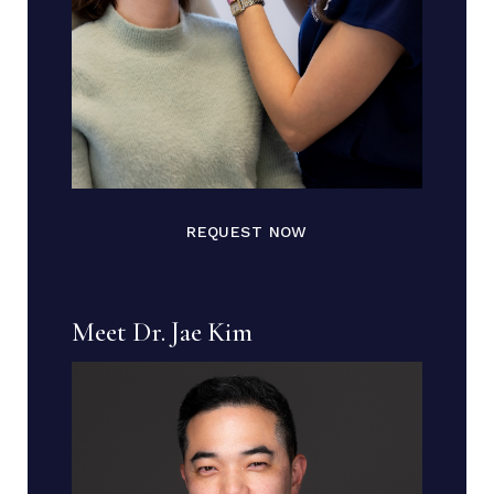
REQUEST NOW
Meet Dr. Jae Kim