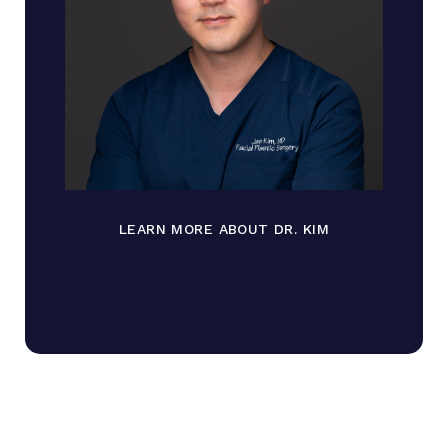
LEARN MORE ABOUT DR. KIM