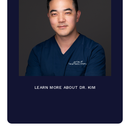
LEARN MORE ABOUT DR. KIM