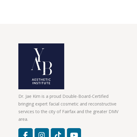
Dr. Jae Kim is a proud Double-Board-Certified
bringing expert facial cosmetic and reconstructive
services to the city of Fairfax and the greater DMV
area.