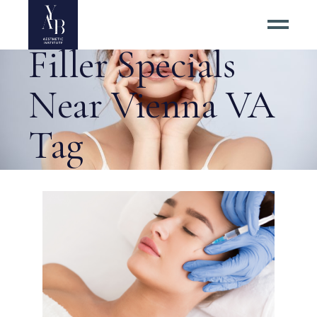
Best Dermal
Filler Specials
Near Vienna VA
Tag