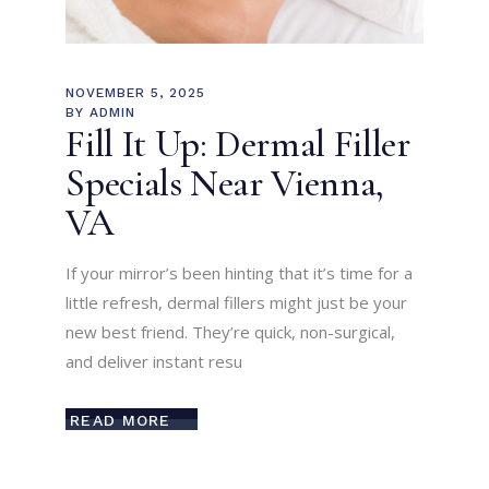
NOVEMBER 5, 2025
BY
ADMIN
Fill It Up: Dermal Filler
Specials Near Vienna,
VA
If your mirror’s been hinting that it’s time for a
little refresh, dermal fillers might just be your
new best friend. They’re quick, non-surgical,
and deliver instant resu
READ MORE