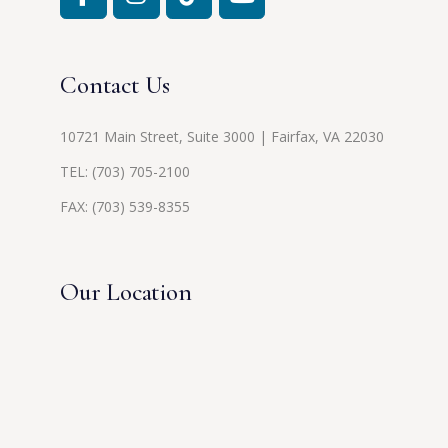
Contact Us
10721 Main Street, Suite 3000 | Fairfax, VA 22030
TEL:
(703) 705-2100
FAX: (703) 539-8355
Our Location