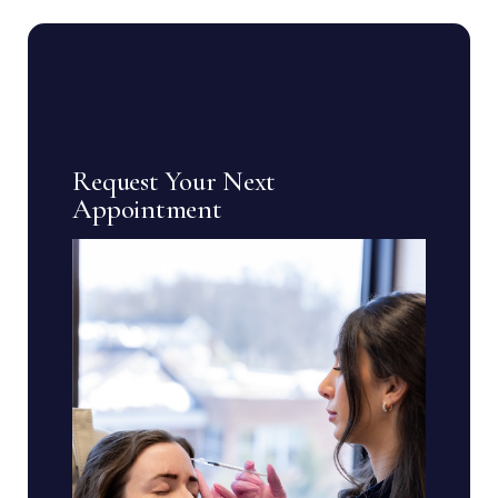
Request Your Next
Appointment