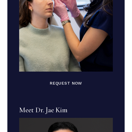
REQUEST NOW
Meet Dr. Jae Kim