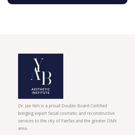
Dr. Jae Kim is a proud Double-Board-Certified
bringing expert facial cosmetic and reconstructive
services to the city of Fairfax and the greater DMV
area.