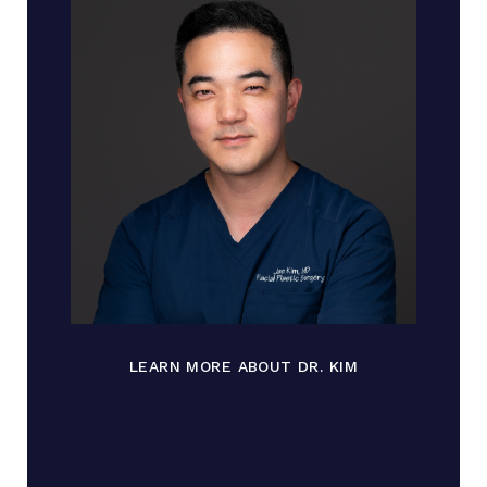
LEARN MORE ABOUT DR. KIM