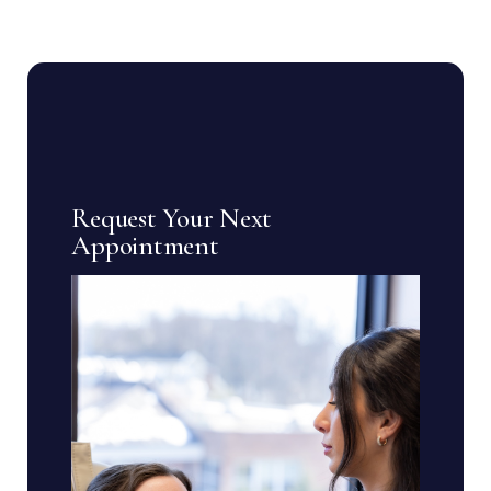
Request Your Next
Appointment