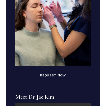
REQUEST NOW
Meet Dr. Jae Kim