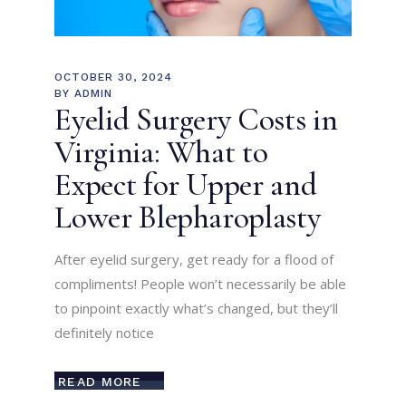
OCTOBER 30, 2024
BY
ADMIN
Eyelid Surgery Costs in
Virginia: What to
Expect for Upper and
Lower Blepharoplasty
After eyelid surgery, get ready for a flood of
compliments! People won’t necessarily be able
to pinpoint exactly what’s changed, but they’ll
definitely notice
READ MORE