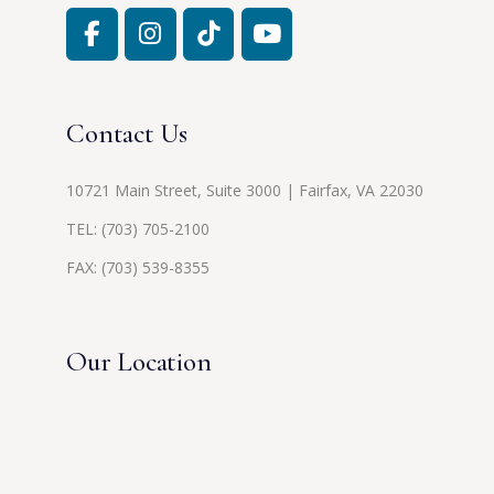
Contact Us
10721 Main Street, Suite 3000 | Fairfax, VA 22030
TEL:
(703) 705-2100
FAX: (703) 539-8355
Our Location