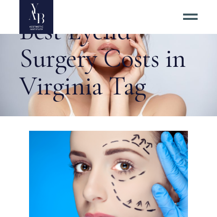
Best Eyelid
Surgery Costs in
Virginia Tag