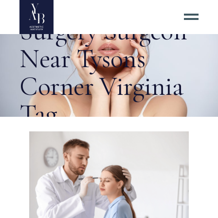
Best Eyelid
Surgery Surgeon
Near Tysons
Corner Virginia
Tag