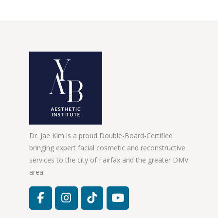
Dr. Jae Kim is a proud Double-Board-Certified
bringing expert facial cosmetic and reconstructive
services to the city of Fairfax and the greater DMV
area.