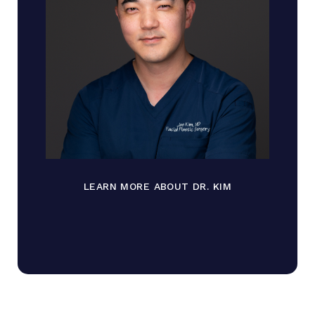
LEARN MORE ABOUT DR. KIM