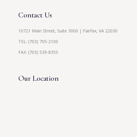
Contact Us
10721 Main Street, Suite 3000 | Fairfax, VA 22030
TEL:
(703) 705-2100
FAX: (703) 539-8355
Our Location