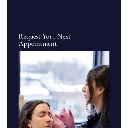
Request Your Next
Appointment