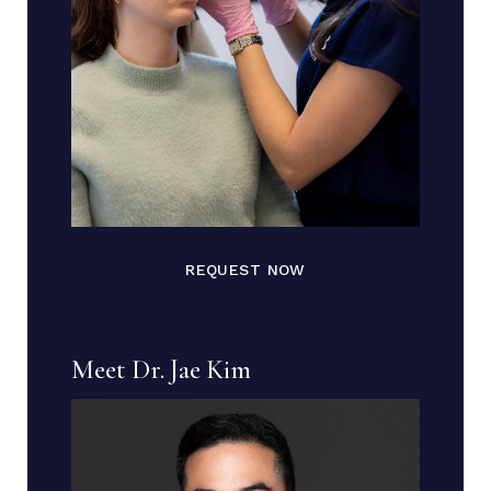
REQUEST NOW
Meet Dr. Jae Kim