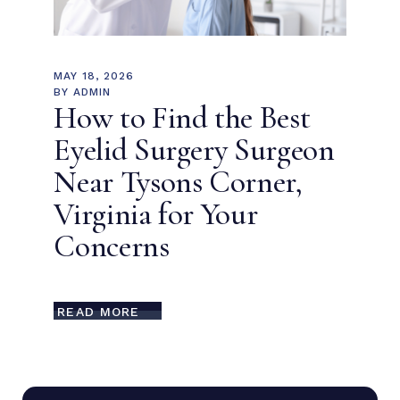
MAY 18, 2026
BY
ADMIN
How to Find the Best
Eyelid Surgery Surgeon
Near Tysons Corner,
Virginia for Your
Concerns
READ MORE