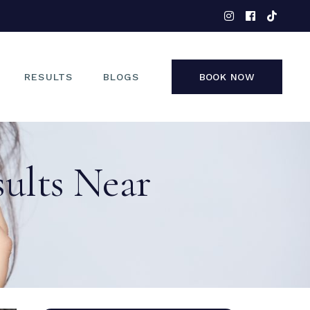
EYES
NOSE
FACE
RESULTS
BLOGS
BOOK NOW
NON-SURGICAL
EYES
sults Near
NOSE
FACE
NON-SURGICAL