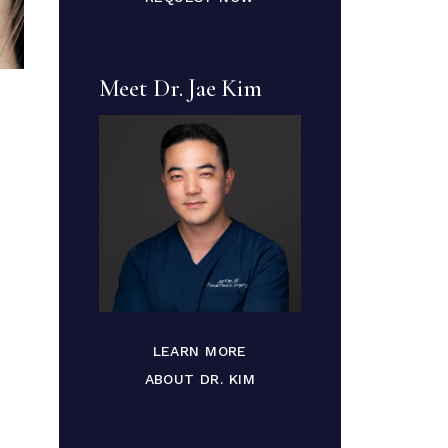
Meet Dr. Jae Kim
LEARN MORE
ABOUT DR. KIM