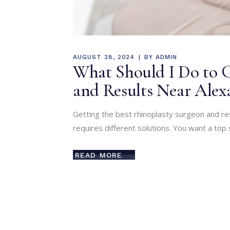
AUGUST 28, 2024
BY
ADMIN
What Should I Do to G
and Results Near Alex
Getting the best rhinoplasty surgeon and res
requires different solutions. You want a top 
READ MORE