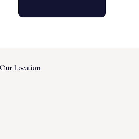
Our Location