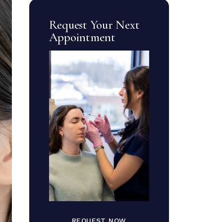
Request Your Next
Appointment
REQUEST NOW