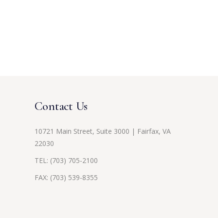
Contact Us
10721 Main Street, Suite 3000 | Fairfax, VA
22030
TEL:
(703) 705-2100
FAX: (703) 539-8355