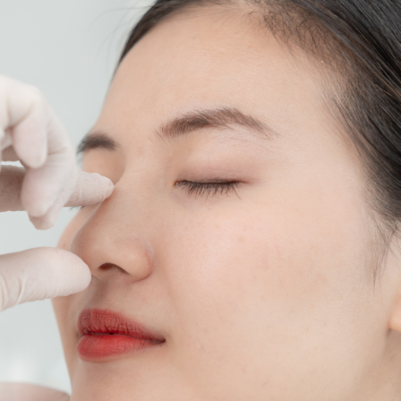
SEE YOUR POTENTIAL