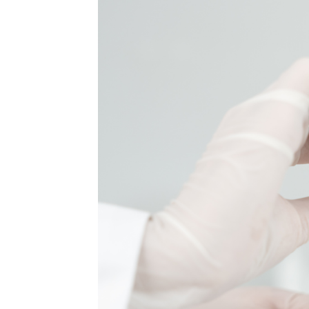
MEDIA & EDUCATION