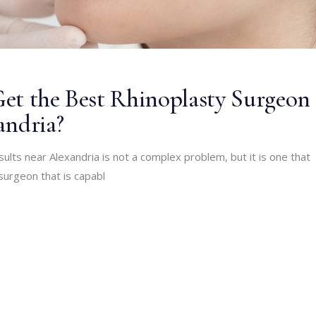
et the Best Rhinoplasty Surgeon
andria?
ults near Alexandria is not a complex problem, but it is one that
surgeon that is capabl