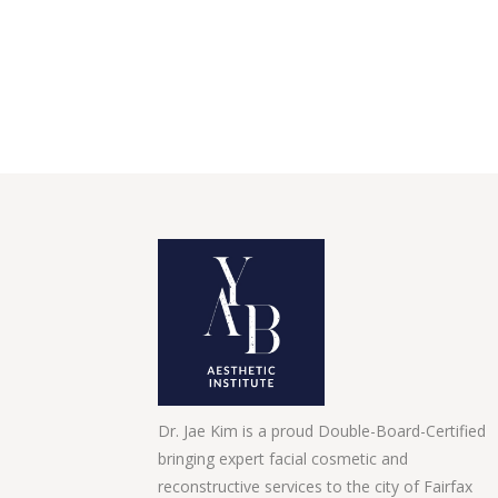
Dr. Jae Kim is a proud Double-Board-Certified
bringing expert facial cosmetic and
reconstructive services to the city of Fairfax