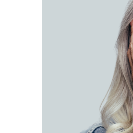
MEDIA & EDUCATION