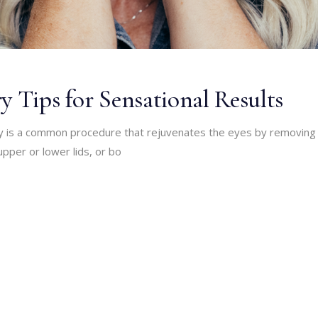
y Tips for Sensational Results
ry is a common procedure that rejuvenates the eyes by removing
upper or lower lids, or bo