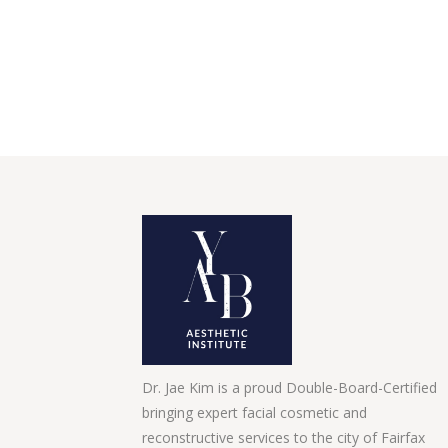
Dr. Jae Kim is a proud Double-Board-Certified
bringing expert facial cosmetic and
reconstructive services to the city of Fairfax