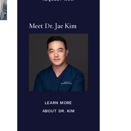
Meet Dr. Jae Kim
LEARN MORE
ABOUT DR. KIM