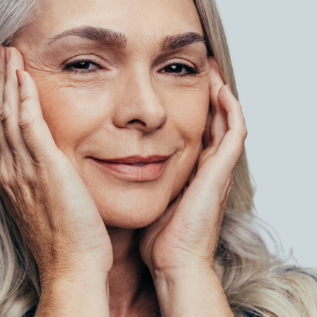
SEE YOUR POTENTIAL