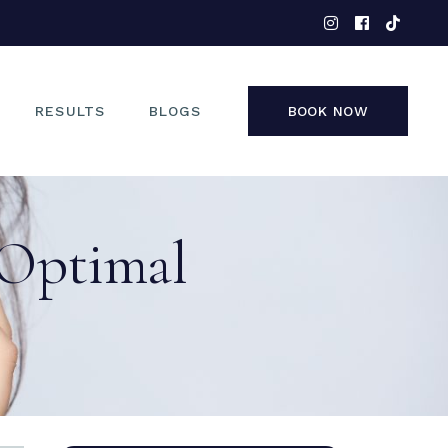
EYES
NOSE
FACE
RESULTS
BLOGS
BOOK NOW
NON-SURGICAL
EYES
 Optimal
NOSE
FACE
NON-SURGICAL