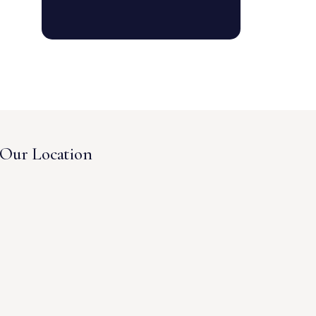
Our Location