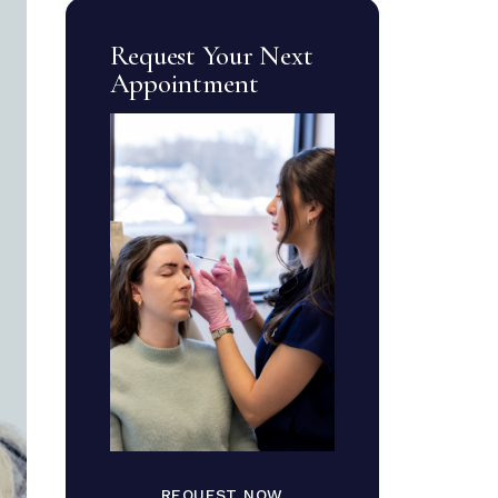
Request Your Next
Appointment
REQUEST NOW