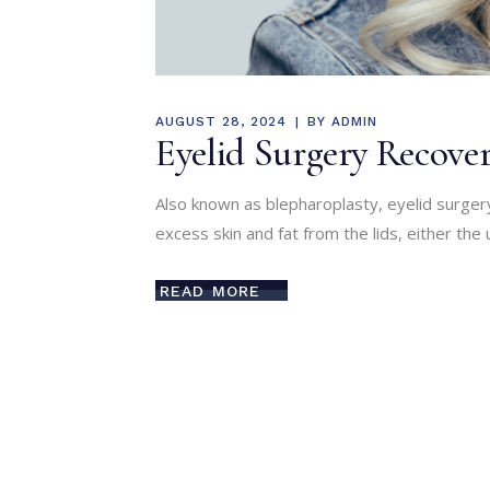
AUGUST 28, 2024
BY
ADMIN
Eyelid Surgery Recover
Also known as blepharoplasty, eyelid surge
excess skin and fat from the lids, either the 
READ MORE