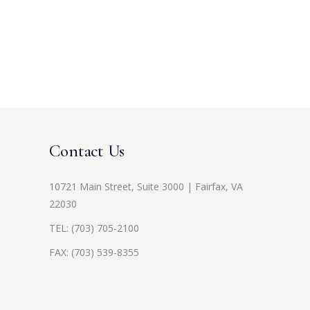
Contact Us
10721 Main Street, Suite 3000 | Fairfax, VA
22030
TEL:
(703) 705-2100
FAX: (703) 539-8355