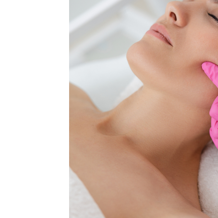
MEDIA & EDUCATION