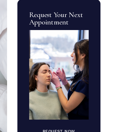
Request Your Next
Appointment
REQUEST NOW