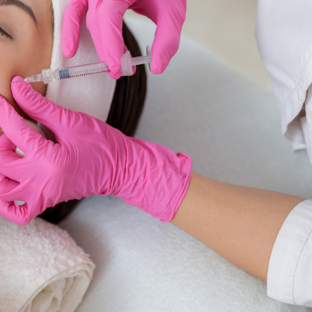
SEE YOUR POTENTIAL