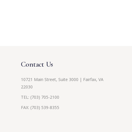
Contact Us
10721 Main Street, Suite 3000 | Fairfax, VA
22030
TEL:
(703) 705-2100
FAX: (703) 539-8355