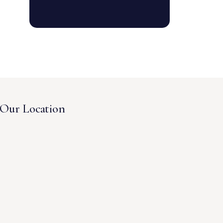
Our Location