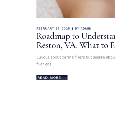
FEBRUARY 27, 2025
BY
ADMIN
Roadmap to Understand
Reston, VA: What to E
Curious about dermal fillers but unsure abo
filler cos
READ MORE