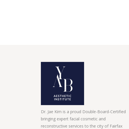
Dr. Jae Kim is a proud Double-Board-Certified
bringing expert facial cosmetic and
reconstructive services to the city of Fairfax