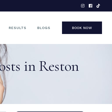
EYES
NOSE
FACE
RESULTS
BLOGS
BOOK NOW
NON-SURGICAL
EYES
osts in Reston
NOSE
FACE
NON-SURGICAL