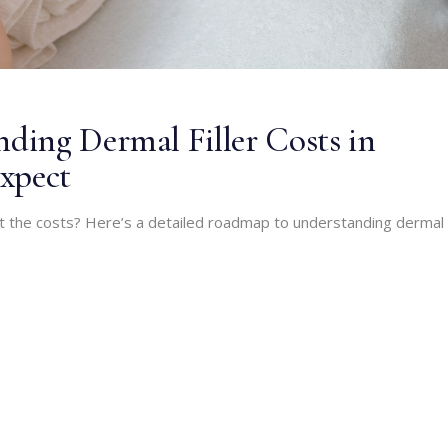
ing Dermal Filler Costs in
xpect
ut the costs? Here’s a detailed roadmap to understanding dermal