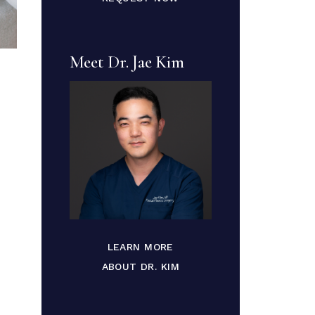
Meet Dr. Jae Kim
LEARN MORE
ABOUT DR. KIM