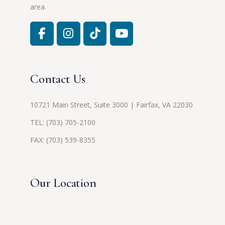
area.
Contact Us
10721 Main Street, Suite 3000 | Fairfax, VA 22030
TEL:
(703) 705-2100
FAX: (703) 539-8355
Our Location