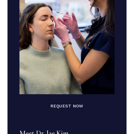
REQUEST NOW
Meet Dr. Jae Kim