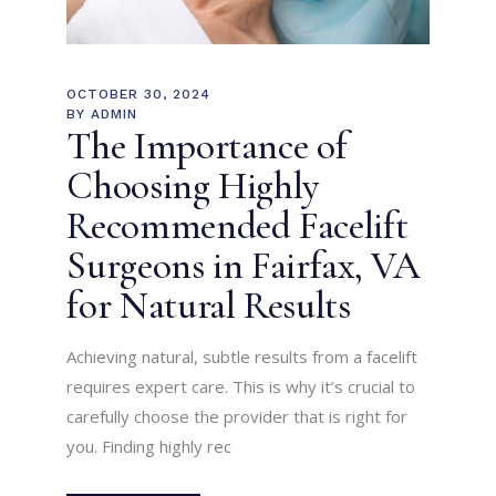
OCTOBER 30, 2024
BY
ADMIN
The Importance of
Choosing Highly
Recommended Facelift
Surgeons in Fairfax, VA
for Natural Results
Achieving natural, subtle results from a facelift
requires expert care. This is why it’s crucial to
carefully choose the provider that is right for
you. Finding highly rec