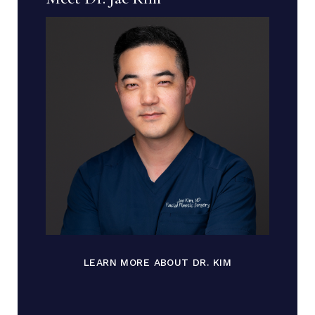
LEARN MORE ABOUT DR. KIM