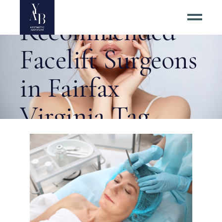
Highly
Recommended
Facelift Surgeons
in Fairfax
Virginia Tag