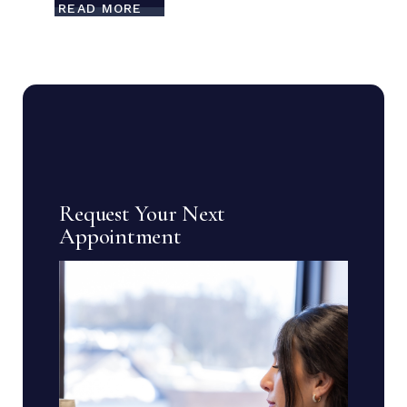
READ MORE
Request Your Next
Appointment