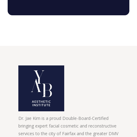
Dr. Jae Kim is a proud Double-Board-Certified
bringing expert facial cosmetic and reconstructive
services to the city of Fairfax and the greater DMV