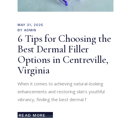
MAY 31, 2025
BY
ADMIN
6 Tips for Choosing the
Best Dermal Filler
Options in Centreville,
Virginia
When it comes to achieving natural-looking
enhancements and restoring skin’s youthful
vibrancy, finding the best dermal f
READ MORE