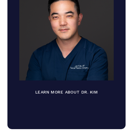
LEARN MORE ABOUT DR. KIM