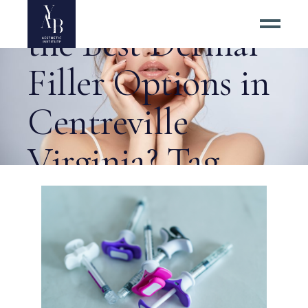
How Do I Find
the Best Dermal
Filler Options in
Centreville
Virginia? Tag