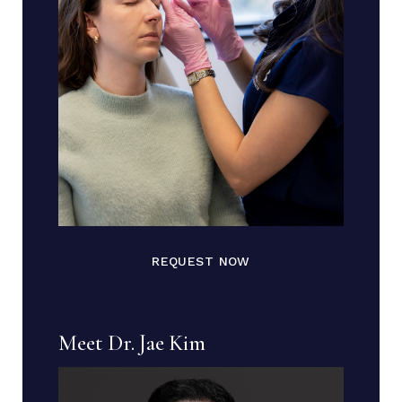
REQUEST NOW
Meet Dr. Jae Kim