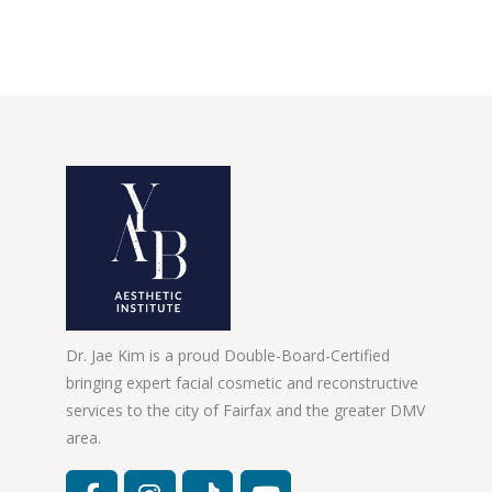
Dr. Jae Kim is a proud Double-Board-Certified
bringing expert facial cosmetic and reconstructive
services to the city of Fairfax and the greater DMV
area.