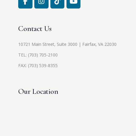
Contact Us
10721 Main Street, Suite 3000 | Fairfax, VA 22030
TEL:
(703) 705-2100
FAX: (703) 539-8355
Our Location