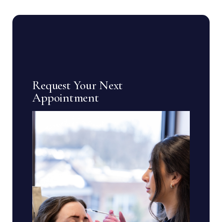
Request Your Next
Appointment