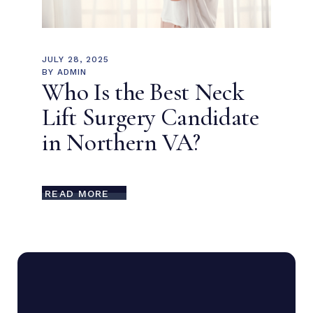
JULY 28, 2025
BY
ADMIN
Who Is the Best Neck
Lift Surgery Candidate
in Northern VA?
READ MORE