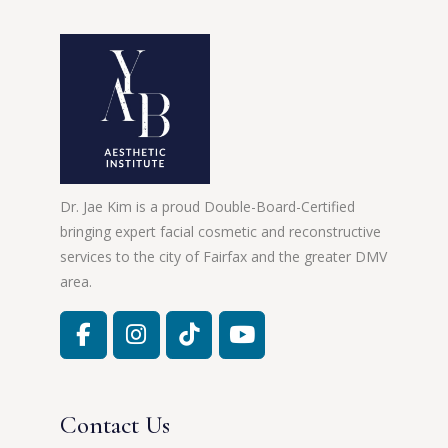
Dr. Jae Kim is a proud Double-Board-Certified
bringing expert facial cosmetic and reconstructive
services to the city of Fairfax and the greater DMV
area.
Contact Us