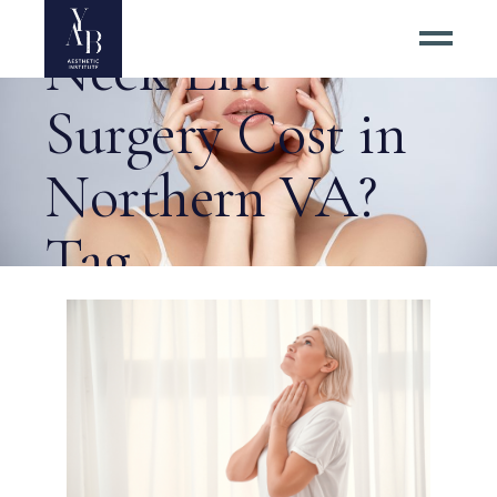
How Much Does
Neck Lift
Surgery Cost in
Northern VA?
Tag