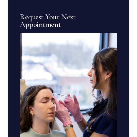
Request Your Next
Appointment