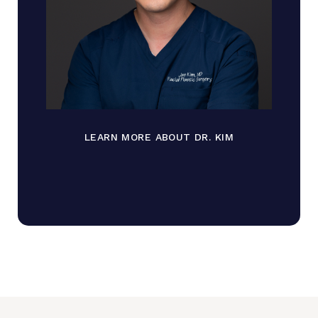
LEARN MORE ABOUT DR. KIM