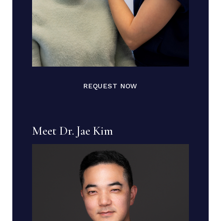
REQUEST NOW
Meet Dr. Jae Kim