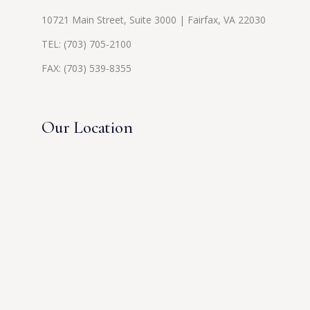
10721 Main Street, Suite 3000 | Fairfax, VA 22030
TEL:
(703) 705-2100
FAX: (703) 539-8355
Our Location