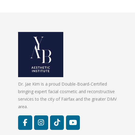
Dr. Jae Kim is a proud Double-Board-Certified
bringing expert facial cosmetic and reconstructive
services to the city of Fairfax and the greater DMV
area.