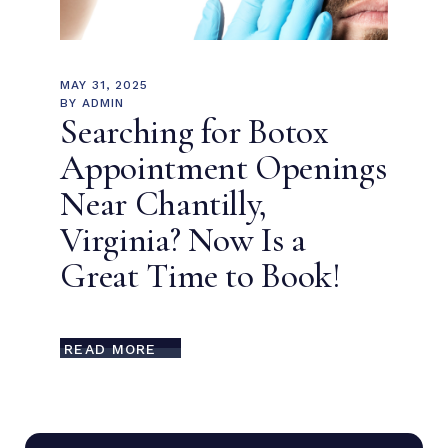
MAY 31, 2025
BY
ADMIN
Searching for Botox
Appointment Openings
Near Chantilly,
Virginia? Now Is a
Great Time to Book!
READ MORE