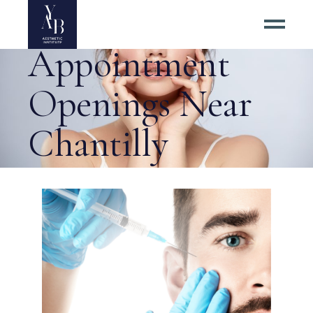
Botox
Appointment
Openings Near
Chantilly
Virginia Tag