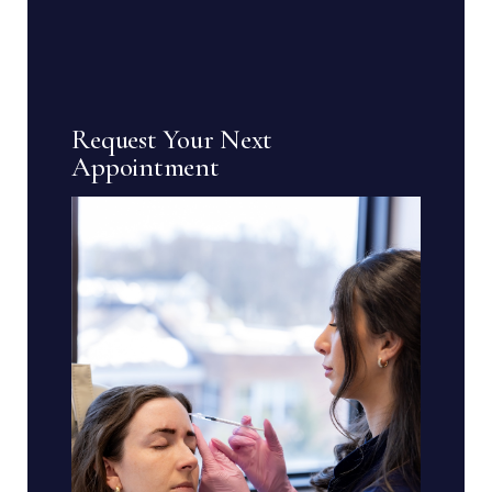
Request Your Next
Appointment