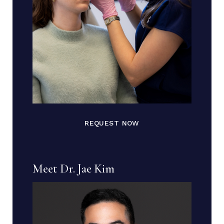
REQUEST NOW
Meet Dr. Jae Kim