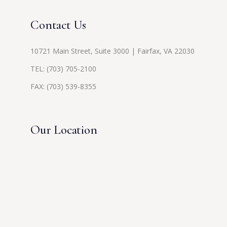
Contact Us
10721 Main Street, Suite 3000 | Fairfax, VA 22030
TEL:
(703) 705-2100
FAX: (703) 539-8355
Our Location