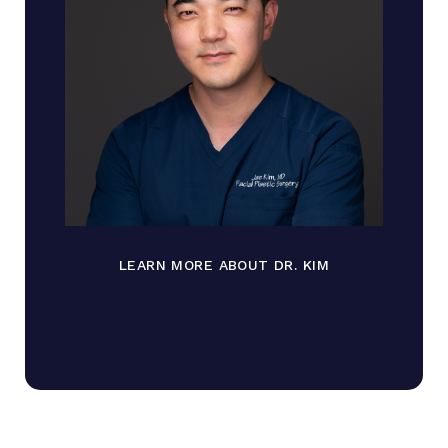
LEARN MORE ABOUT DR. KIM