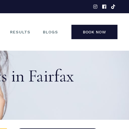
EYES
NOSE
FACE
RESULTS
BLOGS
BOOK NOW
NON-SURGICAL
EYES
 in Fairfax
NOSE
FACE
NON-SURGICAL