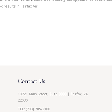
 results in Fairfax Vir
Contact Us
10721 Main Street, Suite 3000 | Fairfax, VA
22030
TEL:
(703) 705-2100