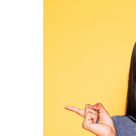
MEDIA & EDUCATION