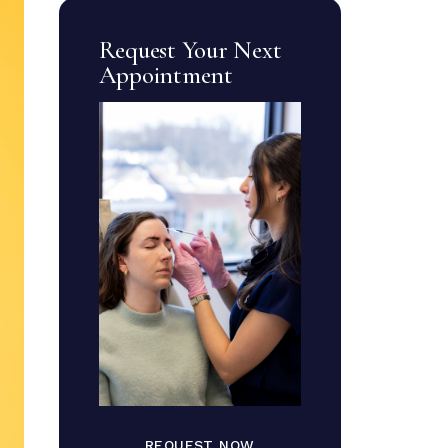
Request Your Next
Appointment
REQUEST NOW