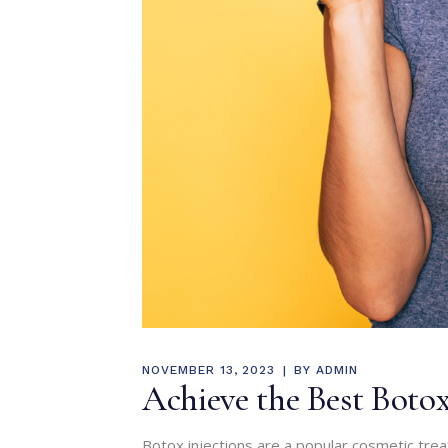
NOVEMBER 13, 2023
BY
ADMIN
Achieve the Best Botox 
Botox injections are a popular cosmetic tre