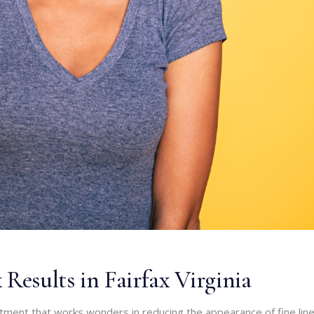
Results in Fairfax Virginia
atment that works wonders in reducing the appearance of fine lin