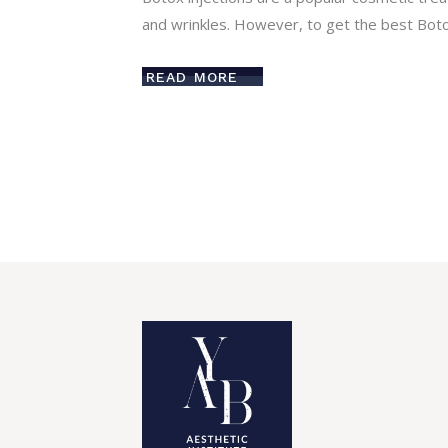
and wrinkles. However, to get the best Botox
READ MORE