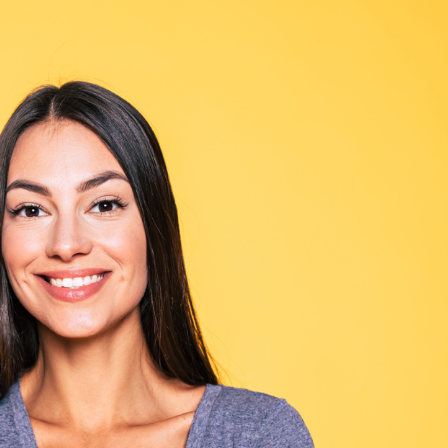
SEE YOUR POTENTIAL