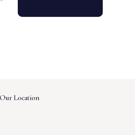
Our Location