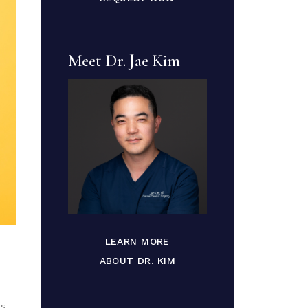
Meet Dr. Jae Kim
LEARN MORE
ABOUT DR. KIM
es