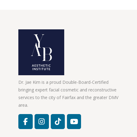
Dr. Jae Kim is a proud Double-Board-Certified
bringing expert facial cosmetic and reconstructive
services to the city of Fairfax and the greater DMV
area.