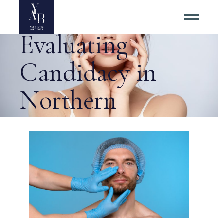
Right for You:
Evaluating
Candidacy in
Northern
Virginia Tag