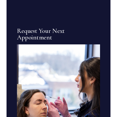
Request Your Next
Appointment