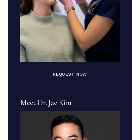
REQUEST NOW
Meet Dr. Jae Kim