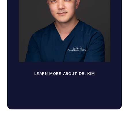
LEARN MORE ABOUT DR. KIM