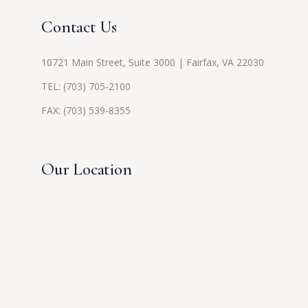
Contact Us
10721 Main Street, Suite 3000 | Fairfax, VA 22030
TEL:
(703) 705-2100
FAX: (703) 539-8355
Our Location