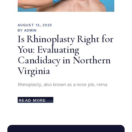
AUGUST 12, 2025
BY
ADMIN
Is Rhinoplasty Right for
You: Evaluating
Candidacy in Northern
Virginia
Rhinoplasty, also known as a nose job, rema
READ MORE