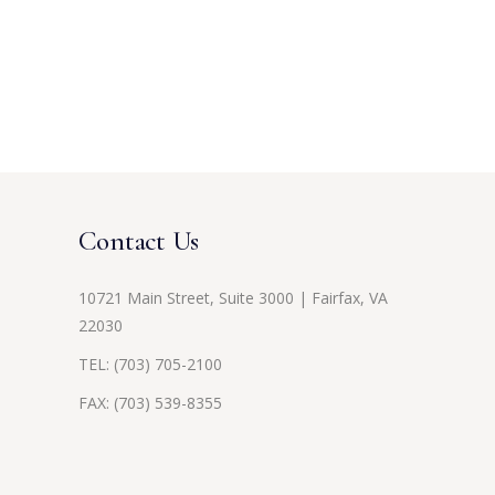
Contact Us
10721 Main Street, Suite 3000 | Fairfax, VA
22030
TEL:
(703) 705-2100
FAX: (703) 539-8355