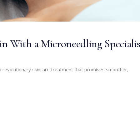
in With a Microneedling Specialis
a revolutionary skincare treatment that promises smoother,