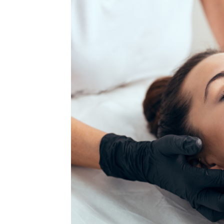
MEDIA & EDUCATION