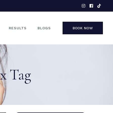
EYES
NOSE
FACE
RESULTS
BLOGS
BOOK NOW
NON-SURGICAL
EYES
NOSE
ax Tag
FACE
NON-SURGICAL