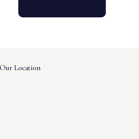
Our Location