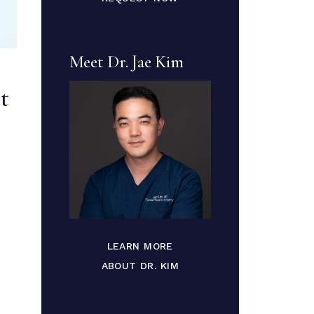
Meet Dr. Jae Kim
t
LEARN MORE
ABOUT DR. KIM