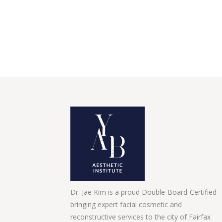
Dr. Jae Kim is a proud Double-Board-Certified
bringing expert facial cosmetic and
reconstructive services to the city of Fairfax