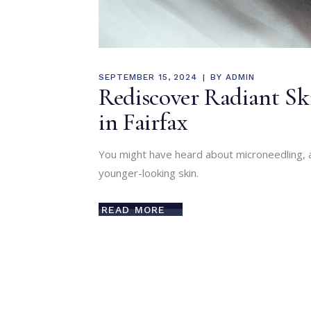
SEPTEMBER 15, 2024
BY
ADMIN
Rediscover Radiant Sk
in Fairfax
You might have heard about microneedling, 
younger-looking skin.
READ MORE