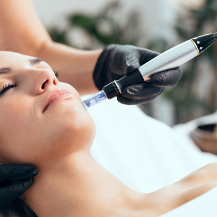
SEE YOUR POTENTIAL