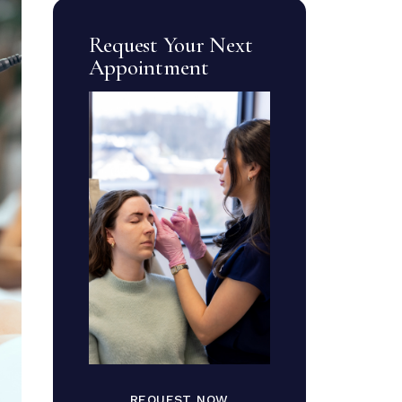
Request Your Next
Appointment
REQUEST NOW