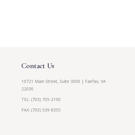
Contact Us
10721 Main Street, Suite 3000 | Fairfax, VA
22030
TEL:
(703) 705-2100
FAX: (703) 539-8355