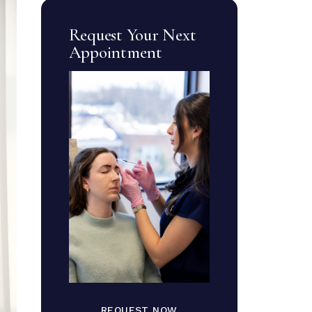
Request Your Next
Appointment
REQUEST NOW