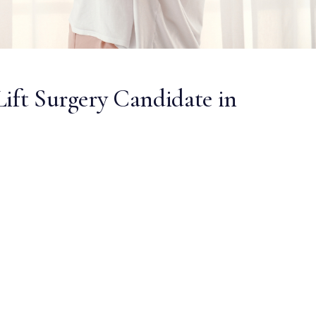
Lift Surgery Candidate in