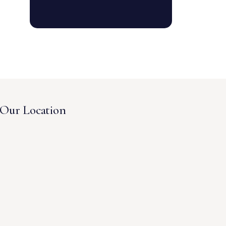
Our Location