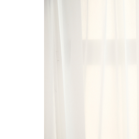
MEDIA & EDUCATION