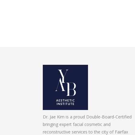
Dr. Jae Kim is a proud Double-Board-Certified
bringing expert facial cosmetic and
reconstructive services to the city of Fairfax