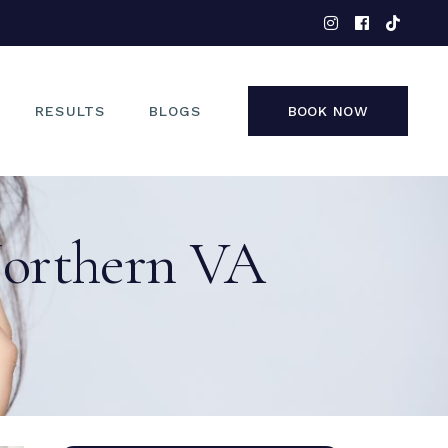
EYES
NOSE
FACE
RESULTS
BLOGS
BOOK NOW
NON-SURGICAL
EYES
Northern VA
NOSE
FACE
NON-SURGICAL