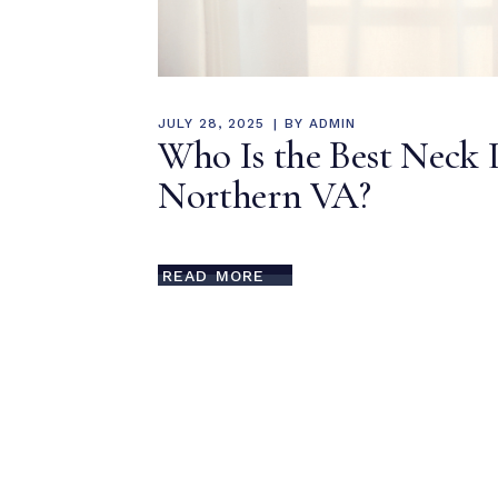
JULY 28, 2025
BY
ADMIN
Who Is the Best Neck 
Northern VA?
READ MORE