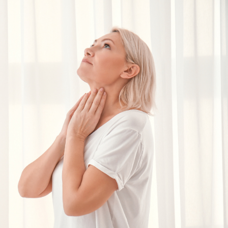
SEE YOUR POTENTIAL