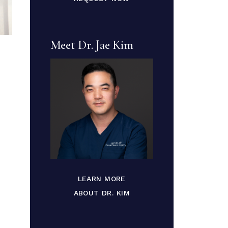
Meet Dr. Jae Kim
LEARN MORE
ABOUT DR. KIM