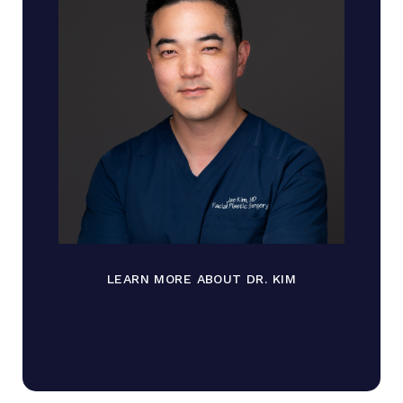
LEARN MORE ABOUT DR. KIM