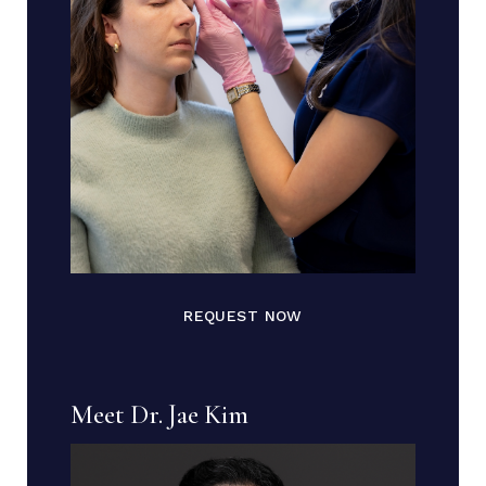
REQUEST NOW
Meet Dr. Jae Kim