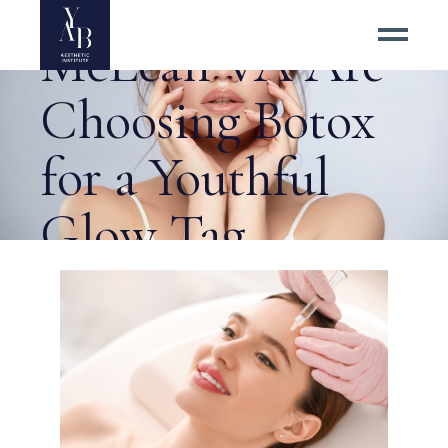
Residents of
McLean VA Are
Choosing Botox
for a Youthful
Glow Tag