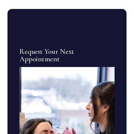
Request Your Next
Appointment