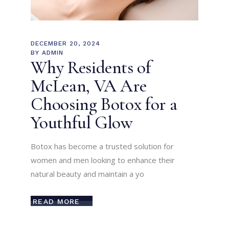
DECEMBER 20, 2024
BY
ADMIN
Why Residents of
McLean, VA Are
Choosing Botox for a
Youthful Glow
Botox has become a trusted solution for
women and men looking to enhance their
natural beauty and maintain a yo
READ MORE