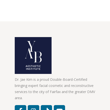
Dr. Jae Kim is a proud Double-Board-Certified
bringing expert facial cosmetic and reconstructive
services to the city of Fairfax and the greater DMV
area.