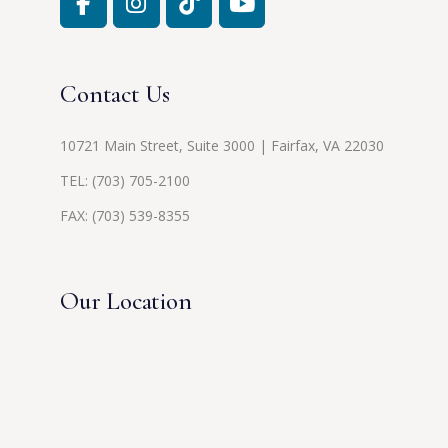
Contact Us
10721 Main Street, Suite 3000 | Fairfax, VA 22030
TEL:
(703) 705-2100
FAX: (703) 539-8355
Our Location