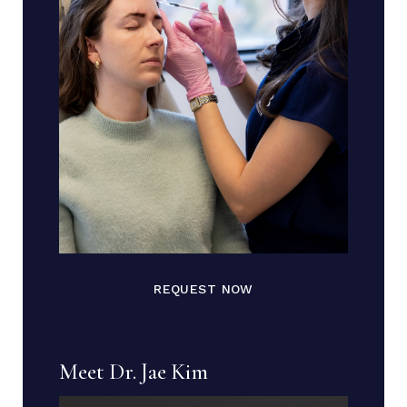
REQUEST NOW
Meet Dr. Jae Kim