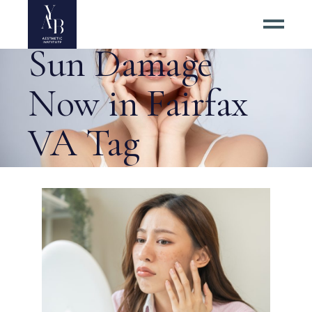
Want to Reverse
Sun Damage
Now in Fairfax
VA Tag