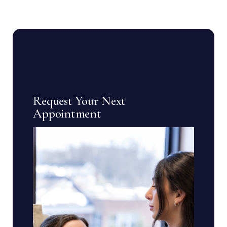
Request Your Next
Appointment