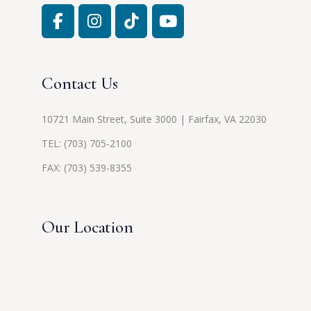
Contact Us
10721 Main Street, Suite 3000 | Fairfax, VA 22030
TEL:
(703) 705-2100
FAX: (703) 539-8355
Our Location