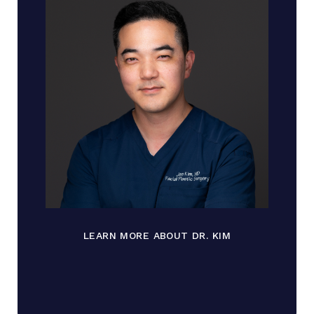
LEARN MORE ABOUT DR. KIM