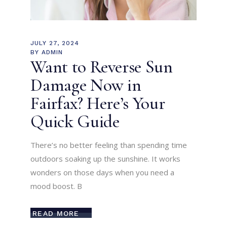
JULY 27, 2024
BY
ADMIN
Want to Reverse Sun
Damage Now in
Fairfax? Here’s Your
Quick Guide
There’s no better feeling than spending time
outdoors soaking up the sunshine. It works
wonders on those days when you need a
mood boost. B
READ MORE