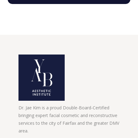
Dr. Jae Kim is a proud Double-Board-Certified
bringing expert facial cosmetic and reconstructive
services to the city of Fairfax and the greater DMV
area.