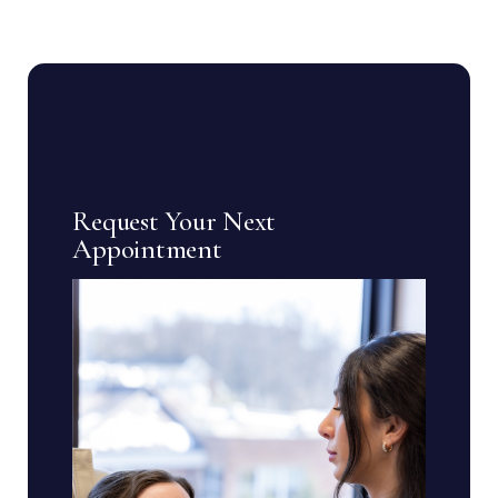
Request Your Next
Appointment