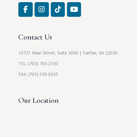
Contact Us
10721 Main Street, Suite 3000 | Fairfax, VA 22030
TEL:
(703) 705-2100
FAX: (703) 539-8355
Our Location