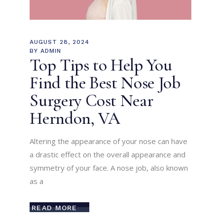
AUGUST 28, 2024
BY
ADMIN
Top Tips to Help You
Find the Best Nose Job
Surgery Cost Near
Herndon, VA
Altering the appearance of your nose can have
a drastic effect on the overall appearance and
symmetry of your face. A nose job, also known
as a
READ MORE