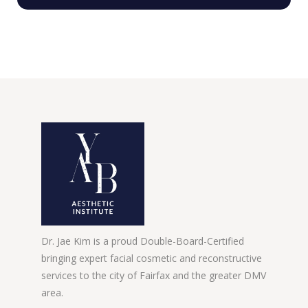
Dr. Jae Kim is a proud Double-Board-Certified
bringing expert facial cosmetic and reconstructive
services to the city of Fairfax and the greater DMV
area.