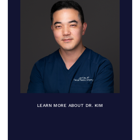
LEARN MORE ABOUT DR. KIM