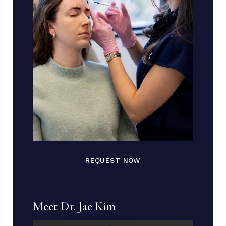
REQUEST NOW
Meet Dr. Jae Kim