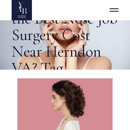
Where to Go for
the Best Nose Job
Surgery Cost
Near Herndon
VA? Tag