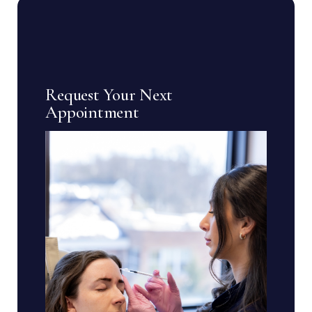
Request Your Next
Appointment