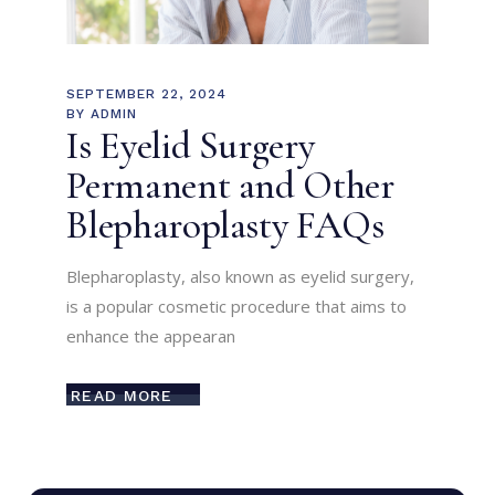
SEPTEMBER 22, 2024
BY
ADMIN
Is Eyelid Surgery
Permanent and Other
Blepharoplasty FAQs
Blepharoplasty, also known as eyelid surgery,
is a popular cosmetic procedure that aims to
enhance the appearan
READ MORE