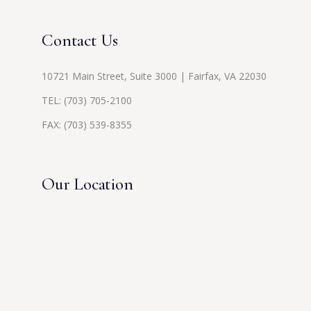
Contact Us
10721 Main Street, Suite 3000 | Fairfax, VA 22030
TEL:
(703) 705-2100
FAX: (703) 539-8355
Our Location