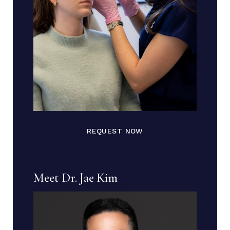
REQUEST NOW
Meet Dr. Jae Kim