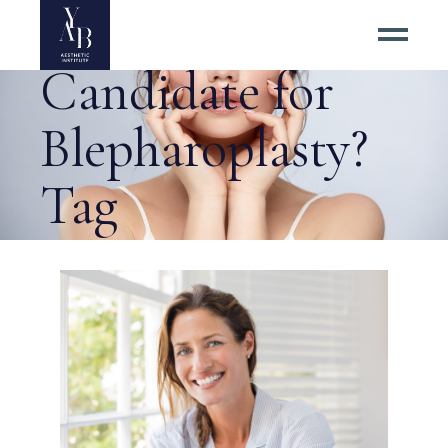
Who Is an Ideal
Candidate for
Blepharoplasty?
Tag