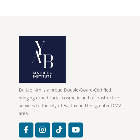
Dr. Jae Kim is a proud Double-Board-Certified
bringing expert facial cosmetic and reconstructive
services to the city of Fairfax and the greater DMV
area.