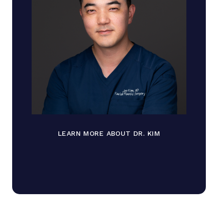
LEARN MORE ABOUT DR. KIM