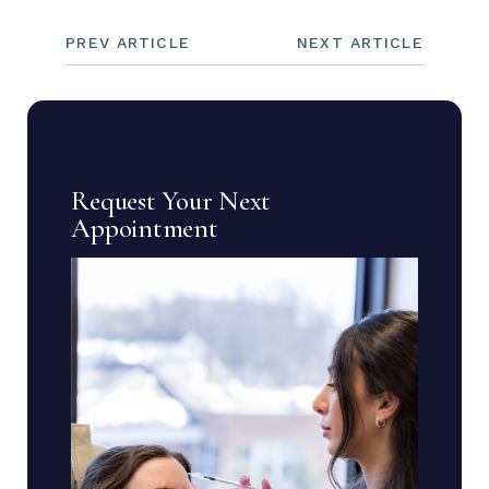
PREV ARTICLE
NEXT ARTICLE
Request Your Next
Appointment