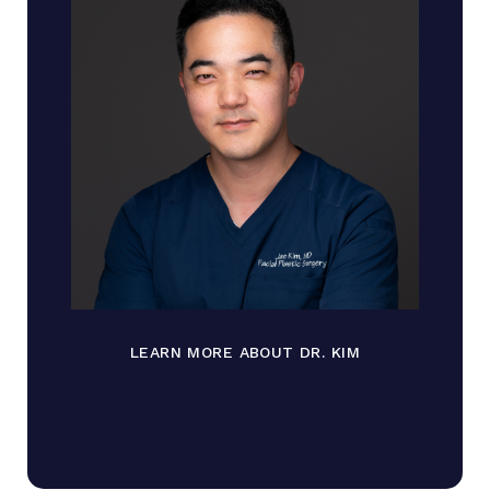
LEARN MORE ABOUT DR. KIM