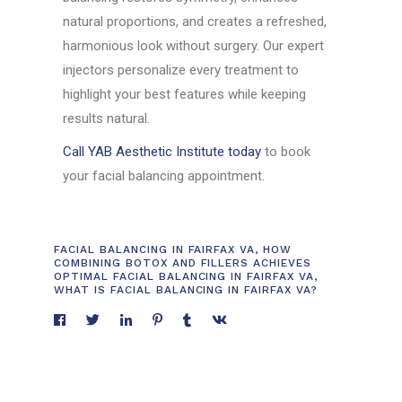
natural proportions, and creates a refreshed,
harmonious look without surgery. Our expert
injectors personalize every treatment to
highlight your best features while keeping
results natural.
Call YAB Aesthetic Institute today
to book
your facial balancing appointment.
FACIAL BALANCING IN FAIRFAX VA
,
HOW
COMBINING BOTOX AND FILLERS ACHIEVES
OPTIMAL FACIAL BALANCING IN FAIRFAX VA
,
WHAT IS FACIAL BALANCING IN FAIRFAX VA?