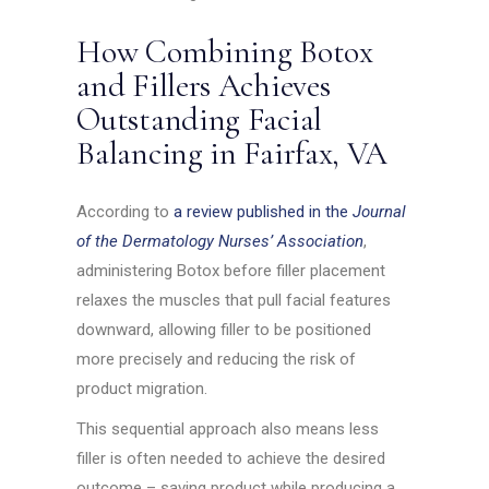
How Combining Botox
and Fillers Achieves
Outstanding Facial
Balancing in Fairfax, VA
According to
a review published in the
Journal
of the Dermatology Nurses’ Association
,
administering Botox before filler placement
relaxes the muscles that pull facial features
downward, allowing filler to be positioned
more precisely and reducing the risk of
product migration.
This sequential approach also means less
filler is often needed to achieve the desired
outcome – saving product while producing a