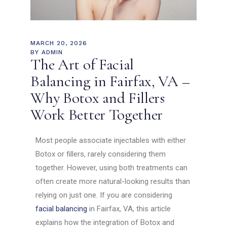
MARCH 20, 2026
BY
ADMIN
The Art of Facial
Balancing in Fairfax, VA –
Why Botox and Fillers
Work Better Together
Most people associate injectables with either
Botox or fillers, rarely considering them
together. However, using both treatments can
often create more natural-looking results than
relying on just one. If you are considering
facial balancing
in Fairfax, VA, this article
explains how the integration of Botox and