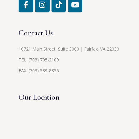
Contact Us
10721 Main Street, Suite 3000 | Fairfax, VA 22030
TEL:
(703) 705-2100
FAX: (703) 539-8355
Our Location