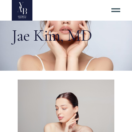
Jae Kim, MD