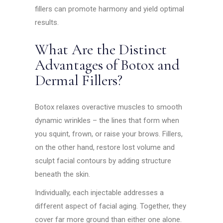
fillers can promote harmony and yield optimal
results.
What Are the Distinct
Advantages of Botox and
Dermal Fillers?
Botox relaxes overactive muscles to smooth
dynamic wrinkles – the lines that form when
you squint, frown, or raise your brows. Fillers,
on the other hand, restore lost volume and
sculpt facial contours by adding structure
beneath the skin.
Individually, each injectable addresses a
different aspect of facial aging. Together, they
cover far more ground than either one alone.