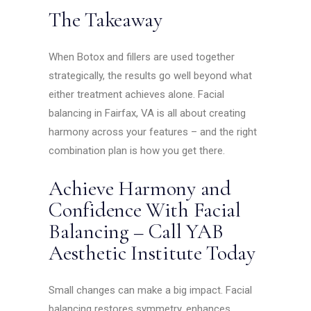
The Takeaway
When Botox and fillers are used together
strategically, the results go well beyond what
either treatment achieves alone. Facial
balancing in Fairfax, VA is all about creating
harmony across your features – and the right
combination plan is how you get there.
Achieve Harmony and
Confidence With Facial
Balancing – Call YAB
Aesthetic Institute Today
Small changes can make a big impact. Facial
balancing restores symmetry, enhances