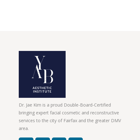
Dr. Jae Kim is a proud Double-Board-Certified
bringing expert facial cosmetic and reconstructive
services to the city of Fairfax and the greater DMV
area.