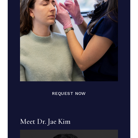
REQUEST NOW
Meet Dr. Jae Kim