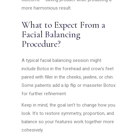
more harmonious result.
What to Expect From a
Facial Balancing
Procedure?
A typical facial balancing session might
include Botox in the forehead and crow’s feet
paired with filler in the cheeks, jawline, or chin.
Some patients add a lip flip or masseter Botox
for further refinement.
Keep in mind, the goal isn’t to change how you
look. It’s to restore symmetry, proportion, and
balance so your features work together more
cohesively.