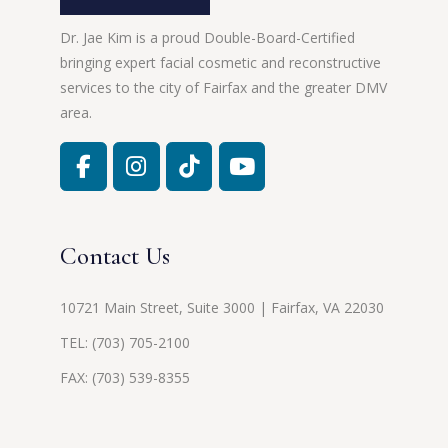
Dr. Jae Kim is a proud Double-Board-Certified
bringing expert facial cosmetic and reconstructive
services to the city of Fairfax and the greater DMV
area.
Contact Us
10721 Main Street, Suite 3000 | Fairfax, VA 22030
TEL:
(703) 705-2100
FAX: (703) 539-8355