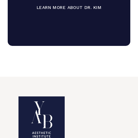
LEARN MORE ABOUT DR. KIM