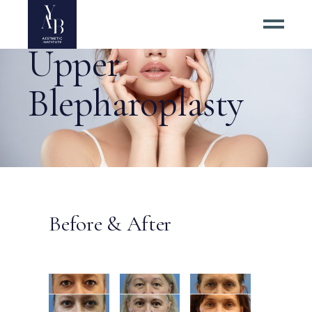
Upper
Blepharoplasty
Before & After