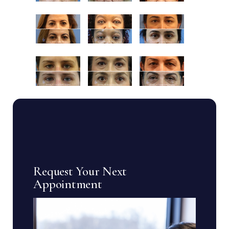
Request Your Next
Appointment