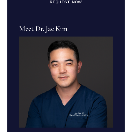
REQUEST NOW
Meet Dr. Jae Kim