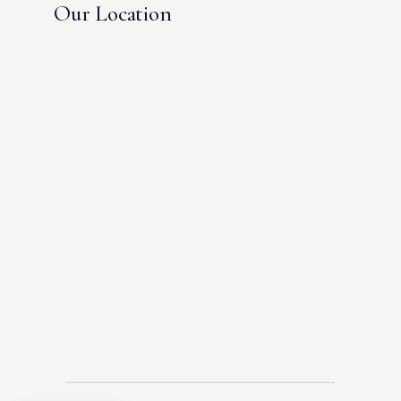
Our Location