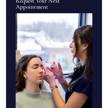
Request Your Next
Appointment