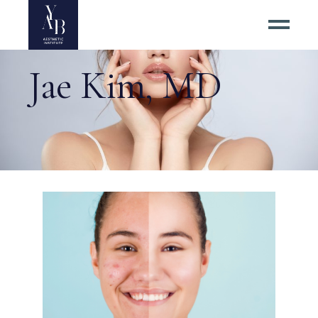
Jae Kim, MD