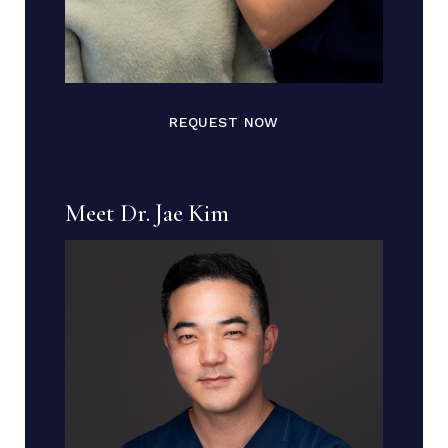
REQUEST NOW
Meet Dr. Jae Kim