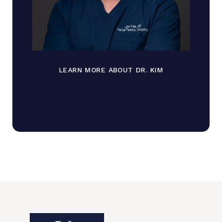
LEARN MORE ABOUT DR. KIM