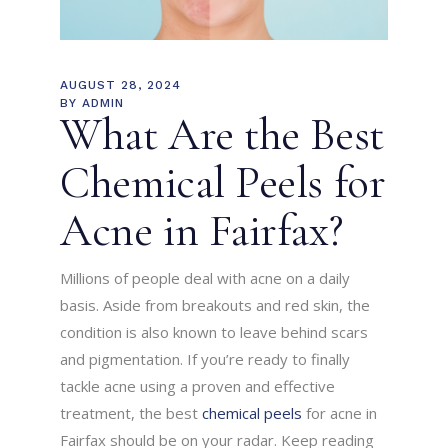
AUGUST 28, 2024
BY
ADMIN
What Are the Best
Chemical Peels for
Acne in Fairfax?
Millions of people deal with acne on a daily
basis. Aside from breakouts and red skin, the
condition is also known to leave behind scars
and pigmentation. If you’re ready to finally
tackle acne using a proven and effective
treatment, the best
chemical peels
for acne in
Fairfax should be on your radar. Keep reading