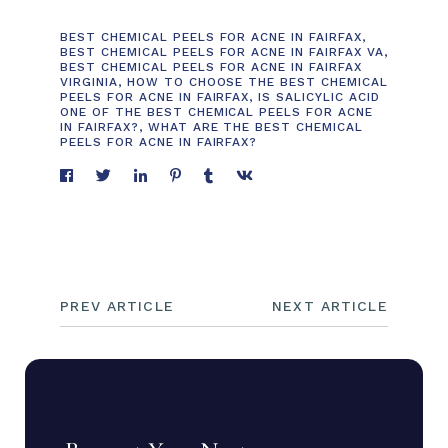
BEST CHEMICAL PEELS FOR ACNE IN FAIRFAX
,
BEST CHEMICAL PEELS FOR ACNE IN FAIRFAX VA
,
BEST CHEMICAL PEELS FOR ACNE IN FAIRFAX
VIRGINIA
,
HOW TO CHOOSE THE BEST CHEMICAL
PEELS FOR ACNE IN FAIRFAX
,
IS SALICYLIC ACID
ONE OF THE BEST CHEMICAL PEELS FOR ACNE
IN FAIRFAX?
,
WHAT ARE THE BEST CHEMICAL
PEELS FOR ACNE IN FAIRFAX?
PREV ARTICLE
NEXT ARTICLE