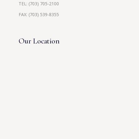
TEL:
(703) 705-2100
FAX: (703) 539-8355
Our Location