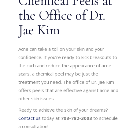
Chemical Peels at
the Office of Dr.
Jae Kim
Acne can take a toll on your skin and your
confidence. If you’re ready to kick breakouts to
the curb and reduce the appearance of acne
scars, a chemical peel may be just the
treatment you need. The office of Dr. Jae Kim
offers peels that are effective against acne and
other skin issues.
Ready to achieve the skin of your dreams?
Contact us
today at
703-782-3003
to schedule
a consultation!