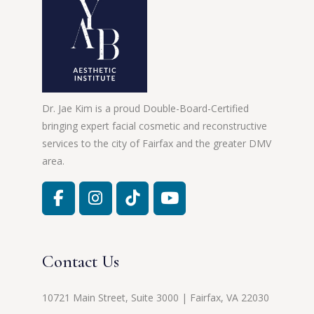
Dr. Jae Kim is a proud Double-Board-Certified
bringing expert facial cosmetic and reconstructive
services to the city of Fairfax and the greater DMV
area.
Contact Us
10721 Main Street, Suite 3000 | Fairfax, VA 22030