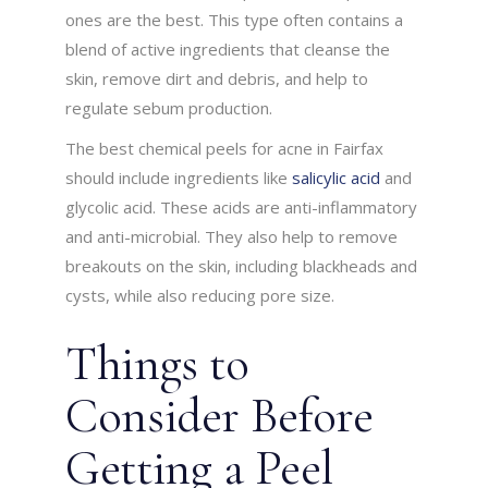
ones are the best. This type often contains a
blend of active ingredients that cleanse the
skin, remove dirt and debris, and help to
regulate sebum production.
The best chemical peels for acne in Fairfax
should include ingredients like
salicylic acid
and
glycolic acid. These acids are anti-inflammatory
and anti-microbial. They also help to remove
breakouts on the skin, including blackheads and
cysts, while also reducing pore size.
Things to
Consider Before
Getting a Peel