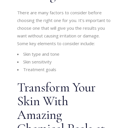
There are many factors to consider before
choosing the right one for you. It’s important to
choose one that will give you the results you
want without causing irritation or damage.
Some key elements to consider include:
Skin type and tone
Skin sensitivity
Treatment goals
Transform Your
Skin With
Amazing