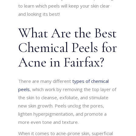
to learn which peels will keep your skin clear
and looking its best!
What Are the Best
Chemical Peels for
Acne in Fairfax?
There are many different
types of chemical
peels
, which work by removing the top layer of
the skin to cleanse, exfoliate, and stimulate
new skin growth. Peels unclog the pores,
lighten hyperpigmentation, and promote a
more even tone and texture.
When it comes to acne-prone skin, superficial