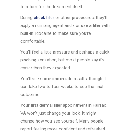
to return for the treatment itself.
During
cheek filler
or other procedures, they’ll
apply a numbing agent and / or use a filler with
built-in lidocaine to make sure you’re
comfortable.
You’ll feel a little pressure and perhaps a quick
pinching sensation, but most people say it’s
easier than they expected.
You’ll see some immediate results, though it
can take two to four weeks to see the final
outcome.
Your first dermal filler appointment in Fairfax,
VA won’t just change your look. It might
change how you see yourself. Many people
report feeling more confident and refreshed