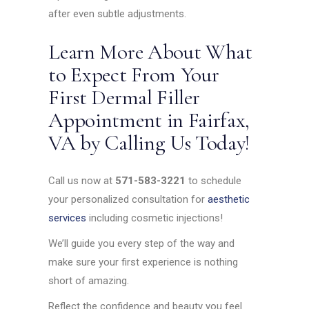
after even subtle adjustments.
Learn More About What
to Expect From Your
First Dermal Filler
Appointment in Fairfax,
VA by Calling Us Today!
Call us now at
571-583-3221
to schedule
your personalized consultation for
aesthetic
services
including cosmetic injections!
We’ll guide you every step of the way and
make sure your first experience is nothing
short of amazing.
Reflect the confidence and beauty you feel