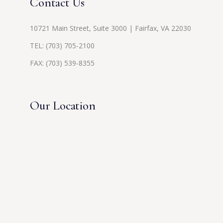
Contact Us
10721 Main Street, Suite 3000 | Fairfax, VA 22030
TEL:
(703) 705-2100
FAX: (703) 539-8355
Our Location