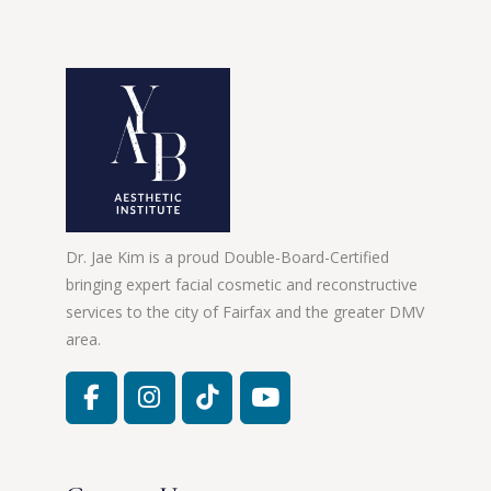
Dr. Jae Kim is a proud Double-Board-Certified
bringing expert facial cosmetic and reconstructive
services to the city of Fairfax and the greater DMV
area.