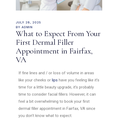
JULY 28, 2025
BY
ADMIN
What to Expect From Your
First Dermal Filler
Appointment in Fairfax,
VA
If fine lines and / or loss of volume in areas
like your cheeks or
lips
have you feeling like it’s
time for a little beauty upgrade, it’s probably
time to consider facial fillers. However, it can
feel a bit overwhelming to book your first
dermal filler appointment in Fairfax, VA since
you don’t know what to expect.