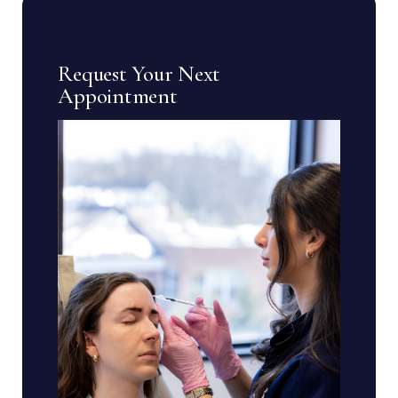
Request Your Next
Appointment