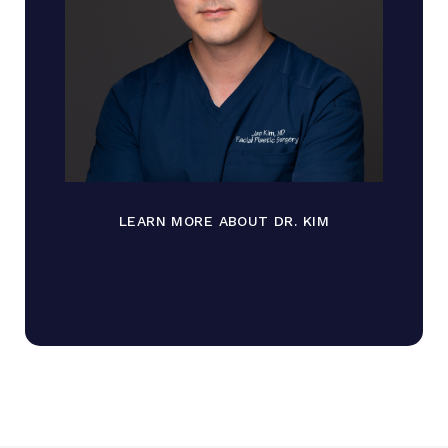
LEARN MORE ABOUT DR. KIM