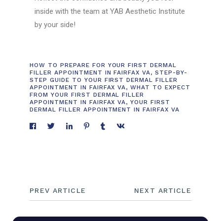
inside with the team at YAB Aesthetic Institute
by your side!
HOW TO PREPARE FOR YOUR FIRST DERMAL
FILLER APPOINTMENT IN FAIRFAX VA
,
STEP-BY-
STEP GUIDE TO YOUR FIRST DERMAL FILLER
APPOINTMENT IN FAIRFAX VA
,
WHAT TO EXPECT
FROM YOUR FIRST DERMAL FILLER
APPOINTMENT IN FAIRFAX VA
,
YOUR FIRST
DERMAL FILLER APPOINTMENT IN FAIRFAX VA
PREV ARTICLE
NEXT ARTICLE