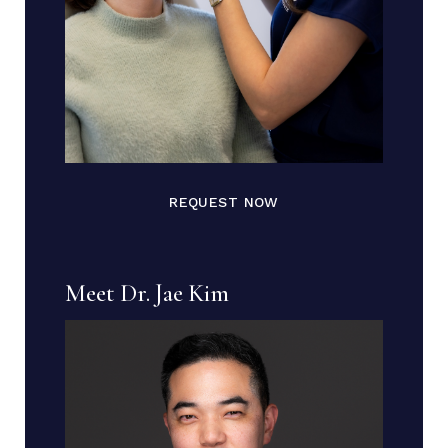
REQUEST NOW
Meet Dr. Jae Kim