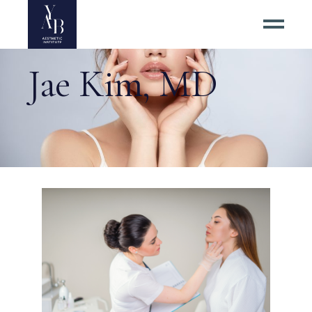
Jae Kim, MD