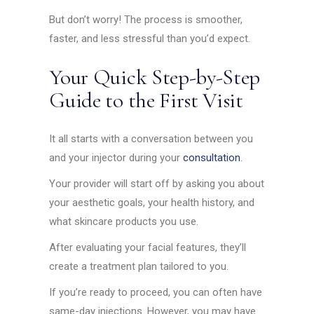
But don’t worry! The process is smoother,
faster, and less stressful than you’d expect.
Your Quick Step-by-Step
Guide to the First Visit
It all starts with a conversation between you
and your injector during your
consultation
.
Your provider will start off by asking you about
your aesthetic goals, your health history, and
what skincare products you use.
After evaluating your facial features, they’ll
create a treatment plan tailored to you.
If you’re ready to proceed, you can often have
same-day injections. However, you may have