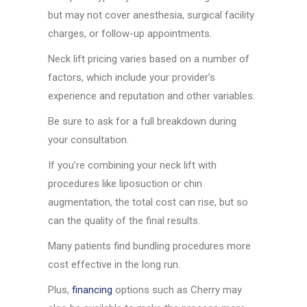
but may not cover anesthesia, surgical facility
charges, or follow-up appointments.
Neck lift pricing varies based on a number of
factors, which include your provider’s
experience and reputation and other variables.
Be sure to ask for a full breakdown during
your consultation.
If you’re combining your neck lift with
procedures like liposuction or chin
augmentation, the total cost can rise, but so
can the quality of the final results.
Many patients find bundling procedures more
cost effective in the long run.
Plus,
financing
options such as Cherry may