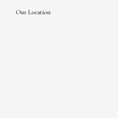
Our Location