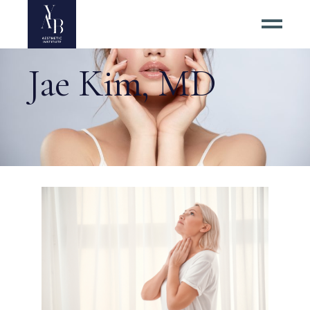
Jae Kim, MD