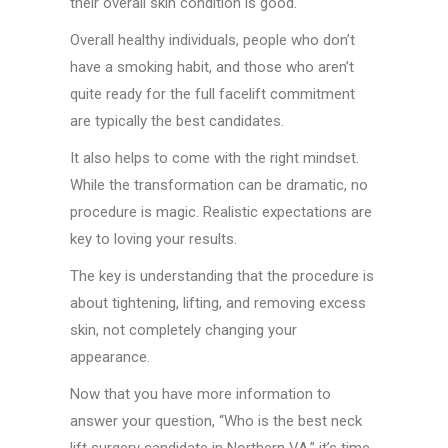
their overall skin condition is good.
Overall healthy individuals, people who don’t
have a smoking habit, and those who aren’t
quite ready for the full facelift commitment
are typically the best candidates.
It also helps to come with the right mindset.
While the transformation can be dramatic, no
procedure is magic. Realistic expectations are
key to loving your results.
The key is understanding that the procedure is
about tightening, lifting, and removing excess
skin, not completely changing your
appearance.
Now that you have more information to
answer your question, “Who is the best neck