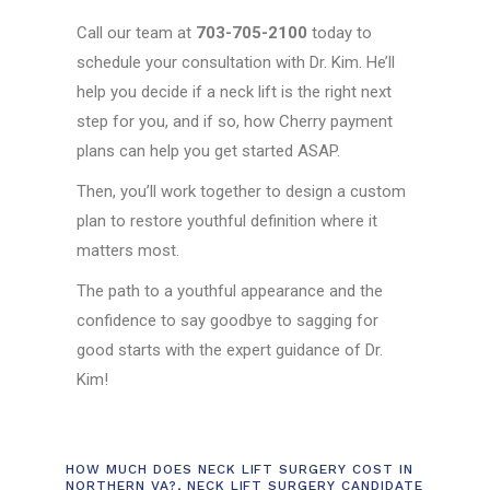
Call our team at
703-705-2100
today to
schedule your consultation with Dr. Kim. He’ll
help you decide if a neck lift is the right next
step for you, and if so, how Cherry payment
plans can help you get started ASAP.
Then, you’ll work together to design a custom
plan to restore youthful definition where it
matters most.
The path to a youthful appearance and the
confidence to say goodbye to sagging for
good starts with the expert guidance of Dr.
Kim!
HOW MUCH DOES NECK LIFT SURGERY COST IN
NORTHERN VA?
,
NECK LIFT SURGERY CANDIDATE