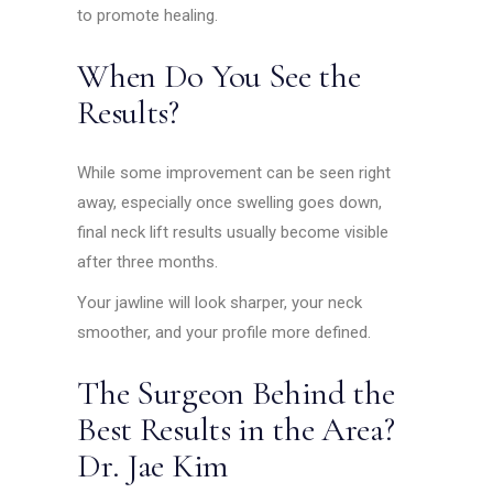
to promote healing.
When Do You See the
Results?
While some improvement can be seen right
away, especially once swelling goes down,
final neck lift results usually become visible
after three months.
Your jawline will look sharper, your neck
smoother, and your profile more defined.
The Surgeon Behind the
Best Results in the Area?
Dr. Jae Kim