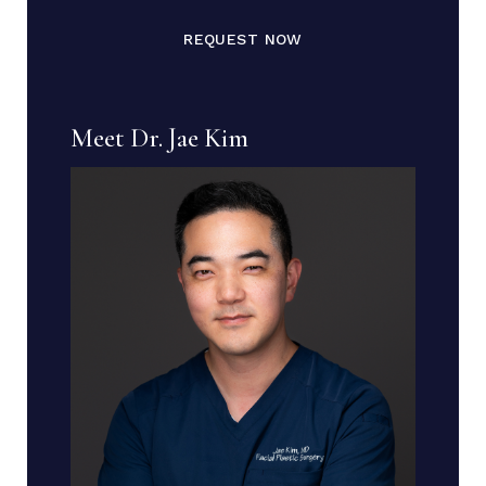
REQUEST NOW
Meet Dr. Jae Kim