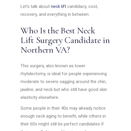
Let’s talk about
neck lift
candidacy, cost,
recovery, and everything in between.
Who Is the Best Neck
Lift Surgery Candidate in
Northern VA?
This surgery, also known as lower
rhytidectomy, is ideal for people experiencing
moderate to severe sagging around the chin,
jawline, and neck but who still have good skin
elasticity elsewhere.
Some people in their 40s may already notice
enough neck aging to benefit, while others in
their 60s might still be perfect candidates if