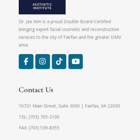
Dr. Jae Kim is a proud Double-Board-Certified
bringing expert facial cosmetic and reconstructive
services to the city of Fairfax and the greater DMV
area.
Contact Us
10721 Main Street, Suite 3000 | Fairfax, VA 22030
TEL:
(703) 705-2100
FAX: (703) 539-8355