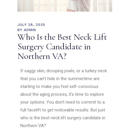
JULY 28, 2025
BY
ADMIN
Who Is the Best Neck Lift
Surgery Candidate in
Northern VA?
If saggy skin, drooping jowls, or a turkey neck
that you can’t hide in the summertime are
starting to make you feel self-conscious
about the aging process, it’s time to explore
your options. You don’t need to commit to a
full facelift to get noticeable results. But just
who is the best neck lift surgery candidate in
Northern VA?