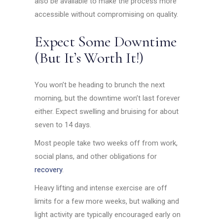
also be available to make the process more
accessible without compromising on quality.
Expect Some Downtime
(But It’s Worth It!)
You won’t be heading to brunch the next
morning, but the downtime won’t last forever
either. Expect swelling and bruising for about
seven to 14 days.
Most people take two weeks off from work,
social plans, and other obligations for
recovery
.
Heavy lifting and intense exercise are off
limits for a few more weeks, but walking and
light activity are typically encouraged early on