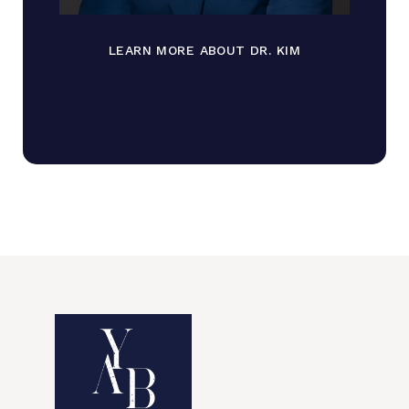
LEARN MORE ABOUT DR. KIM