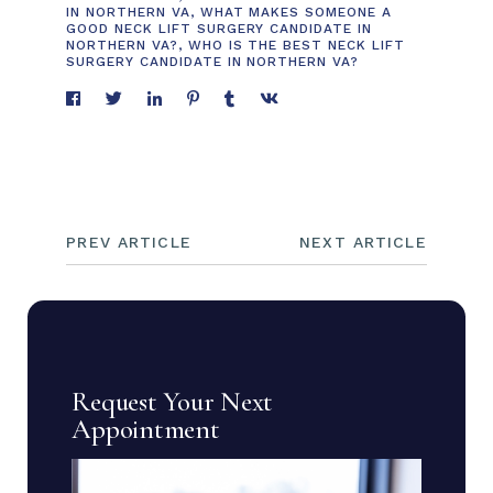
IN NORTHERN VA
,
WHAT MAKES SOMEONE A
GOOD NECK LIFT SURGERY CANDIDATE IN
NORTHERN VA?
,
WHO IS THE BEST NECK LIFT
SURGERY CANDIDATE IN NORTHERN VA?
PREV ARTICLE
NEXT ARTICLE
Request Your Next
Appointment