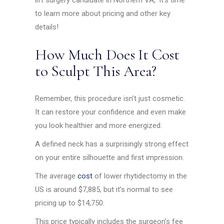
lift surgery candidate in Northern VA,” it’s time
to learn more about pricing and other key
details!
How Much Does It Cost
to Sculpt This Area?
Remember, this procedure isn’t just cosmetic.
It can restore your confidence and even make
you look healthier and more energized.
A defined neck has a surprisingly strong effect
on your entire silhouette and first impression.
The average
cost
of lower rhytidectomy in the
US is around $7,885, but it’s normal to see
pricing up to $14,750.
This price typically includes the surgeon’s fee