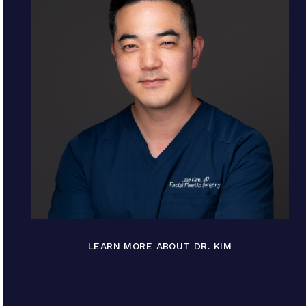
LEARN MORE ABOUT DR. KIM