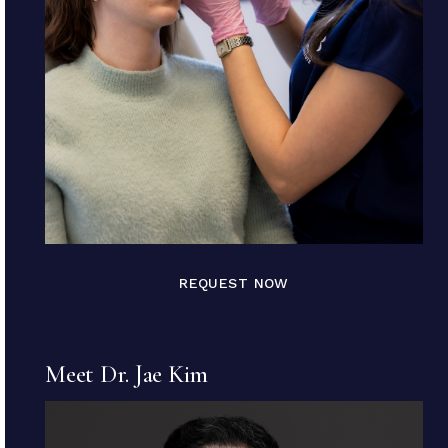
REQUEST NOW
Meet Dr. Jae Kim