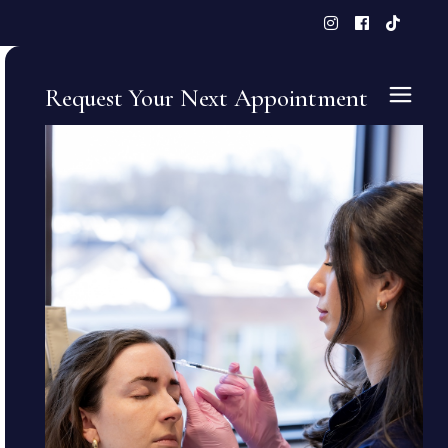
Request Your Next Appointment