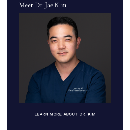
Meet Dr. Jae Kim
LEARN MORE ABOUT DR. KIM