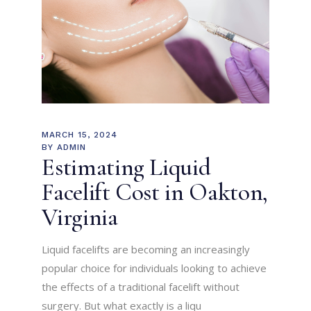
MARCH 15, 2024
BY
ADMIN
Estimating Liquid
Facelift Cost in Oakton,
Virginia
Liquid facelifts are becoming an increasingly
popular choice for individuals looking to achieve
the effects of a traditional facelift without
surgery. But what exactly is a liqu