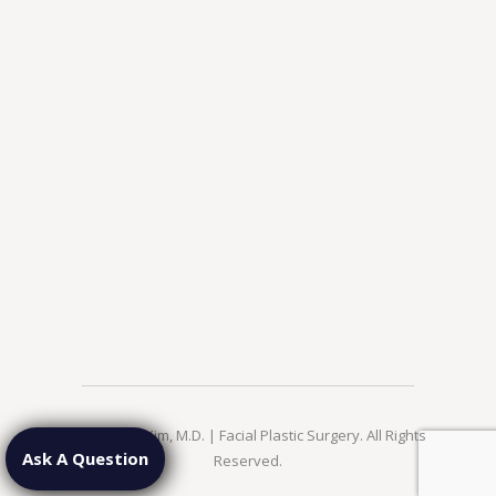
© 2026 Jae Kim, M.D. | Facial Plastic Surgery. All Rights
Ask A Question
Reserved.