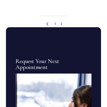
Posts
1
2
pagination
Request Your Next
Appointment