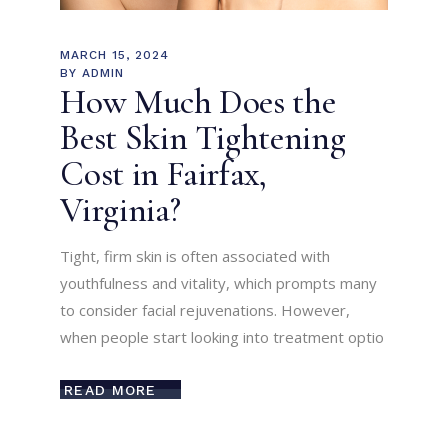
MARCH 15, 2024
BY
ADMIN
How Much Does the
Best Skin Tightening
Cost in Fairfax,
Virginia?
Tight, firm skin is often associated with
youthfulness and vitality, which prompts many
to consider facial rejuvenations. However,
when people start looking into treatment optio
READ MORE