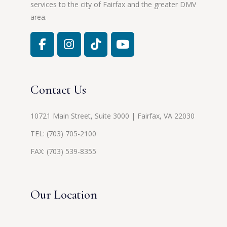
services to the city of Fairfax and the greater DMV
area.
Contact Us
10721 Main Street, Suite 3000 | Fairfax, VA 22030
TEL:
(703) 705-2100
FAX: (703) 539-8355
Our Location