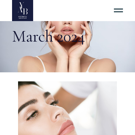
March 2024