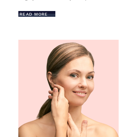
READ MORE