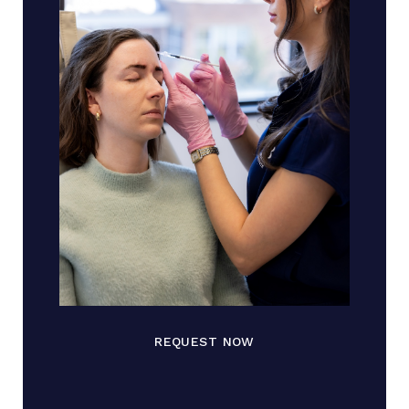
REQUEST NOW