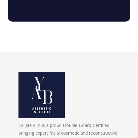
Dr. Jae Kim is a proud Double-Board-Certified
bringing expert facial cosmetic and reconstructive