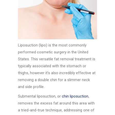
Liposuction (lipo) is the most commonly
performed cosmetic surgery in the United
States. This versatile fat removal treatment is
typically associated with the stomach or
thighs, however it’s also incredibly effective at
removing a double chin for a slimmer neck
and side profile.
Submental liposuction, or
chin liposuction
,
removes the excess fat around this area with
a tried-and-true technique, addressing one of