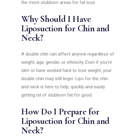
the more stubborn areas for fat loss.
Why Should I Have
Liposuction for Chin and
Neck?
A double chin can affect anyone regardless of
weight, age, gender, or ethnicity. Even if you’re
slim or have worked hard to lose weight, your
double chin may still linger. Lipo for the chin
and neck is here to help, quickly and easily
getting rid of stubborn fat for good.
How Do I Prepare for
Liposuction for Chin and
Neck?