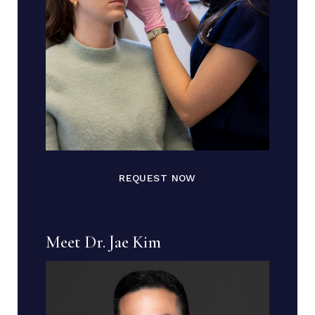
REQUEST NOW
Meet Dr. Jae Kim