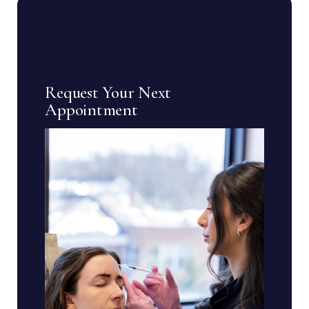
Request Your Next
Appointment