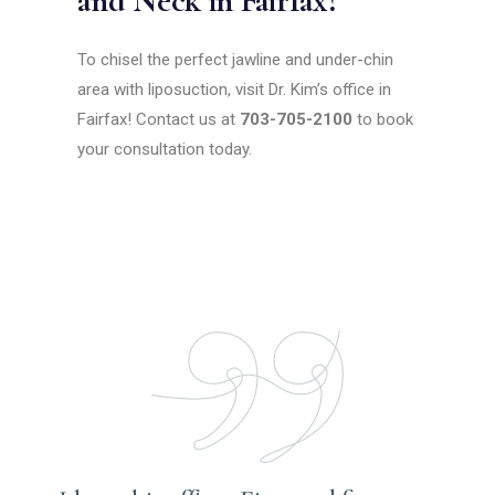
and Neck in Fairfax?
To chisel the perfect jawline and under-chin
area with liposuction, visit Dr. Kim’s office in
Fairfax! Contact us at
703-705-2100
to book
your consultation today.