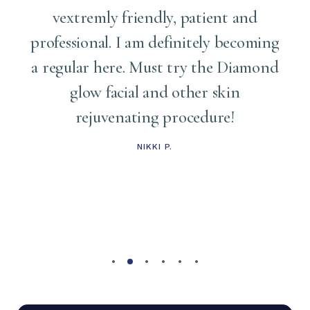
vextremly friendly, patient and
professional. I am definitely becoming
a regular here. Must try the Diamond
glow facial and other skin
rejuvenating procedure!
NIKKI P.