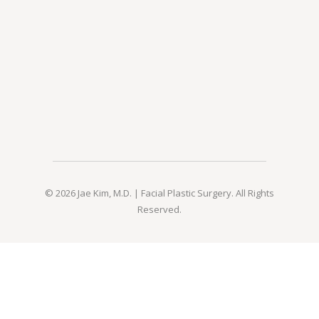
© 2026 Jae Kim, M.D. | Facial Plastic Surgery. All Rights
Reserved.