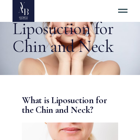
Liposuction for
Chin and Neck
What is Liposuction for
the Chin and Neck?