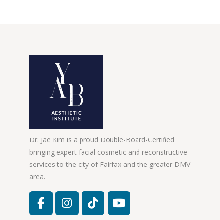
Dr. Jae Kim is a proud Double-Board-Certified
bringing expert facial cosmetic and reconstructive
services to the city of Fairfax and the greater DMV
area.