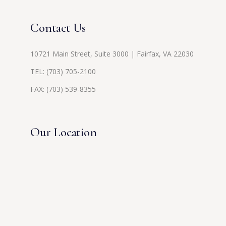
Contact Us
10721 Main Street, Suite 3000 | Fairfax, VA 22030
TEL:
(703) 705-2100
FAX: (703) 539-8355
Our Location