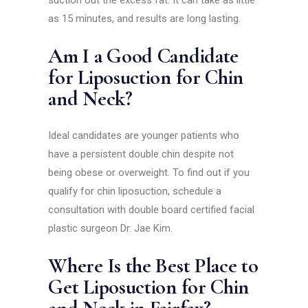
suction out the excess fat. It can take as little
as 15 minutes, and results are long lasting.
Am I a Good Candidate
for Liposuction for Chin
and Neck?
Ideal candidates are younger patients who
have a persistent double chin despite not
being obese or overweight. To find out if you
qualify for chin liposuction, schedule a
consultation with double board certified facial
plastic surgeon Dr. Jae Kim.
Where Is the Best Place to
Get Liposuction for Chin