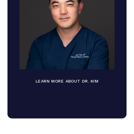
LEARN MORE ABOUT DR. KIM