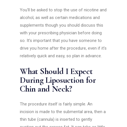
You’ll be asked to stop the use of nicotine and
alcohol, as well as certain medications and
supplements though you should discuss this
with your prescribing physician before doing
so. It’s important that you have someone to
drive you home after the procedure, even if it’s
relatively quick and easy, so plan in advance.
What Should I Expect
During Liposuction for
Chin and Neck?
The procedure itself is fairly simple. An
incision is made to the submental area, then a
thin tube (cannula) is inserted to gently