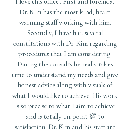
I love this office . First and foremost
l
Dr. Kim has the most kind, heart
warming staff working with him.
Secondly, I have had several
e
consultations with Dr. Kim regarding
procedures that I am considering.
.
During the consults he really takes
time to understand my needs and give
honest advice along with visuals of
what I would like to achieve. His work
is so precise to what I aim to achieve
and is totally on point 💯 to
satisfaction. Dr. Kim and his staff are