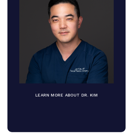
LEARN MORE ABOUT DR. KIM