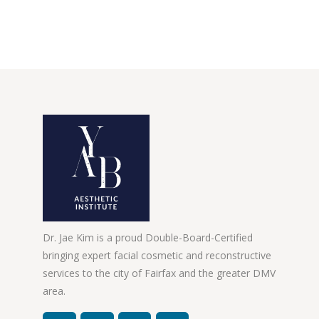
Dr. Jae Kim is a proud Double-Board-Certified
bringing expert facial cosmetic and reconstructive
services to the city of Fairfax and the greater DMV
area.