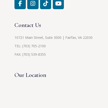
Contact Us
10721 Main Street, Suite 3000 | Fairfax, VA 22030
TEL:
(703) 705-2100
FAX: (703) 539-8355
Our Location