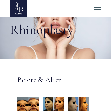
Rhinoplasty
Before & After