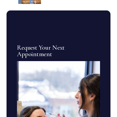
Request Your Next
Appointment