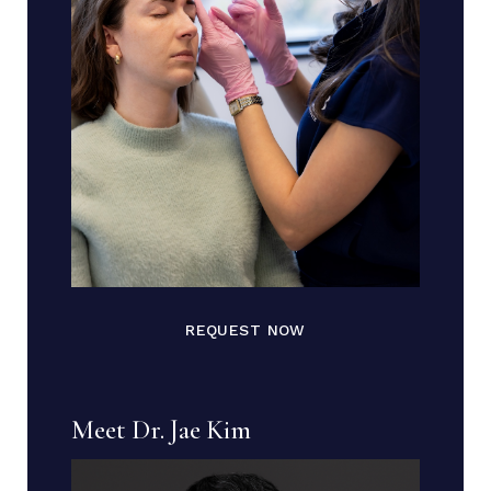
REQUEST NOW
Meet Dr. Jae Kim