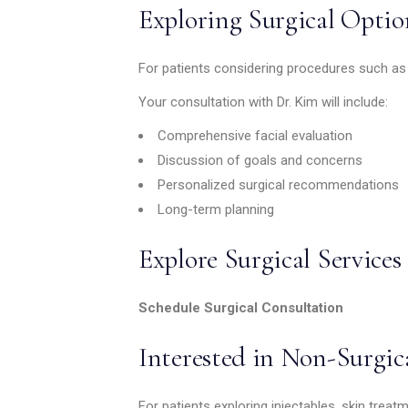
Exploring Surgical Optio
For patients considering procedures such as ey
Your consultation with Dr. Kim will include:
Comprehensive facial evaluation
Discussion of goals and concerns
Personalized surgical recommendations
Long-term planning
Explore Surgical Services
Schedule Surgical Consultation
Interested in Non-Surgic
For patients exploring injectables, skin trea