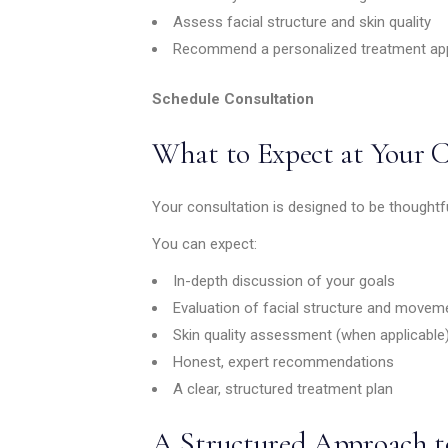
Assess facial structure and skin quality
Recommend a personalized treatment ap
Schedule Consultation
What to Expect at Your 
Your consultation is designed to be thoughtf
You can expect:
In-depth discussion of your goals
Evaluation of facial structure and movem
Skin quality assessment (when applicable
Honest, expert recommendations
A clear, structured treatment plan
A Structured Approach t