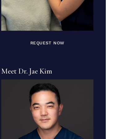
REQUEST NOW
Meet Dr. Jae Kim