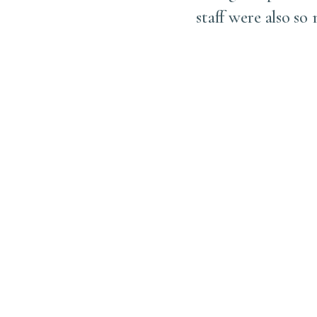
. Together, we carefully
staff were also so
 exactly where we had
, which I’m sure much of
l so much more beautiful
n’t do it sooner in life.
, and thank you to his
icient experience!