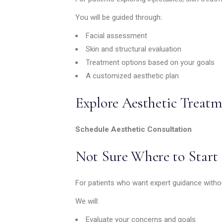
You will be guided through:
Facial assessment
Skin and structural evaluation
Treatment options based on your goals
A customized aesthetic plan
Explore Aesthetic Treatm
Schedule Aesthetic Consultation
Not Sure Where to Start
For patients who want expert guidance withou
We will:
Evaluate your concerns and goals