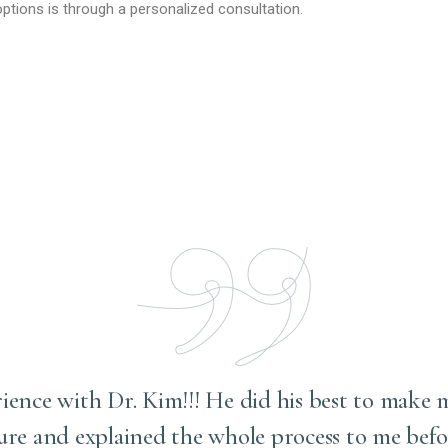
ptions is through a personalized consultation.
rience with Dr. Kim!!! He did his best to make 
ure and explained the whole process to me befo