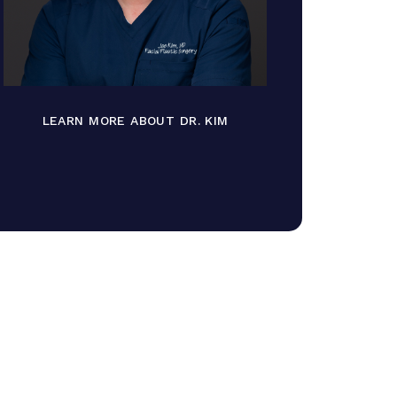
LEARN MORE ABOUT DR. KIM