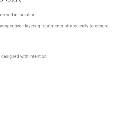
ormed in isolation.
erspective—layering treatments strategically to ensure
 designed with intention.