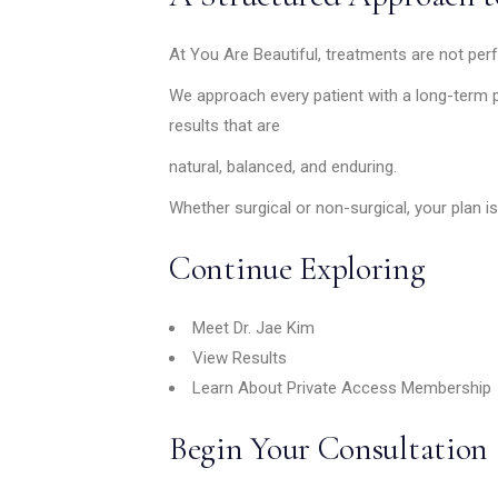
At You Are Beautiful, treatments are not perf
We approach every patient with a long-term p
results that are
natural, balanced, and enduring.
Whether surgical or non-surgical, your plan is
Continue Exploring
Meet Dr. Jae Kim
View Results
Learn About Private Access Membership
Begin Your Consultation