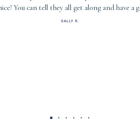
 nice! You can tell they all get along and have a 
SALLY R.