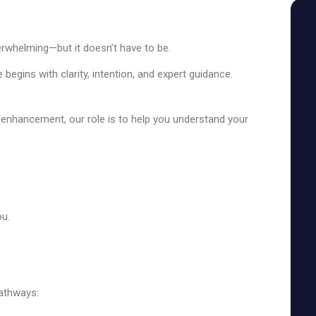
SEE YOUR POTENTIAL
erwhelming—but it doesn’t have to be.
 begins with clarity, intention, and expert guidance.
l enhancement, our role is to help you understand your
ou.
pathways: