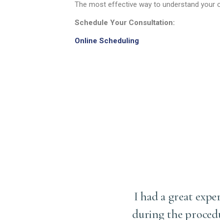
The most effective way to understand your o
Schedule Your Consultation:
Online Scheduling
ery (upper eyelid
I had a great expe
d have ever imagined. Dr.
during the proced