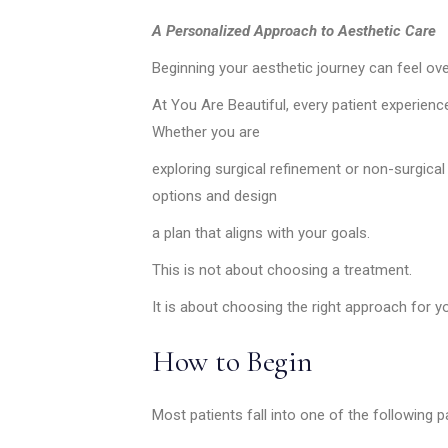
MEDIA & EDUCATION
A Personalized Approach to Aesthetic Care
Beginning your aesthetic journey can feel ov
At You Are Beautiful, every patient experience
Whether you are
exploring surgical refinement or non-surgica
options and design
a plan that aligns with your goals.
This is not about choosing a treatment.
It is about choosing the right approach for y
How to Begin
Most patients fall into one of the following 