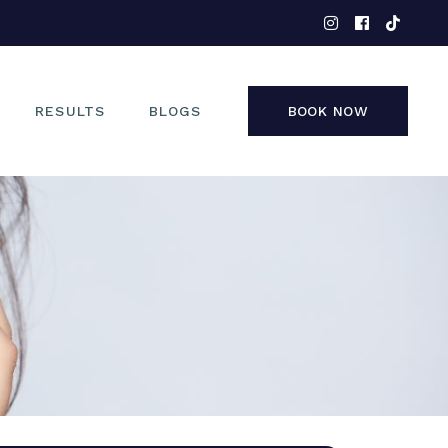
EYES
NOSE
FACE
RESULTS
BLOGS
BOOK NOW
NON-SURGICAL
EYES
NOSE
FACE
NON-SURGICAL