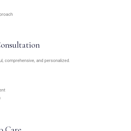
proach
Consultation
ul, comprehensive, and personalized.
ent
)
o Care