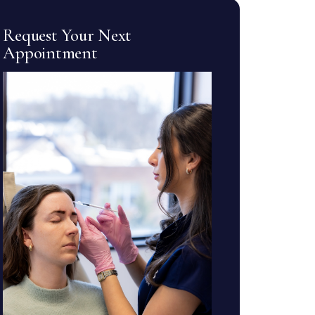
Request Your Next
Appointment