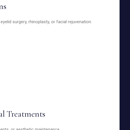
ns
elid surgery, rhinoplasty, or facial rejuvenation.
al Treatments
tments, or aesthetic maintenance.