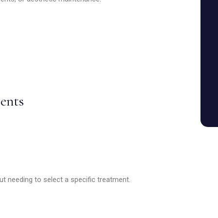
ents
t needing to select a specific treatment.