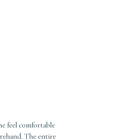
me feel comfortable
I love this office . Fir
rehand. The entire
working with him. S