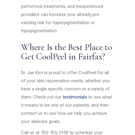
performed treatments, and inexperienced
providers can increase your already pre-
existing risk for hyperpigmentation or
hypopigmentation.
Where Is the Best Place to
Get CoolPeel in Fairfax?
Dr. Jae Kim is proud to offer CoolPeel for all
of your skin rejuvenation needs, whether you
have a single specific concern or a variety of
them. Check out our
testimonials
to see what
it means to be one of our patients, and then
contact us to see how we help you achieve
your skincare goals.
Call us at 703-705-2100 to schedule your