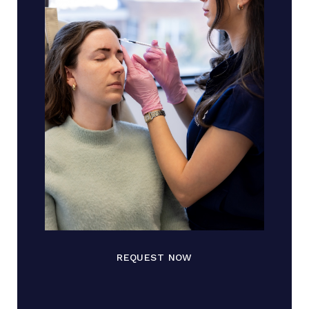
REQUEST NOW