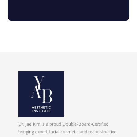
Dr. Jae Kim is a proud Double-Board-Certified
bringing expert facial cosmetic and reconstructive