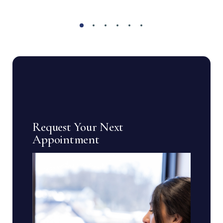
Request Your Next
Appointment