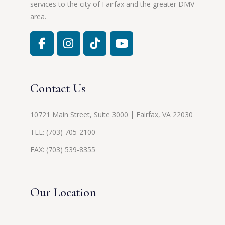
services to the city of Fairfax and the greater DMV
area.
Contact Us
10721 Main Street, Suite 3000 | Fairfax, VA 22030
TEL:
(703) 705-2100
FAX: (703) 539-8355
Our Location