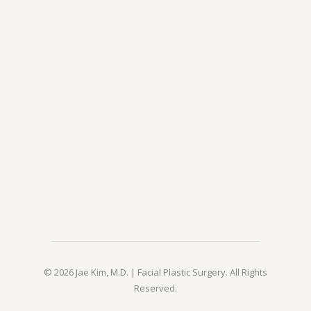
© 2026 Jae Kim, M.D. | Facial Plastic Surgery. All Rights
Reserved.