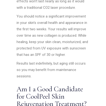
effects won’t last nearly as long as it would
with a traditional CO2 laser procedure.
You should notice a significant improvement
in your skin’s overall health and appearance in
the first two weeks. Your results will improve
over time as new collagen is produced. While
healing, keep your skin clean, moisturized, and
protected from UV exposure with sunscreen
that has an SPF of 30 or higher.
Results last indefinitely, but aging still occurs
so you may benefit from maintenance
sessions.
Am I a Good Candidate
for CoolPeel Skin
Rejuvenation Treatment?