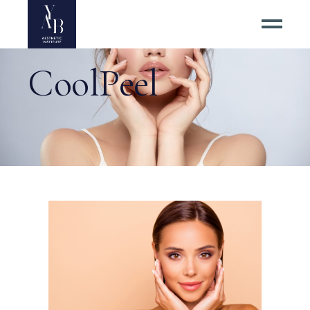
CoolPeel