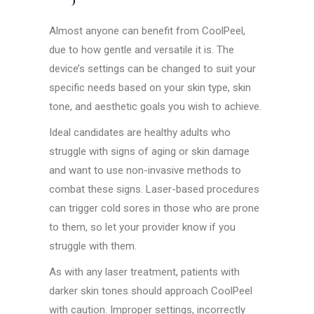
Almost anyone can benefit from CoolPeel,
due to how gentle and versatile it is. The
device’s settings can be changed to suit your
specific needs based on your skin type, skin
tone, and aesthetic goals you wish to achieve.
Ideal candidates are healthy adults who
struggle with signs of aging or skin damage
and want to use non-invasive methods to
combat these signs. Laser-based procedures
can trigger cold sores in those who are prone
to them, so let your provider know if you
struggle with them.
As with any laser treatment, patients with
darker skin tones should approach CoolPeel
with caution. Improper settings, incorrectly