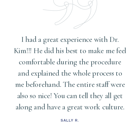
I had a great experience with Dr.
Kim!!! He did his best to make me feel
comfortable during the procedure
and explained the whole process to
me
me beforehand. The entire staff were
also so nice! You can tell they all get
along and have a great work culture.
d
t
SALLY R.