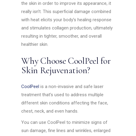
the skin in order to improve its appearance, it
really isn’t. This superficial damage combined
with heat elicits your body’s healing response
and stimulates collagen production, ultimately
resulting in tighter, smoother, and overall
healthier skin.
Why Choose CoolPeel for
Skin Rejuvenation?
CoolPeel
is a non-invasive and safe laser
treatment that’s used to address multiple
different skin conditions affecting the face,
chest, neck, and even hands.
You can use CoolPeel to minimize signs of
sun damage, fine lines and wrinkles, enlarged