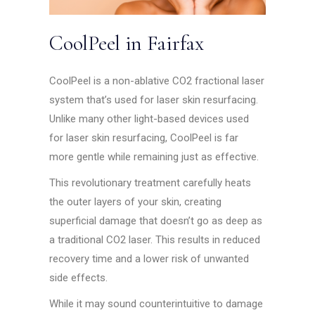
CoolPeel in Fairfax
CoolPeel is a non-ablative CO2 fractional laser
system that’s used for laser skin resurfacing.
Unlike many other light-based devices used
for laser skin resurfacing, CoolPeel is far
more gentle while remaining just as effective.
This revolutionary treatment carefully heats
the outer layers of your skin, creating
superficial damage that doesn’t go as deep as
a traditional CO2 laser. This results in reduced
recovery time and a lower risk of unwanted
side effects.
While it may sound counterintuitive to damage