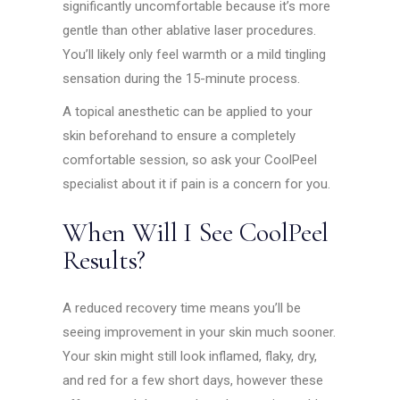
significantly uncomfortable because it’s more
gentle than other ablative laser procedures.
You’ll likely only feel warmth or a mild tingling
sensation during the 15-minute process.
A topical anesthetic can be applied to your
skin beforehand to ensure a completely
comfortable session, so ask your CoolPeel
specialist about it if pain is a concern for you.
When Will I See CoolPeel
Results?
A reduced recovery time means you’ll be
seeing improvement in your skin much sooner.
Your skin might still look inflamed, flaky, dry,
and red for a few short days, however these