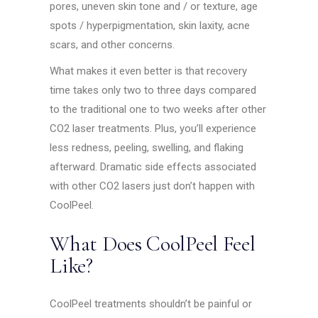
pores, uneven skin tone and / or texture, age
spots / hyperpigmentation, skin laxity, acne
scars, and other concerns.
What makes it even better is that recovery
time takes only two to three days compared
to the traditional one to two weeks after other
CO2 laser treatments. Plus, you’ll experience
less redness, peeling, swelling, and flaking
afterward. Dramatic side effects associated
with other CO2 lasers just don’t happen with
CoolPeel.
What Does CoolPeel Feel
Like?
CoolPeel treatments shouldn’t be painful or