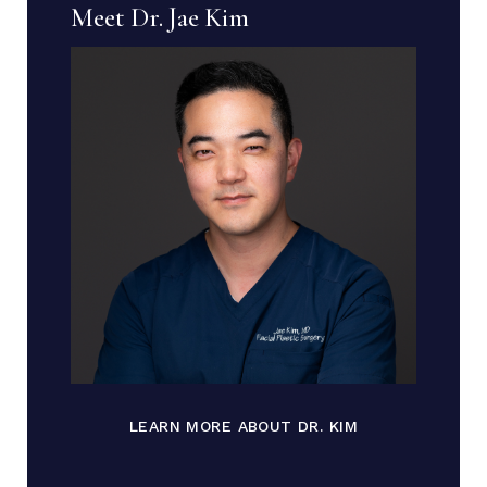
Meet Dr. Jae Kim
LEARN MORE ABOUT DR. KIM