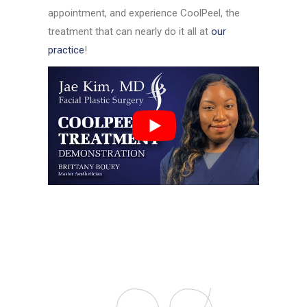
appointment, and experience CoolPeel, the
treatment that can nearly do it all at
our
practice
!