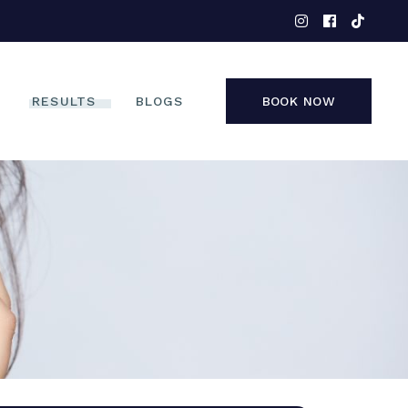
EYES
NOSE
FACE
RESULTS
BLOGS
BOOK NOW
NON-SURGICAL
EYES
NOSE
FACE
NON-SURGICAL