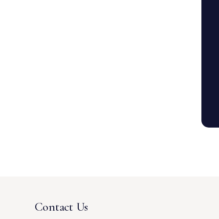
Contact Us