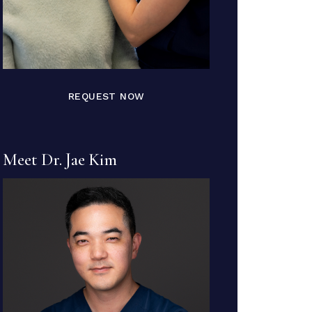
REQUEST NOW
Meet Dr. Jae Kim