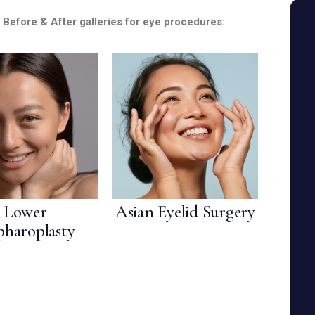
SEE YOUR POTENTIAL
r Before & After galleries for eye procedures:
Lower
Asian Eyelid Surgery
pharoplasty