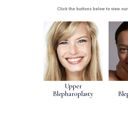
MEDIA & EDUCATION
Click the buttons below to view ou
Upper
Blepharoplasty
Ble