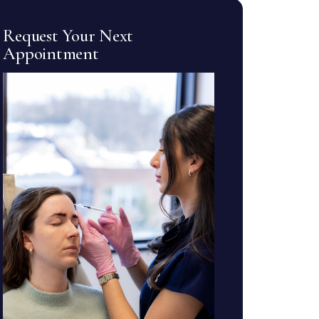
Request Your Next
Appointment