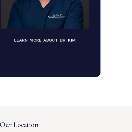
LEARN MORE ABOUT DR. KIM
Our Location