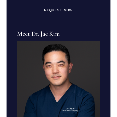
REQUEST NOW
Meet Dr. Jae Kim