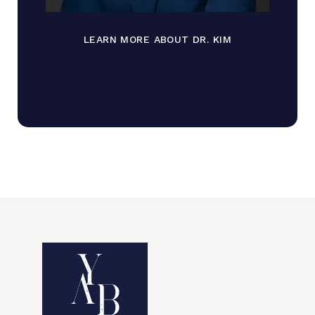
LEARN MORE ABOUT DR. KIM