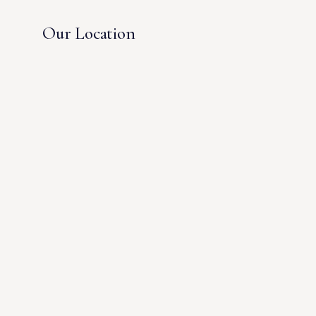
Our Location