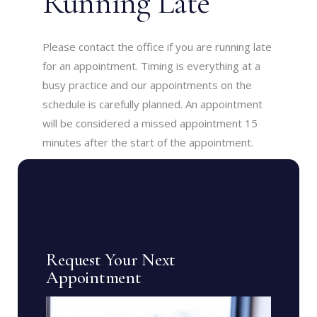
Running Late
Please contact the office if you are running late
for an appointment. Timing is everything at a
busy practice and our appointments on the
schedule is carefully planned. An appointment
will be considered a missed appointment 15
minutes after the start of the appointment.
Request Your Next
Appointment