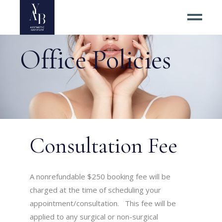
Office Policies
Consultation Fee
A nonrefundable $250 booking fee will be
charged at the time of scheduling your
appointment/consultation. This fee will be
applied to any surgical or non-surgical