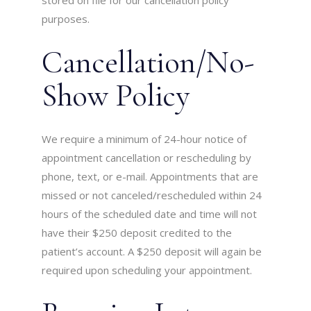
stored on file for our cancellation policy
purposes.
Cancellation/No-
Show Policy
We require a minimum of 24-hour notice of
appointment cancellation or rescheduling by
phone, text, or e-mail. Appointments that are
missed or not canceled/rescheduled within 24
hours of the scheduled date and time will not
have their $250 deposit credited to the
patient’s account. A $250 deposit will again be
required upon scheduling your appointment.