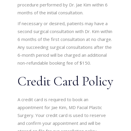
procedure performed by Dr. Jae Kim within 6
months of the initial consultation.
If necessary or desired, patients may have a
second surgical consultation with Dr. Kim within
6 months of the first consultation at no charge.
Any succeeding surgical consultations after the
6-month period will be charged an additional
non-refundable booking fee of $150.
Credit Card Policy
A credit card is required to book an
appointment for Jae Kim, MD Facial Plastic
Surgery. Your credit card is used to reserve
and confirm your appointment and will be