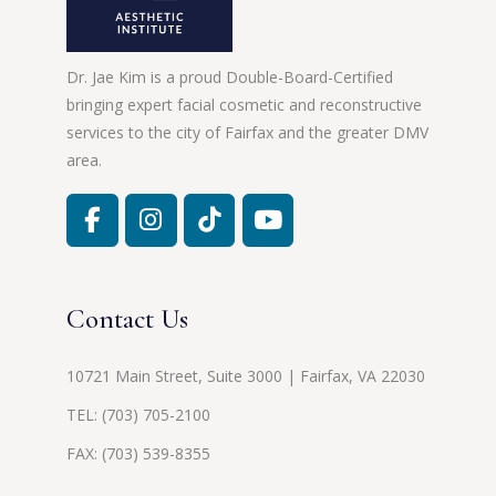
Dr. Jae Kim is a proud Double-Board-Certified
bringing expert facial cosmetic and reconstructive
services to the city of Fairfax and the greater DMV
area.
Contact Us
10721 Main Street, Suite 3000 | Fairfax, VA 22030
TEL:
(703) 705-2100
FAX: (703) 539-8355