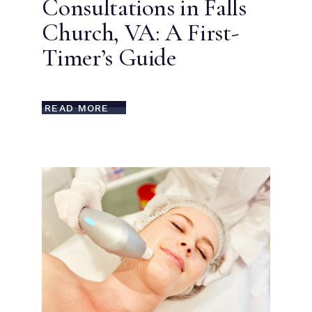
Consultations in Falls
Church, VA: A First-
Timer’s Guide
READ MORE