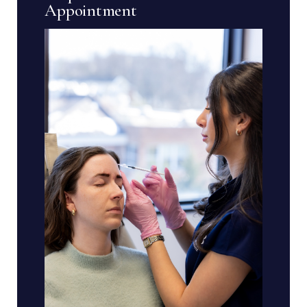
Appointment