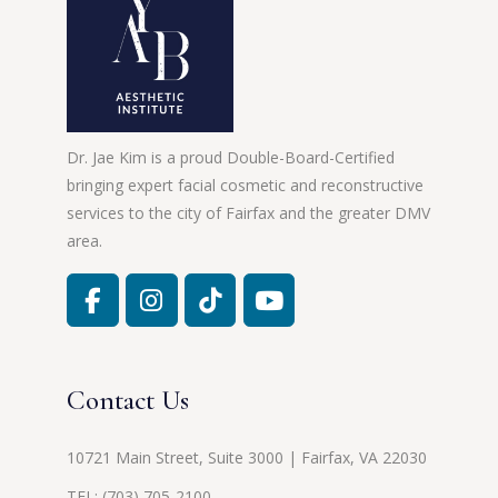
Dr. Jae Kim is a proud Double-Board-Certified
bringing expert facial cosmetic and reconstructive
services to the city of Fairfax and the greater DMV
area.
Contact Us
10721 Main Street, Suite 3000 | Fairfax, VA 22030
TEL:
(703) 705-2100