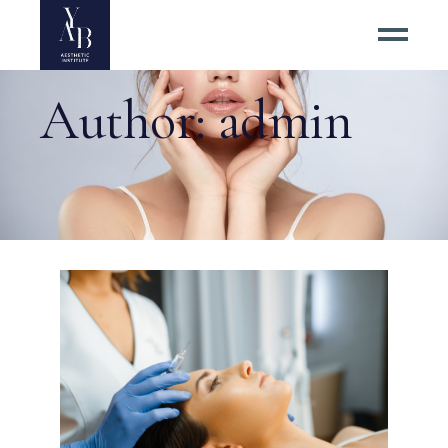
Author: admin