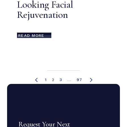
Looking Facial
Rejuvenation
READ MORE
1
2
3
…
97
Request Your Next