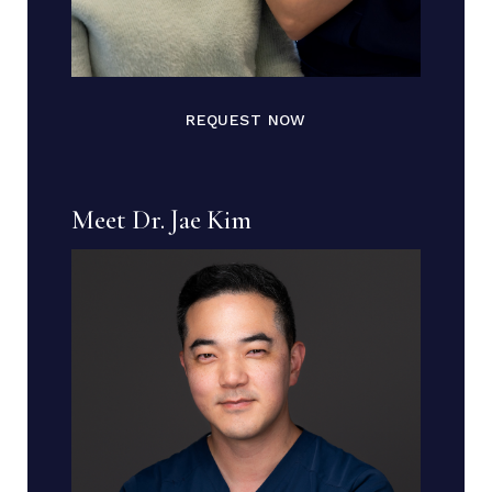
REQUEST NOW
Meet Dr. Jae Kim