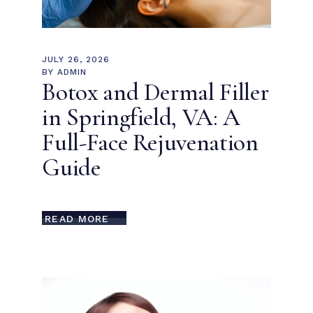
JULY 26, 2026
BY
ADMIN
Botox and Dermal Filler
in Springfield, VA: A
Full-Face Rejuvenation
Guide
READ MORE