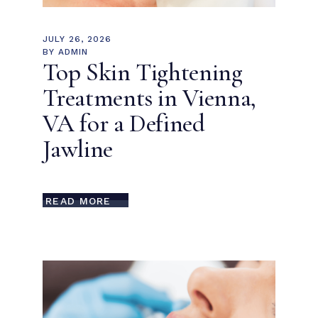
JULY 26, 2026
BY
ADMIN
Top Skin Tightening
Treatments in Vienna,
VA for a Defined
Jawline
READ MORE