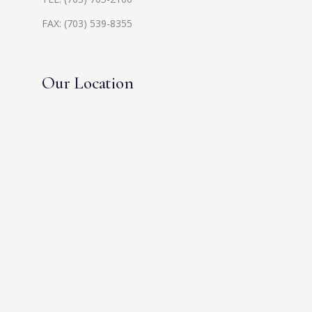
FAX: (703) 539-8355
Our Location