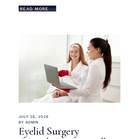
READ MORE
JULY 26, 2026
BY
ADMIN
Eyelid Surgery