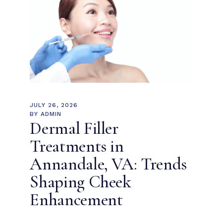
JULY 26, 2026
BY
ADMIN
Dermal Filler
Treatments in
Annandale, VA: Trends
Shaping Cheek
Enhancement