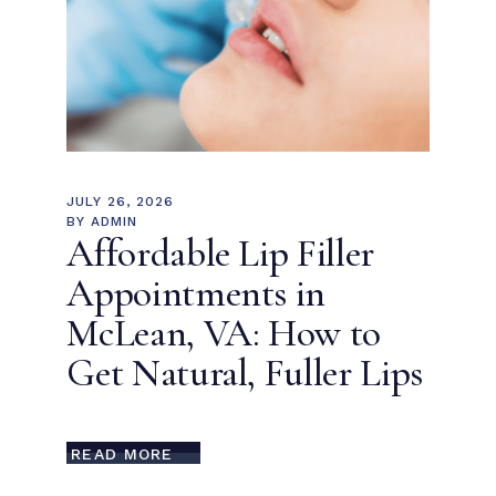
JULY 26, 2026
BY
ADMIN
Affordable Lip Filler
Appointments in
McLean, VA: How to
Get Natural, Fuller Lips
READ MORE