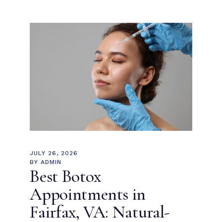
JULY 26, 2026
BY
ADMIN
Best Botox
Appointments in
Fairfax, VA: Natural-