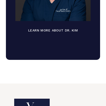
LEARN MORE ABOUT DR. KIM